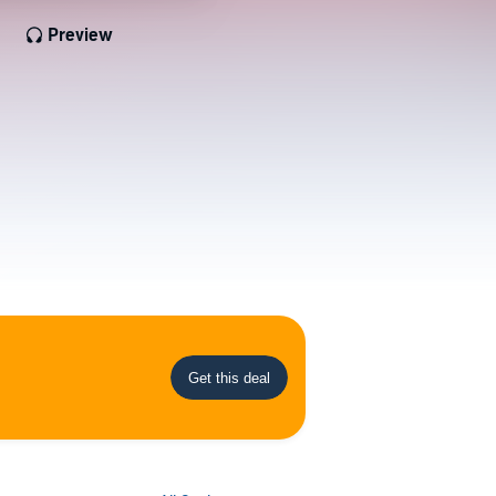
Preview