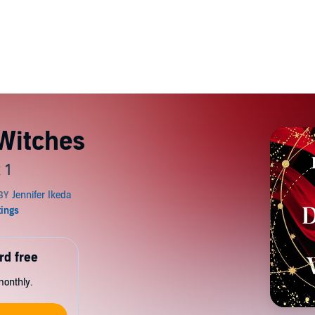
 Witches
 1
rd free
monthly.