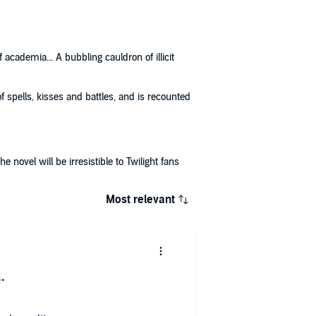
cademia... A bubbling cauldron of illicit
 spells, kisses and battles, and is recounted
 novel will be irresistible to Twilight fans
Most relevant
.