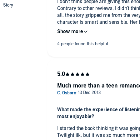
I don't think people are giving this en
Contrary to other reviews, I didn't thi
all, the story gripped me from the ver
character is smart and sensible. Her 
explained, which makes her a very be
with the vampire is believable and f
that normal humans go through which 
relationship.
While the plot follows the out of the fr
problems slowly resolve themselves, as
problem before the next disaster strike
resolution in the book it is a good opener for the series. We know who all
Much more than a teen romanc
the key players are, we have motivati
we can get a clue at where the series 
ideal place to keep the reader interes
What made the experience of listenin
has been reached in this book. Informa
most enjoyable?
throughout the novel in a believable
I started the book thinking it was goi
The author did a fantastic job of pre
Twilight ilk, but it was so much more than that. I found
genetics in a believable manner and tie