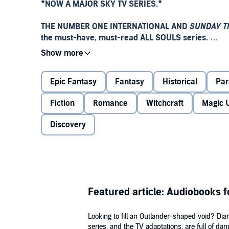
*
NOW A MAJOR SKY TV SERIES.
*
THE NUMBER ONE INTERNATIONAL AND
SUNDAY T
the must-have, must-read ALL SOULS series.
It begins with absence and desire. It begins with blo
Epic Fantasy
Fantasy
Historical
Par
Diana Bishop, a young scholar and descendant of wi
manuscript deep in Oxford's Bodleian Library. Its 
Fiction
Romance
Witchcraft
Magic 
must navigate with a vampire, Matthew Clairmont.
Discovery
This manuscript,
Ashmole 782
, holds the secrets of t
'Rich, thrilling . . . captivating'
E L James
'Intelligent and off-the-wall'
The Sunday Times
Featured article: Audiobooks f
'I could lose myself in here and never want to com
Looking to fill an Outlander-shaped void? Di
'A bubbling cauldron of illicit desire'
Daily Mail
series, and the TV adaptations, are full of da