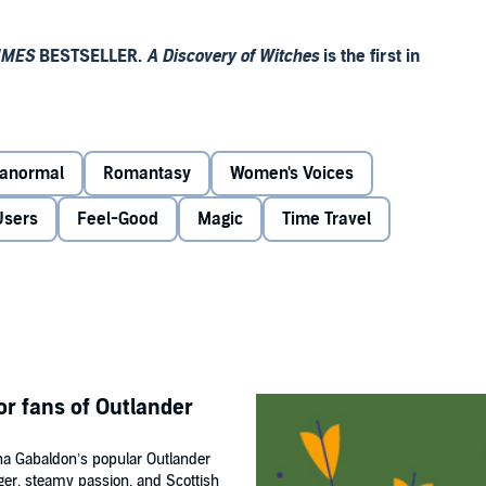
IMES
BESTSELLER.
A Discovery of Witches
is the first in
od and fear. It begins with a discovery of witches.
anormal
Romantasy
Women's Voices
tches, discovers a long-lost and enchanted alchemical
reappearance summons a fantastical underworld, which she
Users
Feel-Good
Magic
Time Travel
heir past . . . and the key to their future.
or fans of Outlander
e out'
Manda Scott
ana Gabaldon’s popular Outlander
nger, steamy passion, and Scottish