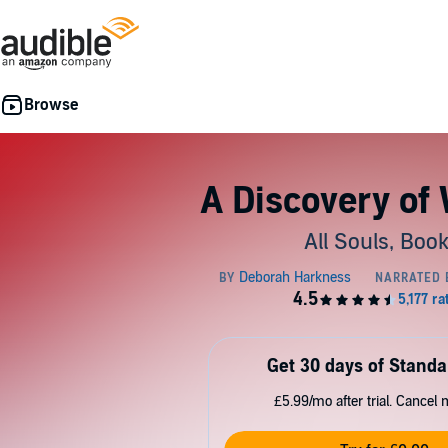
A Discovery of
All Souls, Book
Get 30 days of Standa
£5.99/mo after trial. Cancel 