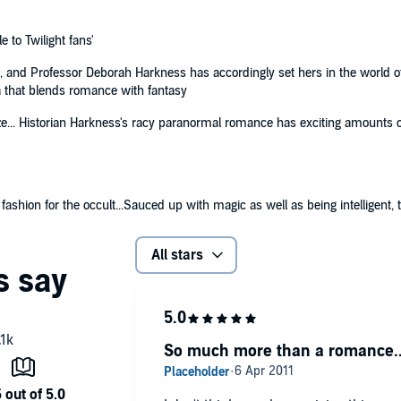
le to Twilight fans'
, and Professor Deborah Harkness has accordingly set hers in the world of a
ga that blends romance with fantasy
aze... Historian Harkness's racy paranormal romance has exciting amounts of
shion for the occult...Sauced up with magic as well as being intelligent, the
All stars
So much more than a romance..