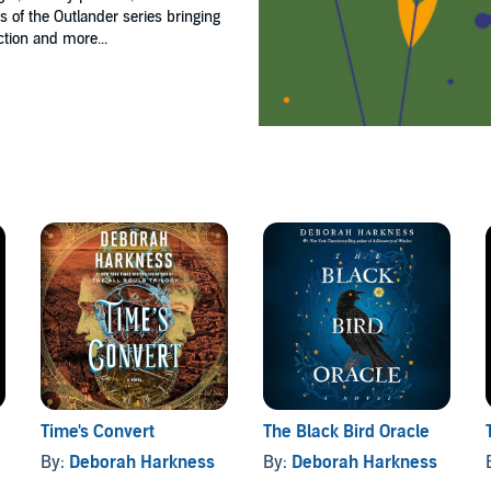
ns of the Outlander series bringing
ction and more...
Time's Convert
The Black Bird Oracle
By:
Deborah Harkness
By:
Deborah Harkness