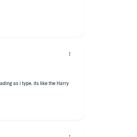
g at times. In the end I
 fantasy books, this is the perfect
ent to listen to the story and hear
ry?
s which were well researched and
e book.
rentiating each of the
onest but she read it with feeling.
ding as i type. its like the Harry