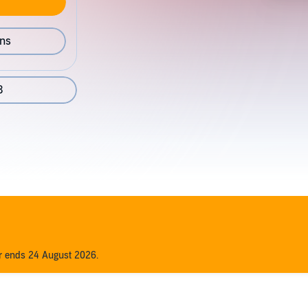
ons
3
er ends 24 August 2026.