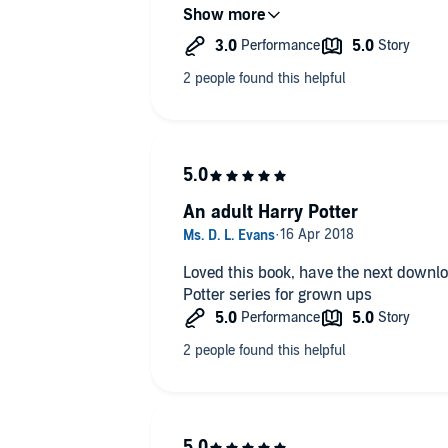
genuinely engaging and the story really movin
you like a more academic twist to your
was trying to find every available mom
book for you!
what happened next.
What did you like best about this sto
The historical and literary reference
added an informative dimension to th
Did Jennifer Ikeda do a good job diffe
characters? How?
An adult Harry Potter
The accents were a little dodgy to be h
Loved this book, have the next downloa
Potter series for grown ups