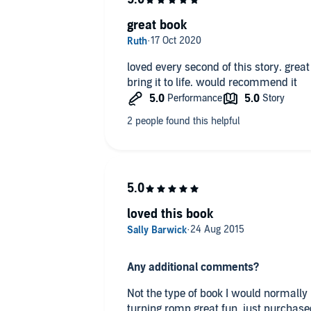
great book
loved every second of this story. gre
bring it to life. would recommend it
loved this book
Any additional comments?
Not the type of book I would normally 
turning romp.great fun, just purchase