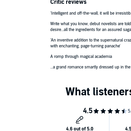
Critic reviews
'Intelligent and off-the-wall, it will be irresistib
Write what you know, debut novelists are told
desire...all the ingredients for an assured sa
'An inventive addition to the supernatural cr
with enchanting, page-turning panache'
A romp through magical academia
...a grand romance smartly dressed up in the fa