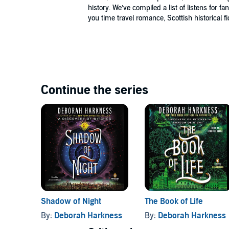
history. We’ve compiled a list of listens for fa
(P)2011 Penguin Audio©2011 Deborah Harkness
you time travel romance, Scottish historical fi
Continue the series
Shadow of Night
The Book of Life
By:
Deborah Harkness
By:
Deborah Harkness