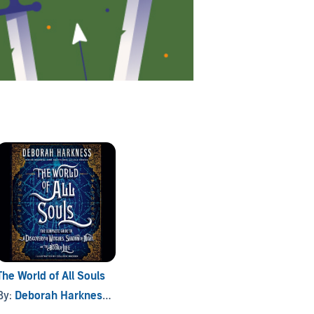
The World of All Souls
By:
Deborah Harkness
, and others