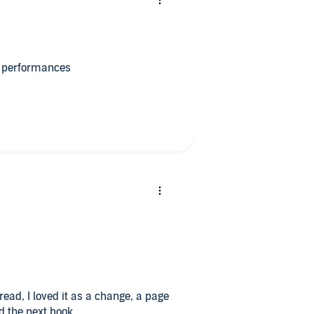
at performances
read, I loved it as a change, a page
d the next book