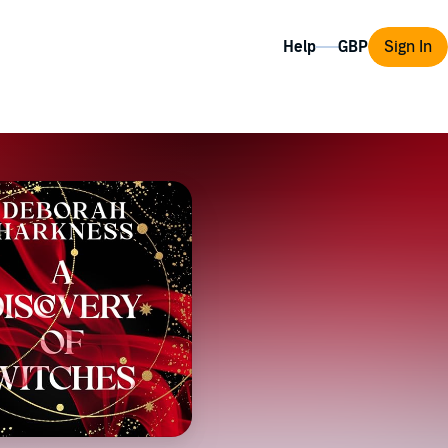
Help
Sign In