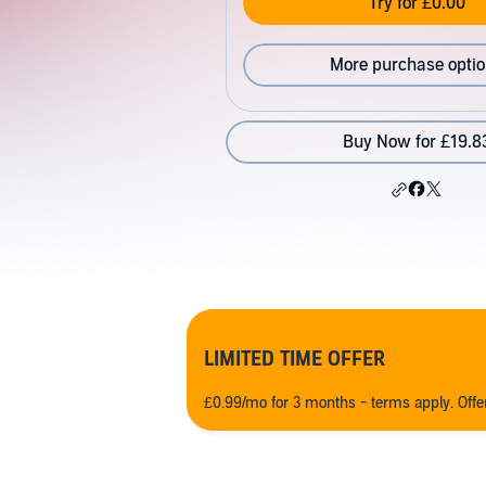
Try for £0.00
More purchase opti
Buy Now for £19.8
LIMITED TIME OFFER
£0.99/mo for 3 months - terms apply. Off