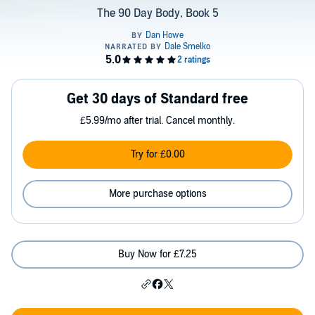
The 90 Day Body, Book 5
Get 30 days of Standard free
£5.99/mo after trial. Cancel monthly.
Try for £0.00
More purchase options
Buy Now for £7.25