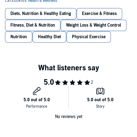
How to balance your acid/alkaline ratio for maximum gains.
Diets, Nutrition & Healthy Eating
Exercise & Fitness
How and when you should use cardio (if at all).
Order your copy right now, and start seeing results this week!
Fitness, Diet & Nutrition
Weight Loss & Weight Control
How to pack on slabs or rock-hard muscle in under 30 days.
©2001 2ndEmpireMedia.Com (P)2015 2ndEmpireMedia,Com
Nutrition
Healthy Diet
Physical Exercise
The secret to rapid body transformation the author used to
create his stunning personal transformation.
The one secret every body builder should be using.
No reviews yet