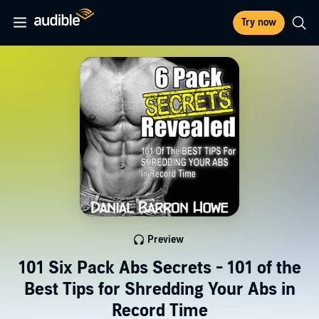
Try now
Preview
101 Six Pack Abs Secrets - 101 of the
Best Tips for Shredding Your Abs in
Record Time