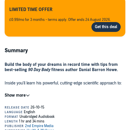
LIMITED TIME OFFER
£0.99/mo for 3 months - terms apply. Offer ends 24 August 2026.
Summary
Build the body of your dreams in record time with tips from
best-selling
90 Day Body
fitness author Danial Barron Howe.
Inside you'll learn his powerful, cutting-edge scientific approach to:
Shredding your midsection using "burst circuits".
How to correctly use protein and supplements for best
results.
How to burn tons of fat with practically no effort whatsoever.