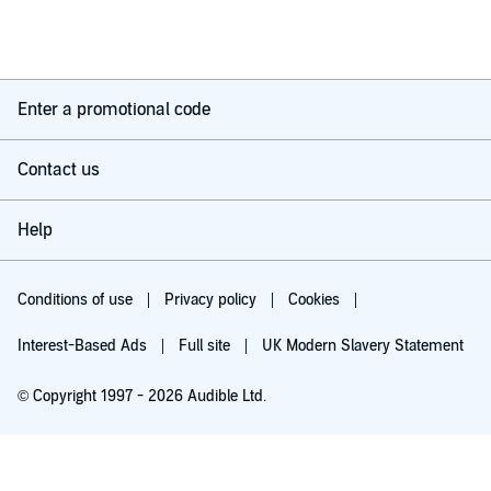
Enter a promotional code
Contact us
Help
Conditions of use
Privacy policy
Cookies
Interest-Based Ads
Full site
UK Modern Slavery Statement
© Copyright 1997 - 2026 Audible Ltd.
Try for £0.00