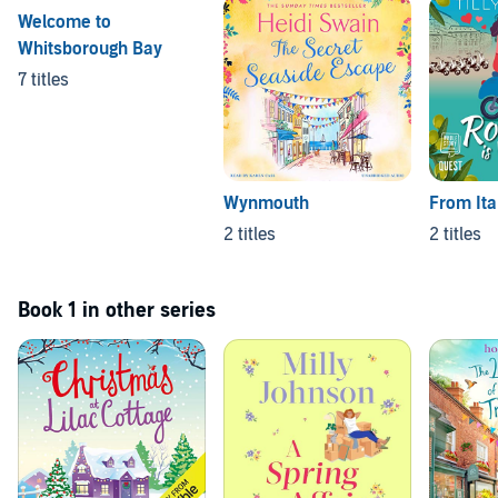
Welcome to
Whitsborough Bay
7 titles
Wynmouth
From Ita
2 titles
2 titles
Book 1 in other series