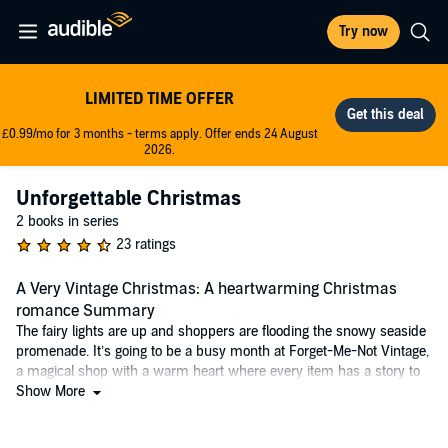
Try now
LIMITED TIME OFFER
£0.99/mo for 3 months - terms apply. Offer ends 24 August
2026.
Unforgettable Christmas
2 books in series
23 ratings
A Very Vintage Christmas: A heartwarming Christmas
romance Summary
The fairy lights are up and shoppers are flooding the snowy seaside
promenade. It’s going to be a busy month at Forget-Me-Not Vintage,
a magical shop with a warm heart where every item has a story to
be told.
Show More
With bright red hair and an infectious smile, Dodie is a hopeless