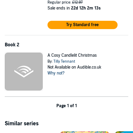
Regular price:
£12.97
Sale ends in
22d 12h 2m 13s
Try Standard free
Book 2
A Cosy Candlelit Christmas
By:
Tilly Tennant
Not Available on Audible.co.uk
Why not?
Page 1 of 1
Similar series