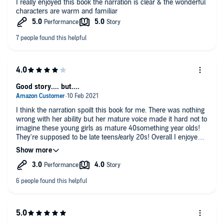
I really enjoyed this book the narration is clear & the wonderful
characters are warm and familiar
Good story.... but....
I think the narration spoilt this book for me. There was nothing
wrong with her ability but her mature voice made it hard not to
imagine these young girls as mature 40something year olds!
They're supposed to be late teens/early 20s! Overall I enjoyed
the story, it wasn't "everything works out for everyone" kind of
tale but I don't want to post any spoilers, so I won't go into
detail! There are a few gaps that could do with a bit more detail
and some areas that could have easily been omitted without
detracting away from the story. But overall I enjoyed the story!