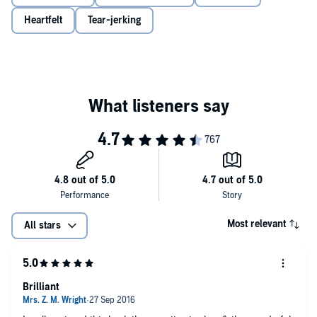
Heartfelt
Tear-jerking
Most relevant
All stars
Brilliant