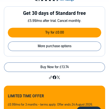
Get 30 days of Standard free
£5.99/mo after trial. Cancel monthly.
Try for £0.00
More purchase options
Buy Now for £13.74
LIMITED TIME OFFER
£0.99/mo for 3 months - terms apply. Offer ends 24 August 2026.