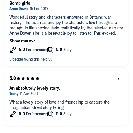
Bomb girls
Wonderful story and characters entwined in Britains war
history. The traumas and joy the characters live through are
brought to life spectacularly realistically by the talented narrator
Anne Dover, she is a believable joy to listen to. This evoked
such emotion in me I laughed and wept out loud, loved it and
lived it and cannot recommend this story or this author highly
enough. Superb!
An absolutely lovely story.
What a lovely story of love and friendship to capture the
imagination. Great story telling.