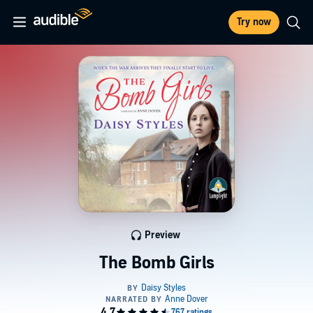
Try now
Preview
The Bomb Girls