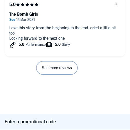
The Bomb Girls
Love this story from the beginning to the end. cried a little bit
too
Looking forward to the next one
See more reviews
Enter a promotional code