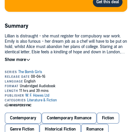
Summary
Lillian is distraught - she must register for compulsory war work.
Emily is also furious - her dream job as a chef will have to be put on
hold, whilst Alice must abandon her plans of college. Staring at an
identical letter, Elsie feels a kindling of hope and down in London,
Agnes is packing her bags with a smile. Sharing grief and joy, lost
dreams and gained opportunities, the five new bomb girls will find
friendship and strength that they never before thought
possible.©2015 Daisy Styles (P)2016 W.F. Howes Ltd
Contemporary
Contemporary Romance
Fiction
Genre Fiction
Historical Fiction
Romance