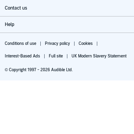
Contact us
Help
Conditions of use
Privacy policy
Cookies
Interest-Based Ads
Full site
UK Modern Slavery Statement
© Copyright 1997 - 2026 Audible Ltd.
Try for £0.00
£5.99 a month after 30 days. Cancel anytime.