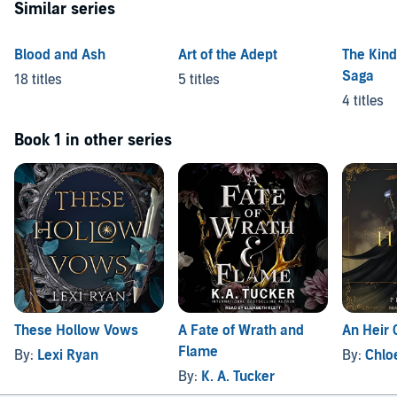
Similar series
Blood and Ash
Art of the Adept
The Kind
Saga
18 titles
5 titles
4 titles
Book 1 in other series
These Hollow Vows
A Fate of Wrath and
An Heir 
Flame
By:
Lexi Ryan
By:
Chloe
By:
K. A. Tucker