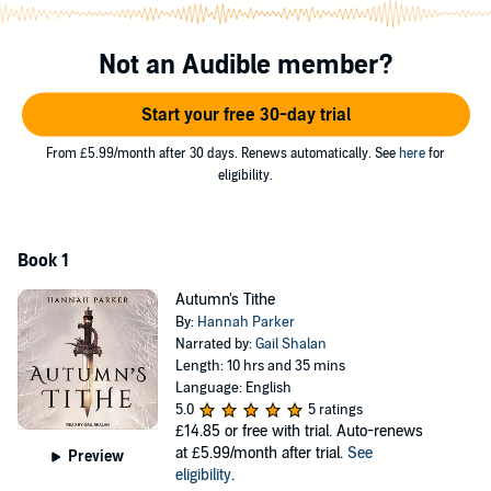
danger and the promise of eternal joy amongst the fey could be a
lie.
Not an Audible member?
Larken breaks the sacred covenant between humans and fey and
enters the faery realm to find her friend. Her only ally is Finder, a
faery prince of the Autumn Court who now owes her a debt after
Start your free 30-day trial
she unwittingly saves his life. Their bond is both the key to her
survival . . . and possibly her downfall.
From £5.99/month after 30 days. Renews automatically. See
here
for
eligibility.
Underneath the glittering façade of the faery realm seethes a
shadowy pact writ in blood, betrayal, and lust for power at any cost.
A tithe must be paid by each of the Courts of Airodion. Both Finder
and Larken's people face retribution if the tithe goes unpaid, and
Book 1
their bond could destroy the foundation of the courts - and the
human world - forever.
Autumn's Tithe
By:
Hannah Parker
©2021 Hannah Parker (P)2022 Tantor
Narrated by:
Gail Shalan
Length: 10 hrs and 35 mins
Language: English
5.0
5 ratings
£14.85
or free with trial. Auto-renews
at £5.99/month after trial.
See
Preview
eligibility
.