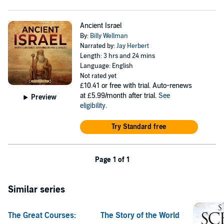
The origins of Christianity and why people flocked to the
religion
The life and ministry of Jesus
Ancient Israel
The first Christian disciples
By:
Billy Wellman
The early Christian church
Narrated by:
Jay Herbert
The Council of Nicaea and the momentous impact it had on
Length: 3 hrs and 24 mins
Christian history
Language: English
And a whole lot more!
Not rated yet
£10.41
or free with trial. Auto-renews
Scroll up and click the “Add to Cart” button to learn more
at £5.99/month after trial.
See
Preview
about the history of Christianity!
eligibility
.
©2023 Billy Wellman (P)2023 Billy Wellman
Try Standard free
Page 1 of 1
Similar series
The Great Courses:
The Story of the World