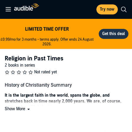
Try now
LIMITED TIME OFFER
£0.99/mo for 3 months - terms apply. Offer ends 24 August
2026.
Religion in Past Times
2 books in series
Not rated yet
History of Christianity Summary
It is the largest faith in the world, spans the globe, and
stretches back in time nearly 2,000 years. We are, of course,
talking about Christianity.
Show More
Today, the dominance of the Christian faith appears to be a readily
accepted fact. But back when it first rose to prominence, for most
outside observers, such an idea would have seemed highly unlikely.