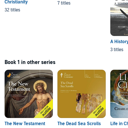
Christianity
7 titles
32 titles
A History
3 titles
Book 1 in other series
The New Testament
The Dead Sea Scrolls
Life in C