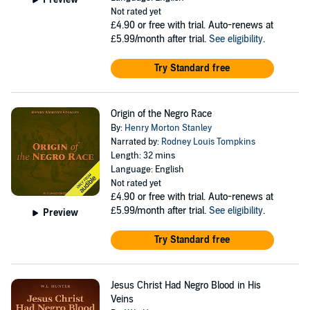
Not rated yet
£4.90
or free with trial. Auto-renews at
£5.99/month after trial.
See eligibility
.
Try Standard free
Origin of the Negro Race
By:
Henry Morton Stanley
Narrated by:
Rodney Louis Tompkins
Length: 32 mins
Language: English
Not rated yet
£4.90
or free with trial. Auto-renews at
£5.99/month after trial.
See eligibility
.
Preview
Try Standard free
Jesus Christ Had Negro Blood in His
Veins