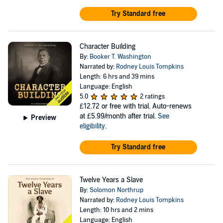
Try Standard free
Character Building
By:
Booker T. Washington
Narrated by:
Rodney Louis Tompkins
Length: 6 hrs and 39 mins
Language: English
5.0
2 ratings
£12.72
or free with trial. Auto-renews
at £5.99/month after trial.
See
Preview
eligibility
.
Try Standard free
Twelve Years a Slave
By:
Solomon Northrup
Narrated by:
Rodney Louis Tompkins
Length: 10 hrs and 2 mins
Language: English