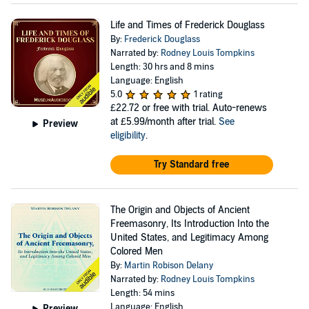
Life and Times of Frederick Douglass
By:
Frederick Douglass
Narrated by:
Rodney Louis Tompkins
Length: 30 hrs and 8 mins
Language: English
5.0
1 rating
£22.72
or free with trial. Auto-renews
at £5.99/month after trial.
See
Preview
eligibility
.
Try Standard free
The Origin and Objects of Ancient
Freemasonry, Its Introduction Into the
United States, and Legitimacy Among
Colored Men
By:
Martin Robison Delany
Narrated by:
Rodney Louis Tompkins
Length: 54 mins
Language: English
Preview