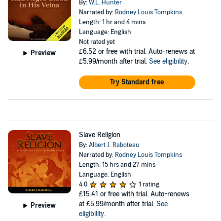
By:
W.L. Hunter
Narrated by:
Rodney Louis Tompkins
Length: 1 hr and 4 mins
Language: English
Not rated yet
£6.52
or free with trial. Auto-renews at
Preview
£5.99/month after trial.
See eligibility
.
Try Standard free
Slave Religion
By:
Albert J. Raboteau
Narrated by:
Rodney Louis Tompkins
Length: 15 hrs and 27 mins
Language: English
4.0
1 rating
£15.41
or free with trial. Auto-renews
at £5.99/month after trial.
See
Preview
eligibility
.