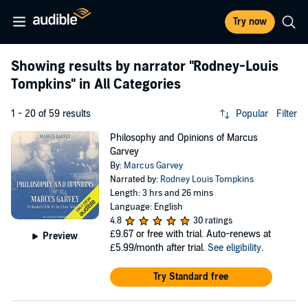
Try now
Showing results by narrator
"Rodney-Louis
Tompkins"
in All Categories
1 - 20 of 59 results
Popular
Filter
Philosophy and Opinions of Marcus
Garvey
By:
Marcus Garvey
Narrated by:
Rodney Louis Tompkins
Length: 3 hrs and 26 mins
Language: English
4.8
30 ratings
£9.67
or free with trial. Auto-renews at
Preview
£5.99/month after trial.
See eligibility
.
Try Standard free