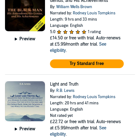
Genius, and His Achievements
By:
William Wells Brown
Narrated by:
Rodney Louis Tompkins
Length: 9 hrs and 33 mins
Language: English
5.0
1 rating
£14.50
or free with trial. Auto-renews
Preview
at £5.99/month after trial.
See
eligibility
.
Try Standard free
Light and Truth
By:
R.B. Lewis
Narrated by:
Rodney Louis Tompkins
Length: 20 hrs and 41 mins
Language: English
Not rated yet
£22.72
or free with trial. Auto-renews
at £5.99/month after trial.
See
Preview
eligibility
.