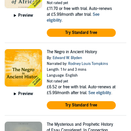
Not rated yet
£11.70
or free with trial. Auto-renews
at £5.99/month after trial.
See
Preview
eligibility
.
Try Standard free
The Negro in Ancient History
By:
Edward W. Blyden
Narrated by:
Rodney Louis Tompkins
Length: 1 hr and 3 mins
Language: English
Not rated yet
£6.52
or free with trial. Auto-renews at
£5.99/month after trial.
See eligibility
.
Preview
Try Standard free
The Mysterious and Prophetic History
of Esau Considered: In Connection