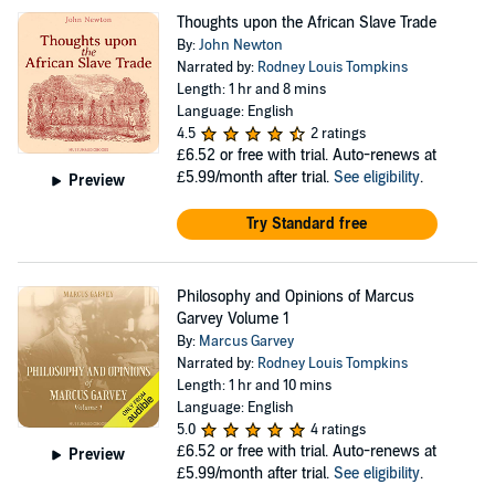
Thoughts upon the African Slave Trade
By:
John Newton
Narrated by:
Rodney Louis Tompkins
Length: 1 hr and 8 mins
Language: English
4.5
2 ratings
£6.52
or free with trial. Auto-renews at
£5.99/month after trial.
See eligibility
.
Preview
Try Standard free
Philosophy and Opinions of Marcus
Garvey Volume 1
By:
Marcus Garvey
Narrated by:
Rodney Louis Tompkins
Length: 1 hr and 10 mins
Language: English
5.0
4 ratings
£6.52
or free with trial. Auto-renews at
Preview
£5.99/month after trial.
See eligibility
.