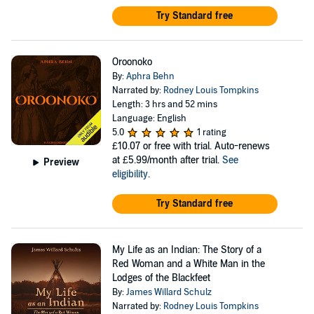
Try Standard free
Oroonoko
By:
Aphra Behn
Narrated by:
Rodney Louis Tompkins
Length: 3 hrs and 52 mins
Language: English
5.0
1 rating
£10.07
or free with trial. Auto-renews
at £5.99/month after trial.
See
Preview
eligibility
.
Try Standard free
My Life as an Indian: The Story of a
Red Woman and a White Man in the
Lodges of the Blackfeet
By:
James Willard Schulz
Narrated by:
Rodney Louis Tompkins