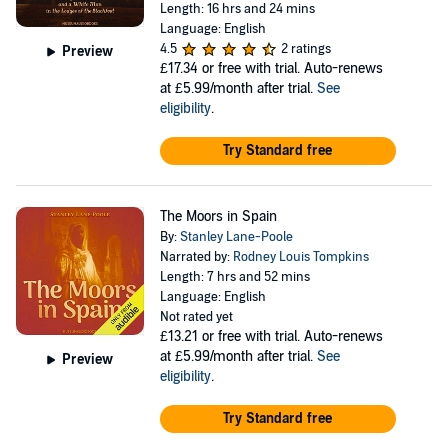
Length: 16 hrs and 24 mins
Language: English
4.5
2 ratings
Preview
£17.34
or free with trial. Auto-renews
at £5.99/month after trial.
See
eligibility
.
Try Standard free
The Moors in Spain
By:
Stanley Lane-Poole
Narrated by:
Rodney Louis Tompkins
Length: 7 hrs and 52 mins
Language: English
Not rated yet
£13.21
or free with trial. Auto-renews
at £5.99/month after trial.
See
Preview
eligibility
.
Try Standard free