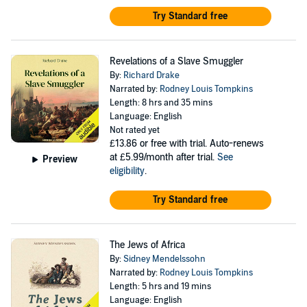
Try Standard free
Revelations of a Slave Smuggler
By:
Richard Drake
Narrated by:
Rodney Louis Tompkins
Length: 8 hrs and 35 mins
Language: English
Not rated yet
£13.86
or free with trial. Auto-renews
at £5.99/month after trial.
See
Preview
eligibility
.
Try Standard free
The Jews of Africa
By:
Sidney Mendelssohn
Narrated by:
Rodney Louis Tompkins
Length: 5 hrs and 19 mins
Language: English