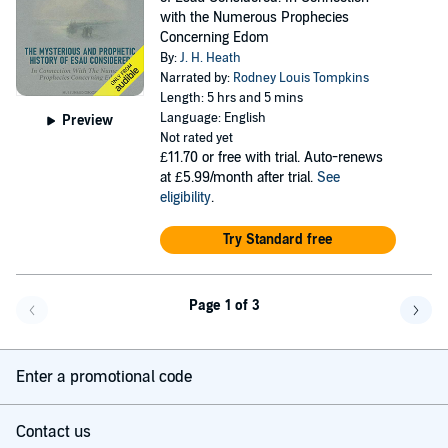
with the Numerous Prophecies
Concerning Edom
By:
J. H. Heath
Narrated by:
Rodney Louis Tompkins
Length: 5 hrs and 5 mins
Language: English
Preview
Not rated yet
£11.70
or free with trial. Auto-renews
at £5.99/month after trial.
See
eligibility
.
Try Standard free
Page 1 of 3
Go back a page
Go f
Enter a promotional code
Contact us