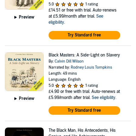
5.0
1 rating
£14.51
or free with trial. Auto-renews
at £5.99/month after trial.
See
Preview
eligibility
.
Try Standard free
Black Masters: A Side-Light on Slavery
By:
Calvin Dill Wilson
Narrated by:
Rodney Louis Tompkins
Length: 49 mins
Language: English
5.0
1 rating
£4.90
or free with trial. Auto-renews at
£5.99/month after trial.
See eligibility
.
Preview
Try Standard free
The Black Man, His Antecedents, His