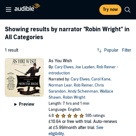
Try now
Showing results by narrator
"Robin Wright"
in
All Categories
1 result
Popular
Filter
As You Wish
By:
Cary Elwes
,
Joe Layden
,
Rob Reiner -
introduction
Narrated by:
Cary Elwes
,
Carol Kane
,
Norman Lear
,
Rob Reiner
,
Chris
Sarandon
,
Andy Scheinman
,
Wallace
Shawn
,
Robin Wright
Length: 7 hrs and 1 min
Preview
Language: English
4.8
595 ratings
£10.64
or free with trial. Auto-renews
at £5.99/month after trial.
See
eligibility
.