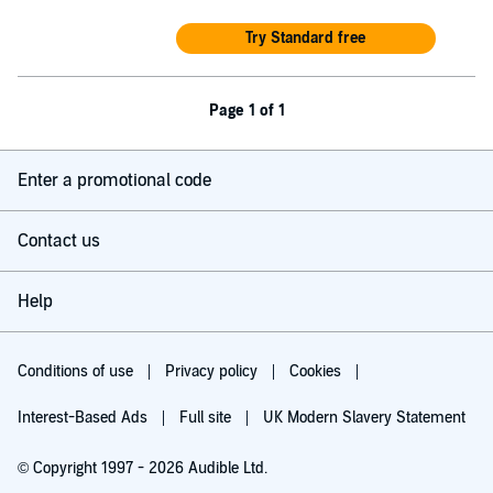
Try Standard free
Page 1 of 1
Enter a promotional code
Contact us
Help
Conditions of use
Privacy policy
Cookies
Interest-Based Ads
Full site
UK Modern Slavery Statement
© Copyright 1997 - 2026 Audible Ltd.