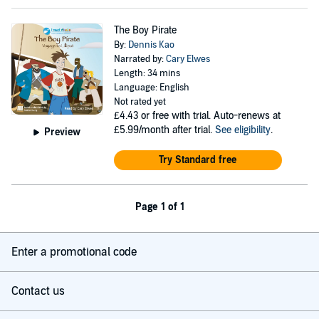
The Boy Pirate
By:
Dennis Kao
Narrated by:
Cary Elwes
Length: 34 mins
Language: English
Not rated yet
£4.43
or free with trial. Auto-renews at
£5.99/month after trial.
See eligibility
.
Preview
Try Standard free
Page 1 of 1
Enter a promotional code
Contact us