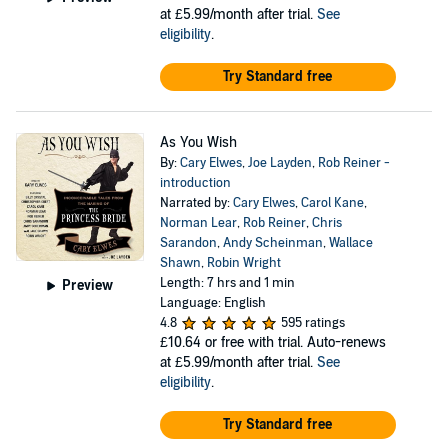
at £5.99/month after trial.
See
eligibility
.
Try Standard free
As You Wish
By:
Cary Elwes
,
Joe Layden
,
Rob Reiner -
introduction
Narrated by:
Cary Elwes
,
Carol Kane
,
Norman Lear
,
Rob Reiner
,
Chris
Sarandon
,
Andy Scheinman
,
Wallace
Shawn
,
Robin Wright
Length: 7 hrs and 1 min
Preview
Language: English
4.8
595 ratings
£10.64
or free with trial. Auto-renews
at £5.99/month after trial.
See
eligibility
.
Try Standard free