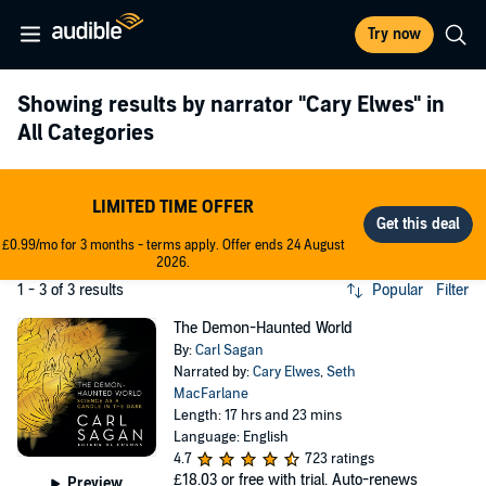
Try now
Showing results by narrator
"Cary Elwes"
in
All Categories
LIMITED TIME OFFER
£0.99/mo for 3 months - terms apply. Offer ends 24 August
2026.
1 - 3 of 3 results
Popular
Filter
The Demon-Haunted World
By:
Carl Sagan
Narrated by:
Cary Elwes
,
Seth
MacFarlane
Length: 17 hrs and 23 mins
Language: English
4.7
723 ratings
£18.03
or free with trial. Auto-renews
Preview