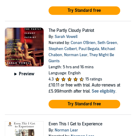
Try Standard free
The Partly Cloudy Patriot
By:
Sarah Vowell
Narrated by:
Conan O'Brien
,
Seth Green
,
Stephen Colbert
,
Paul Begala
,
Michael
Chabon
,
Norman Lear
,
They Might Be
Giants
Length: 5 hrs and 16 mins
Language: English
Preview
4.3
15 ratings
£10.11
or free with trial. Auto-renews at
£5.99/month after trial.
See eligibility
.
Try Standard free
Even This I Get to Experience
By:
Norman Lear