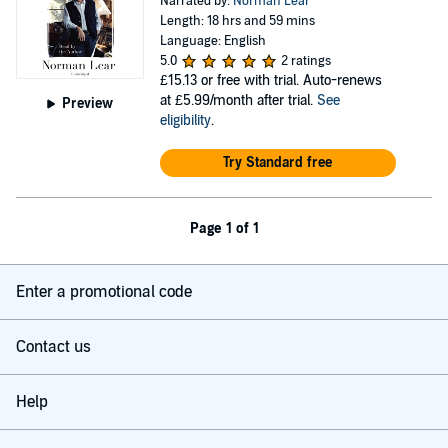
Narrated by:
Norman Lear
Length: 18 hrs and 59 mins
Language: English
5.0
2 ratings
£15.13
or free with trial. Auto-renews
at £5.99/month after trial.
See
Preview
eligibility
.
Try Standard free
Page 1 of 1
Enter a promotional code
Contact us
Help