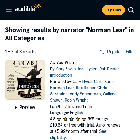
Try now
Showing results by narrator
"Norman Lear"
in
All Categories
1 - 3 of 3 results
Popular
Filter
As You Wish
By:
Cary Elwes
,
Joe Layden
,
Rob Reiner -
introduction
Narrated by:
Cary Elwes
,
Carol Kane
,
Norman Lear
,
Rob Reiner
,
Chris
Sarandon
,
Andy Scheinman
,
Wallace
Shawn
,
Robin Wright
Length: 7 hrs and 1 min
Preview
Language: English
4.8
595 ratings
£10.64
or free with trial. Auto-renews
at £5.99/month after trial.
See
eligibility
.