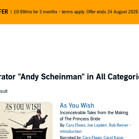
FER
£0.99/mo for 3 months - terms apply. Offer ends 24 August 2026.
rator
"Andy Scheinman"
in All Categor
esult
As You Wish
Inconceivable Tales from the Making
of The Princess Bride
By:
Cary Elwes
,
Joe Layden
,
Rob Reiner -
introduction
Narrated by:
Cary Elwes
,
Carol Kane
,