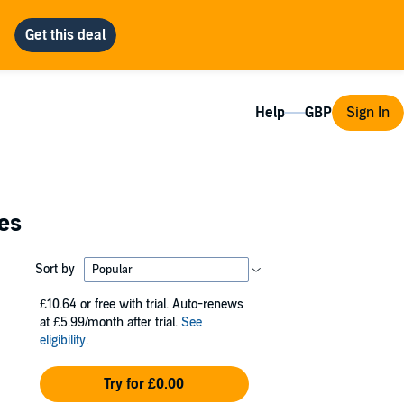
Help
Sign In
ies
Sort by
£10.64
or free with trial. Auto-renews
at £5.99/month after trial.
See
eligibility
.
Try for £0.00