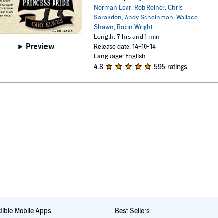
Norman Lear
,
Rob Reiner
,
Chris
Sarandon
,
Andy Scheinman
,
Wallace
Shawn
,
Robin Wright
Length: 7 hrs and 1 min
Preview
Release date: 14-10-14
Language: English
4.8
595 ratings
ible Mobile Apps
Best Sellers