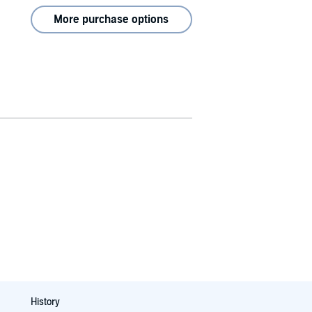
More purchase options
History