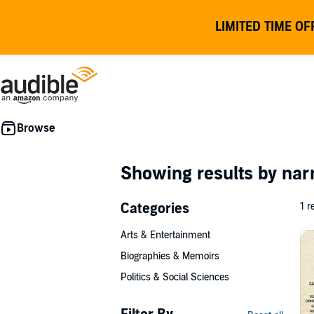
LIMITED TIME OF
Showing results by nar
Categories
1 r
Arts & Entertainment
Biographies & Memoirs
Politics & Social Sciences