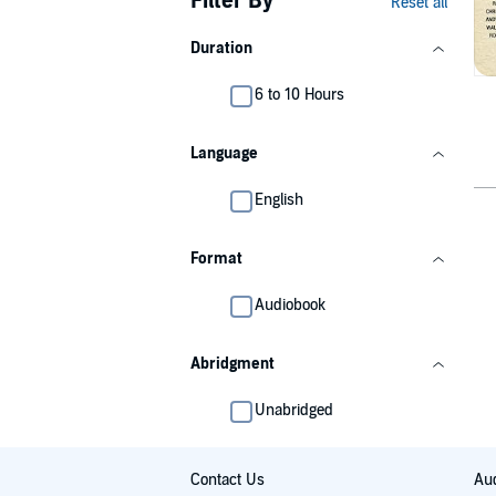
Filter By
Reset all
Duration
6 to 10 Hours
Language
English
Format
Audiobook
Abridgment
Unabridged
Contact Us
Aud