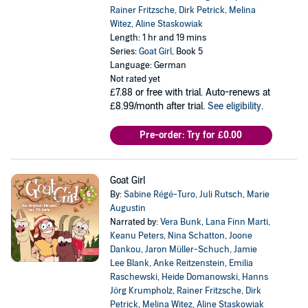
Rainer Fritzsche
,
Dirk Petrick
,
Melina
Witez
,
Aline Staskowiak
Length: 1 hr and 19 mins
Series:
Goat Girl
, Book 5
Language: German
Not rated yet
£7.88
or free with trial. Auto-renews at
£8.99/month after trial.
See eligibility
.
Pre-order: Try for £0.00
Goat Girl
By:
Sabine Régé-Turo
,
Juli Rutsch
,
Marie
Augustin
Narrated by:
Vera Bunk
,
Lana Finn Marti
,
Keanu Peters
,
Nina Schatton
,
Joone
Dankou
,
Jaron Müller-Schuch
,
Jamie
Lee Blank
,
Anke Reitzenstein
,
Emilia
Raschewski
,
Heide Domanowski
,
Hanns
Jörg Krumpholz
,
Rainer Fritzsche
,
Dirk
Petrick
,
Melina Witez
,
Aline Staskowiak