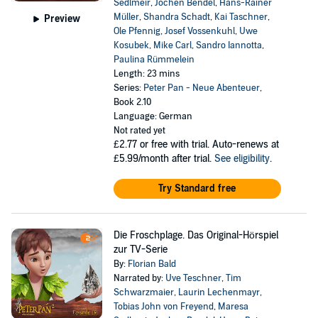
Sedlmeir
,
Jochen Bendel
,
Hans-Rainer
Müller
,
Shandra Schadt
,
Kai Taschner
,
Preview
Ole Pfennig
,
Josef Vossenkuhl
,
Uwe
Kosubek
,
Mike Carl
,
Sandro Iannotta
,
Paulina Rümmelein
Length: 23 mins
Series:
Peter Pan - Neue Abenteuer
,
Book 2.10
Language: German
Not rated yet
£2.77
or free with trial. Auto-renews at
£5.99/month after trial.
See eligibility
.
Try Standard free
Die Froschplage. Das Original-Hörspiel
zur TV-Serie
By:
Florian Bald
Narrated by:
Uve Teschner
,
Tim
Schwarzmaier
,
Laurin Lechenmayr
,
Tobias John von Freyend
,
Maresa