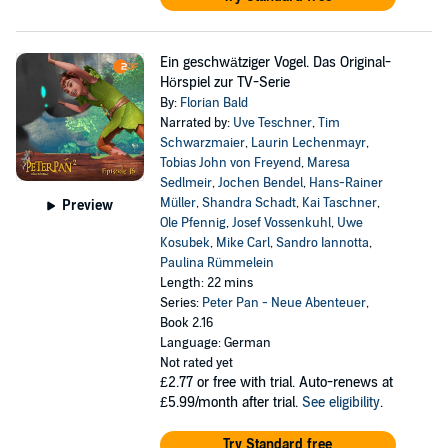
Ein geschwätziger Vogel. Das Original-
Hörspiel zur TV-Serie
By:
Florian Bald
Narrated by:
Uve Teschner
,
Tim
Schwarzmaier
,
Laurin Lechenmayr
,
Tobias John von Freyend
,
Maresa
Sedlmeir
,
Jochen Bendel
,
Hans-Rainer
Müller
,
Shandra Schadt
,
Kai Taschner
,
Preview
Ole Pfennig
,
Josef Vossenkuhl
,
Uwe
Kosubek
,
Mike Carl
,
Sandro Iannotta
,
Paulina Rümmelein
Length: 22 mins
Series:
Peter Pan - Neue Abenteuer
,
Book 2.16
Language: German
Not rated yet
£2.77
or free with trial. Auto-renews at
£5.99/month after trial.
See eligibility
.
Try Standard free