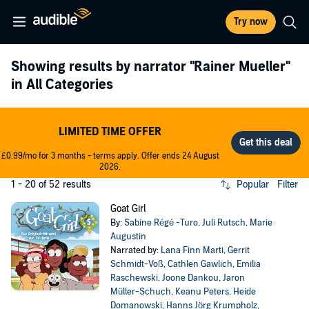
Try now
Showing results by narrator
"Rainer Mueller"
in All Categories
LIMITED TIME OFFER
£0.99/mo for 3 months - terms apply. Offer ends 24 August
2026.
1 - 20 of 52 results
Popular
Filter
Goat Girl
By:
Sabine Régé -Turo
,
Juli Rutsch
,
Marie
Augustin
Narrated by:
Lana Finn Marti
,
Gerrit
Schmidt-Voß
,
Cathlen Gawlich
,
Emilia
Raschewski
,
Joone Dankou
,
Jaron
Müller-Schuch
,
Keanu Peters
,
Heide
Domanowski
,
Hanns Jörg Krumpholz
,