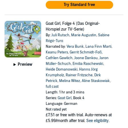
Try Standard free
Goat Girl, Folge 4 (Das Original-
Hörspiel zur TV-Serie)
By:
Juli Rutsch
,
Marie Augustin
,
Sabine
Régé-Turo
Narrated by:
Vera Bunk
,
Lana Finn Marti
,
Keanu Peters
,
Gerrit Schmidt-Foß
,
Cathlen Gawlich
,
Joone Dankou
,
Jaron
Müller-Schuch
,
Emilia Raschewski
,
Preview
Heide Domanowski
,
Hanns Jörg
Krumpholz
,
Rainer Fritzsche
,
Dirk
Petrick
,
Melina Witez
,
Aline Staskowiak
,
full cast
Length: 1 hr and 3 mins
Series:
Goat Girl
, Book 4
Language: German
Not rated yet
£7.51
or free with trial. Auto-renews at
£5.99/month after trial.
See eligibility
.