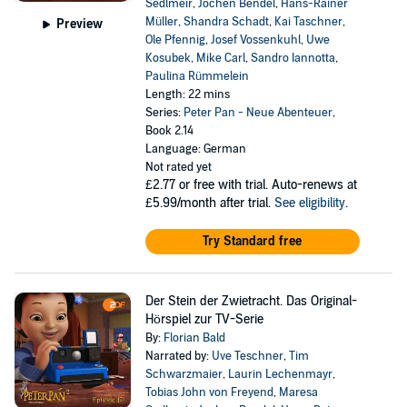
Sedlmeir
,
Jochen Bendel
,
Hans-Rainer
Müller
,
Shandra Schadt
,
Kai Taschner
,
Preview
Ole Pfennig
,
Josef Vossenkuhl
,
Uwe
Kosubek
,
Mike Carl
,
Sandro Iannotta
,
Paulina Rümmelein
Length: 22 mins
Series:
Peter Pan - Neue Abenteuer
,
Book 2.14
Language: German
Not rated yet
£2.77
or free with trial. Auto-renews at
£5.99/month after trial.
See eligibility
.
Try Standard free
Der Stein der Zwietracht. Das Original-
Hörspiel zur TV-Serie
By:
Florian Bald
Narrated by:
Uve Teschner
,
Tim
Schwarzmaier
,
Laurin Lechenmayr
,
Tobias John von Freyend
,
Maresa