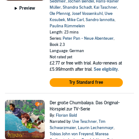
Sedlmeir
,
Jochen Bendel
,
Hans-Rainer
Müller
,
Shandra Schadt
,
Kai Taschner
,
Preview
Ole Pfennig
,
Josef Vossenkuhl
,
Uwe
Kosubek
,
Mike Carl
,
Sandro Iannotta
,
Paulina Rümmelein
Length: 23 mins
Series:
Peter Pan - Neue Abenteuer
,
Book 2.3
Language: German
Not rated yet
£2.77
or free with trial. Auto-renews at
£5.99/month after trial.
See eligibility
.
Try Standard free
Der große Chumbalaya. Das Original-
Hörspiel zur TV-Serie
By:
Florian Bald
Narrated by:
Uve Teschner
,
Tim
Schwarzmaier
,
Laurin Lechenmayr
,
Tobias John von Freyend
,
Maresa