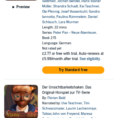
Sedlmeir
,
Jochen Bendel
,
Hans-Rainer
Müller
,
Shandra Schadt
,
Kai Taschner
,
Preview
Ole Pfennig
,
Josef Vossenkuhl
,
Sandro
Iannotta
,
Paulina Rümmelein
,
Daniel
Schlauch
,
Lara Wurmer
Length: 22 mins
Series:
Peter Pan - Neue Abenteuer
,
Book 2.15
Language: German
Not rated yet
£2.77
or free with trial. Auto-renews at
£5.99/month after trial.
See eligibility
.
Try Standard free
Der Unsichtbarkeitshaken. Das
Original-Hörspiel zur TV-Serie
By:
Florian Bald
Narrated by:
Uve Teschner
,
Tim
Schwarzmaier
,
Laurin Lechenmayr
,
Tobias John von Freyend
,
Maresa