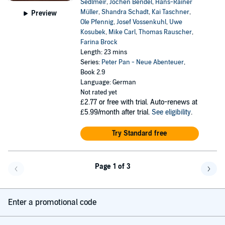
Sedlmeir
,
Jochen Bendel
,
Hans-Rainer
Müller
,
Shandra Schadt
,
Kai Taschner
,
Preview
Ole Pfennig
,
Josef Vossenkuhl
,
Uwe
Kosubek
,
Mike Carl
,
Thomas Rauscher
,
Farina Brock
Length: 23 mins
Series:
Peter Pan - Neue Abenteuer
,
Book 2.9
Language: German
Not rated yet
£2.77
or free with trial. Auto-renews at
£5.99/month after trial.
See eligibility
.
Try Standard free
Page 1 of 3
Go back a page
Go f
Enter a promotional code