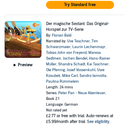
Try Standard free
Der magische Sextant. Das Original-
Hörspiel zur TV-Serie
By:
Florian Bald
Narrated by:
Uve Teschner
,
Tim
Schwarzmaier
,
Laurin Lechenmayr
,
Tobias John von Freyend
,
Maresa
Sedlmeir
,
Jochen Bendel
,
Hans-Rainer
Müller
,
Shandra Schadt
,
Kai Taschner
,
Preview
Ole Pfennig
,
Josef Vossenkuhl
,
Uwe
Kosubek
,
Mike Carl
,
Sandro Iannotta
,
Paulina Rümmelein
Length: 24 mins
Series:
Peter Pan - Neue Abenteuer
,
Book 2.1
Language: German
Not rated yet
£2.77
or free with trial. Auto-renews at
£5.99/month after trial.
See eligibility
.