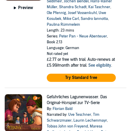
Sedlmeir
,
Jochen Bendel
,
Hans-Rainer
Müller
,
Shandra Schadt
,
Kai Taschner
,
Preview
Ole Pfennig
,
Josef Vossenkuhl
,
Uwe
Kosubek
,
Mike Carl
,
Sandro Iannotta
,
Paulina Rümmelein
Length: 23 mins
Series:
Peter Pan - Neue Abenteuer
,
Book 2.13
Language: German
Not rated yet
£2.77
or free with trial. Auto-renews at
£5.99/month after trial.
See eligibility
.
Try Standard free
Gefährliches Lagunenwasser. Das
Original-Hörspiel zur TV-Serie
By:
Florian Bald
Narrated by:
Uve Teschner
,
Tim
Schwarzmaier
,
Laurin Lechenmayr
,
Tobias John von Freyend
,
Maresa