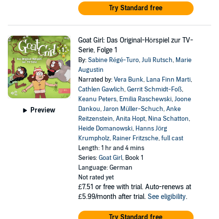
Try Standard free
Goat Girl: Das Original-Hörspiel zur TV-
Serie, Folge 1
By:
Sabine Régé-Turo
,
Juli Rutsch
,
Marie
Augustin
Narrated by:
Vera Bunk
,
Lana Finn Marti
,
Cathlen Gawlich
,
Gerrit Schmidt-Foß
,
Keanu Peters
,
Emilia Raschewski
,
Joone
Dankou
,
Jaron Müller-Schuch
,
Anke
Preview
Reitzenstein
,
Anita Hopt
,
Nina Schatton
,
Heide Domanowski
,
Hanns Jörg
Krumpholz
,
Rainer Fritzsche
,
full cast
Length: 1 hr and 4 mins
Series:
Goat Girl
, Book 1
Language: German
Not rated yet
£7.51
or free with trial. Auto-renews at
£5.99/month after trial.
See eligibility
.
Try Standard free