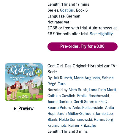
Length: 1 hr and 17 mins
Series:
Goat Girl
, Book 6
Language: German
Not rated yet
£7.88
or free with trial. Auto-renews at
£8.99/month after trial.
See eligibility
.
Pre-order: Try for £0.00
Goat Girl. Das Original-Hörspiel zur TV-
Serie
By:
Juli Rutsch
,
Marie Augustin
,
Sabine
Régé-Turo
Narrated by:
Vera Bunk
,
Lana Finn Marti
,
Cathlen Gawlich
,
Emilia Raschewski
,
Joone Dankou
,
Gerrit Schmidt-Foß
,
Keanu Peters
,
Anke Reitzenstein
,
Anita
Preview
Hopt
,
Jaron Müller-Schuch
,
Jamie Lee
Blank
,
Heide Domanowski
,
Hanns Jörg
Krumpholz
,
Rainer Fritzsche
Length: 1 hr and 3 mins