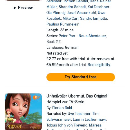
Sedlmeir
,
Jochen Bendel
,
Hans-Rainer
Müller
,
Shandra Schadt
,
Kai Taschner
,
Preview
Ole Pfennig
,
Josef Vossenkuhl
,
Uwe
Kosubek
,
Mike Carl
,
Sandro Iannotta
,
Paulina Rümmelein
Length: 22 mins
Series:
Peter Pan - Neue Abenteuer
,
Book 2.2
Language: German
Not rated yet
£2.77
or free with trial. Auto-renews at
£5.99/month after trial.
See eligibility
.
Try Standard free
Unheilvoller Übermut. Das Original-
Hörspiel zur TV-Serie
By:
Florian Bald
Narrated by:
Uve Teschner
,
Tim
Schwarzmaier
,
Laurin Lechenmayr
,
Tobias John von Freyend
,
Maresa