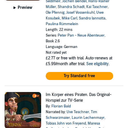
Sedlmeir
,
Jochen Bendel
,
Hans-Rainer
Müller
,
Shandra Schadt
,
Kai Taschner
,
Preview
Ole Pfennig
,
Josef Vossenkuhl
,
Uwe
Kosubek
,
Mike Carl
,
Sandro Iannotta
,
Paulina Rümmelein
Length: 22 mins
Series:
Peter Pan - Neue Abenteuer
,
Book 2.6
Language: German
Not rated yet
£2.77
or free with trial. Auto-renews at
£5.99/month after trial.
See eligibility
.
Try Standard free
Im Körper eines Piraten. Das Original-
Hörspiel zur TV-Serie
By:
Florian Bald
Narrated by:
Uve Teschner
,
Tim
Schwarzmaier
,
Laurin Lechenmayr
,
Tobias John von Freyend
,
Maresa