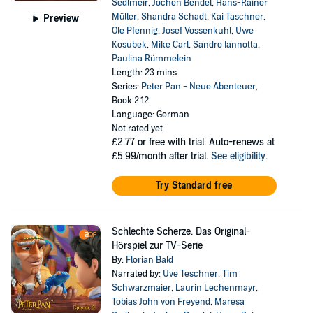
Sedlmeir
,
Jochen Bendel
,
Hans-Rainer
Müller
,
Shandra Schadt
,
Kai Taschner
,
Preview
Ole Pfennig
,
Josef Vossenkuhl
,
Uwe
Kosubek
,
Mike Carl
,
Sandro Iannotta
,
Paulina Rümmelein
Length: 23 mins
Series:
Peter Pan - Neue Abenteuer
,
Book 2.12
Language: German
Not rated yet
£2.77
or free with trial. Auto-renews at
£5.99/month after trial.
See eligibility
.
Try Standard free
Schlechte Scherze. Das Original-
Hörspiel zur TV-Serie
By:
Florian Bald
Narrated by:
Uve Teschner
,
Tim
Schwarzmaier
,
Laurin Lechenmayr
,
Tobias John von Freyend
,
Maresa