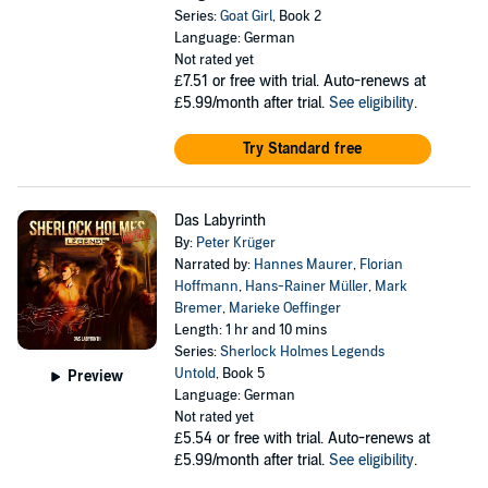
Series:
Goat Girl
, Book 2
Language: German
Not rated yet
£7.51
or free with trial. Auto-renews at
£5.99/month after trial.
See eligibility
.
Try Standard free
Das Labyrinth
By:
Peter Krüger
Narrated by:
Hannes Maurer
,
Florian
Hoffmann
,
Hans-Rainer Müller
,
Mark
Bremer
,
Marieke Oeffinger
Length: 1 hr and 10 mins
Series:
Sherlock Holmes Legends
Untold
, Book 5
Preview
Language: German
Not rated yet
£5.54
or free with trial. Auto-renews at
£5.99/month after trial.
See eligibility
.