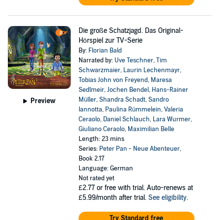
Die große Schatzjagd. Das Original-
Hörspiel zur TV-Serie
By:
Florian Bald
Narrated by:
Uve Teschner
,
Tim
Schwarzmaier
,
Laurin Lechenmayr
,
Tobias John von Freyend
,
Maresa
Sedlmeir
,
Jochen Bendel
,
Hans-Rainer
Müller
,
Shandra Schadt
,
Sandro
Preview
Iannotta
,
Paulina Rümmelein
,
Valeria
Ceraolo
,
Daniel Schlauch
,
Lara Wurmer
,
Giuliano Ceraolo
,
Maximilian Belle
Length: 23 mins
Series:
Peter Pan - Neue Abenteuer
,
Book 2.17
Language: German
Not rated yet
£2.77
or free with trial. Auto-renews at
£5.99/month after trial.
See eligibility
.
Try Standard free