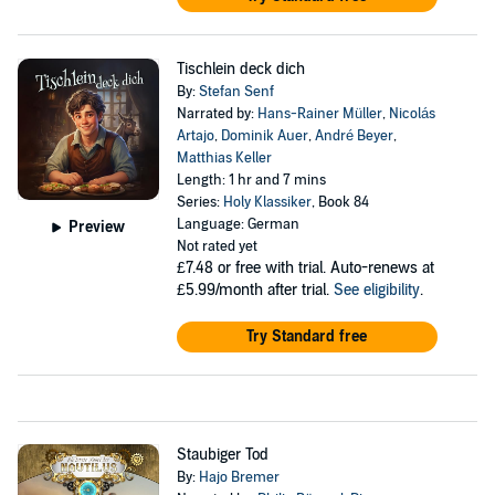
Tischlein deck dich
By:
Stefan Senf
Narrated by:
Hans-Rainer Müller
,
Nicolás
Artajo
,
Dominik Auer
,
André Beyer
,
Matthias Keller
Length: 1 hr and 7 mins
Series:
Holy Klassiker
, Book 84
Language: German
Preview
Not rated yet
£7.48
or free with trial. Auto-renews at
£5.99/month after trial.
See eligibility
.
Try Standard free
Staubiger Tod
By:
Hajo Bremer