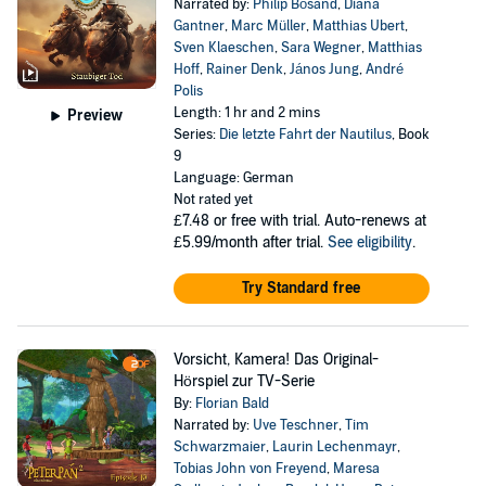
Narrated by:
Philip Bösand
,
Diana
Gantner
,
Marc Müller
,
Matthias Ubert
,
Sven Klaeschen
,
Sara Wegner
,
Matthias
Hoff
,
Rainer Denk
,
János Jung
,
André
Polis
Length: 1 hr and 2 mins
Preview
Series:
Die letzte Fahrt der Nautilus
, Book
9
Language: German
Not rated yet
£7.48
or free with trial. Auto-renews at
£5.99/month after trial.
See eligibility
.
Try Standard free
Vorsicht, Kamera! Das Original-
Hörspiel zur TV-Serie
By:
Florian Bald
Narrated by:
Uve Teschner
,
Tim
Schwarzmaier
,
Laurin Lechenmayr
,
Tobias John von Freyend
,
Maresa