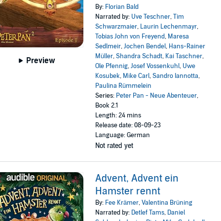
By:
Florian Bald
Narrated by:
Uve Teschner
,
Tim
Schwarzmaier
,
Laurin Lechenmayr
,
Tobias John von Freyend
,
Maresa
Sedlmeir
,
Jochen Bendel
,
Hans-Rainer
Müller
,
Shandra Schadt
,
Kai Taschner
,
Preview
Ole Pfennig
,
Josef Vossenkuhl
,
Uwe
Kosubek
,
Mike Carl
,
Sandro Iannotta
,
Paulina Rümmelein
Series:
Peter Pan - Neue Abenteuer
,
Book 2.1
Length: 24 mins
Release date: 08-09-23
Language: German
Not rated yet
Advent, Advent ein
Hamster rennt
By:
Fee Krämer
,
Valentina Brüning
Narrated by:
Detlef Tams
,
Daniel