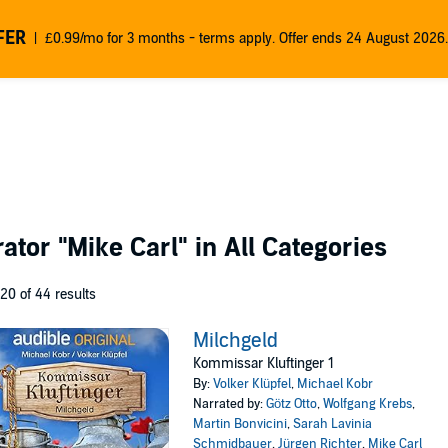
FER
£0.99/mo for 3 months - terms apply. Offer ends 24 August 2026.
rator
"Mike Carl"
in All Categories
 20 of 44 results
Milchgeld
Kommissar Kluftinger 1
By:
Volker Klüpfel
,
Michael Kobr
Narrated by:
Götz Otto
,
Wolfgang Krebs
,
Martin Bonvicini
,
Sarah Lavinia
Schmidbauer
,
Jürgen Richter
,
Mike Carl