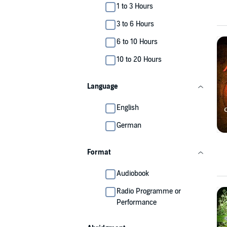
1 to 3 Hours
3 to 6 Hours
6 to 10 Hours
10 to 20 Hours
Language
English
German
Format
Audiobook
Radio Programme or
Performance