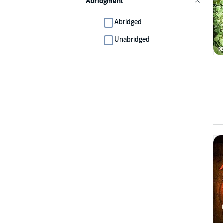
Abridgment
Abridged
Unabridged