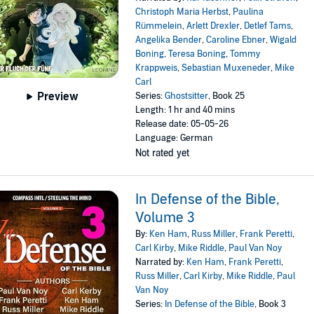
Christoph Maria Herbst
,
Paulina
Rümmelein
,
Arlett Drexler
,
Detlef Tams
,
Angelika Bender
,
Caroline Ebner
,
Wigald
Boning
,
Teresa Boning
,
Tommy
Krappweis
,
Sebastian Muxeneder
,
Mike
Carl
Preview
Series:
Ghostsitter
, Book 25
Length: 1 hr and 40 mins
Release date: 05-05-26
Language: German
Not rated yet
In Defense of the Bible,
Volume 3
By:
Ken Ham
,
Russ Miller
,
Frank Peretti
,
Carl Kirby
,
Mike Riddle
,
Paul Van Noy
Narrated by:
Ken Ham
,
Frank Peretti
,
Russ Miller
,
Carl Kirby
,
Mike Riddle
,
Paul
Van Noy
Series:
In Defense of the Bible
, Book 3