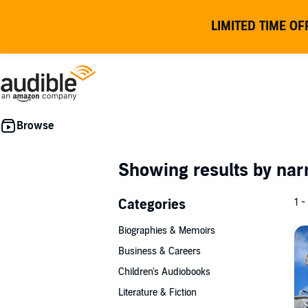
LIMITED TIME OF
Showing results by nar
Categories
1 -
Biographies & Memoirs
Business & Careers
Children's Audiobooks
Literature & Fiction