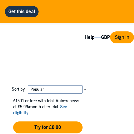
Help
Sign In
Sort by
£15.11
or free with trial. Auto-renews
at £5.99/month after trial.
See
eligibility
.
Try for £0.00