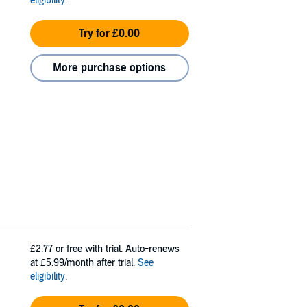
eligibility
.
Try for £0.00
More purchase options
£2.77
or free with trial. Auto-renews
at £5.99/month after trial.
See
eligibility
.