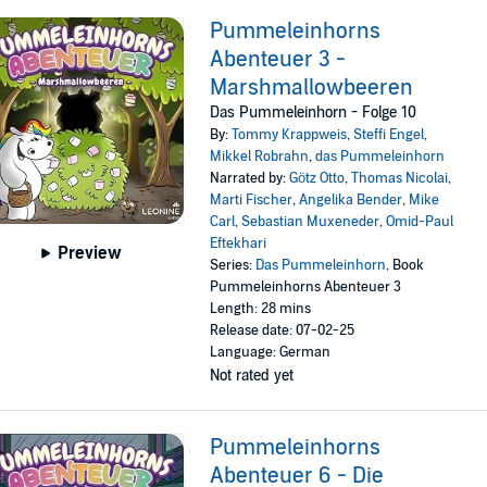
Pummeleinhorns
Abenteuer 3 -
Marshmallowbeeren
Das Pummeleinhorn - Folge 10
By:
Tommy Krappweis
,
Steffi Engel
,
Mikkel Robrahn
,
das Pummeleinhorn
Narrated by:
Götz Otto
,
Thomas Nicolai
,
Marti Fischer
,
Angelika Bender
,
Mike
Carl
,
Sebastian Muxeneder
,
Omid-Paul
Eftekhari
Preview
Series:
Das Pummeleinhorn
, Book
Pummeleinhorns Abenteuer 3
Length: 28 mins
Release date: 07-02-25
Language: German
Not rated yet
Pummeleinhorns
Abenteuer 6 - Die