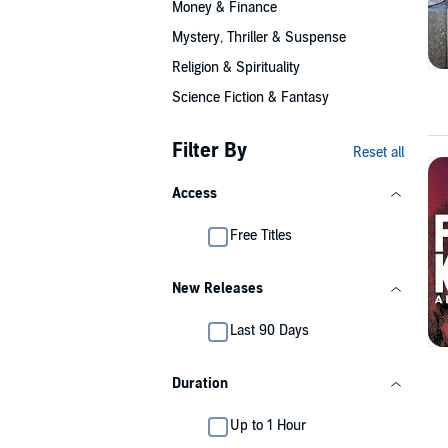
Money & Finance
Mystery, Thriller & Suspense
Religion & Spirituality
Science Fiction & Fantasy
Filter By
Reset all
Access
Free Titles
New Releases
Last 90 Days
Duration
Up to 1 Hour