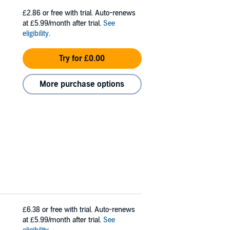
£2.86
or free with trial. Auto-renews
at £5.99/month after trial.
See
eligibility
.
Try for £0.00
More purchase options
£6.38
or free with trial. Auto-renews
at £5.99/month after trial.
See