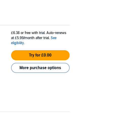
£6.38
or free with trial. Auto-renews
at £5.99/month after trial.
See
eligibility
.
Try for £0.00
More purchase options