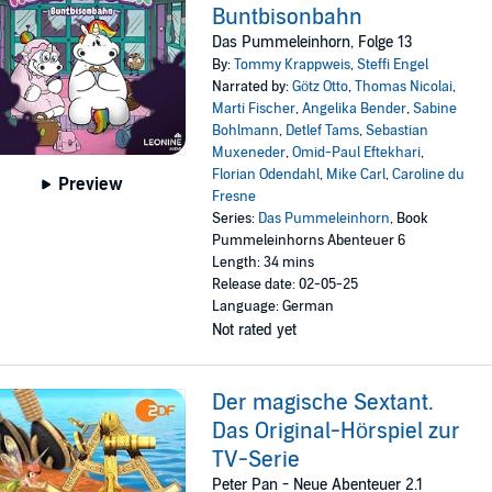
Buntbisonbahn
Das Pummeleinhorn, Folge 13
By:
Tommy Krappweis
,
Steffi Engel
Narrated by:
Götz Otto
,
Thomas Nicolai
,
Marti Fischer
,
Angelika Bender
,
Sabine
Bohlmann
,
Detlef Tams
,
Sebastian
Muxeneder
,
Omid-Paul Eftekhari
,
Florian Odendahl
,
Mike Carl
,
Caroline du
Preview
Fresne
Series:
Das Pummeleinhorn
, Book
Pummeleinhorns Abenteuer 6
Length: 34 mins
Release date: 02-05-25
Language: German
Not rated yet
Der magische Sextant.
Das Original-Hörspiel zur
TV-Serie
Peter Pan - Neue Abenteuer 2.1