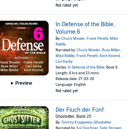
Not rated yet
In Defense of the Bible,
Volume 6
By:
Chuck Missler
,
Frank Peretti
,
Mike
Riddle
Narrated by:
Chuck Missler
,
Russ Miller
,
Mike Riddle
,
Frank Peretti
,
Kent Hovind
,
Carl Kerby
Series:
In Defense of the Bible
, Book 6
Length: 6 hrs and 23 mins
Release date: 27-03-20
Preview
Language: English
Not rated yet
Der Fluch der Fünf
Ghostsitter, Band 25
By:
Tommy Krappweis
,
Ghostsitter
Narrated by:
Kai Taschner
,
Felix Strüven
,