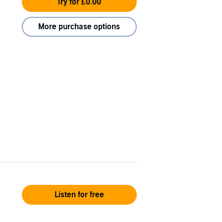
Try for £0.00
More purchase options
Listen for free