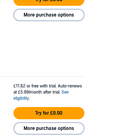
More purchase options
£11.82
or free with trial. Auto-renews
at £5.99/month after trial.
See
eligibility
.
Try for £0.00
More purchase options