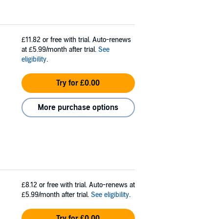
£11.82
or free with trial. Auto-renews
at £5.99/month after trial.
See
eligibility
.
Try for £0.00
More purchase options
£8.12
or free with trial. Auto-renews at
£5.99/month after trial.
See eligibility
.
Try for £0.00