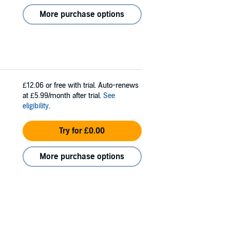
More purchase options
£12.06
or free with trial. Auto-renews
at £5.99/month after trial.
See
eligibility
.
Try for £0.00
More purchase options