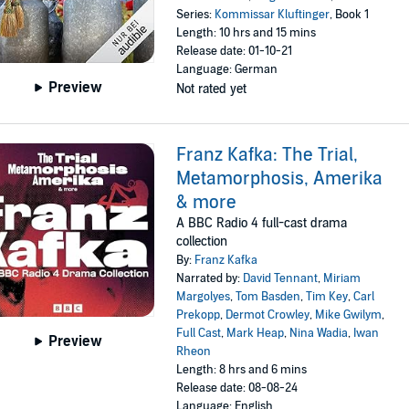
Series:
Kommissar Kluftinger
, Book 1
Length: 10 hrs and 15 mins
Release date: 01-10-21
Language: German
Preview
Not rated yet
Franz Kafka: The Trial,
Metamorphosis, Amerika
& more
A BBC Radio 4 full-cast drama
collection
By:
Franz Kafka
Narrated by:
David Tennant
,
Miriam
Margolyes
,
Tom Basden
,
Tim Key
,
Carl
Prekopp
,
Dermot Crowley
,
Mike Gwilym
,
Full Cast
,
Mark Heap
,
Nina Wadia
,
Iwan
Preview
Rheon
Length: 8 hrs and 6 mins
Release date: 08-08-24
Language: English