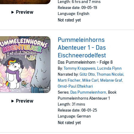
Length: 6 hrs and 7 mins
Release date: 09-05-19
Preview
Language: English
Not rated yet
Pummeleinhorns
Abenteuer 1 - Das
Eischneerodelfest
Das Pummeleinhorn - Folge 8
By:
Tommy Krappweis
,
Lucinda Flynn
Narrated by:
Götz Otto
,
Thomas Nicolai
,
Marti Fischer
,
Mike Carl
,
Melanie Graf
,
Omid-Paul Eftekhari
Series:
Das Pummeleinhorn
, Book
Pummeleinhorns Abenteuer 1
Preview
Length: 31 mins
Release date: 08-01-25
Language: German
Not rated yet