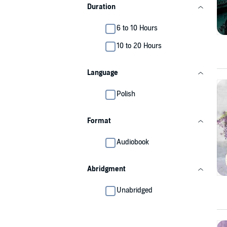
Duration
6 to 10 Hours
10 to 20 Hours
Language
Polish
Format
Audiobook
Abridgment
Unabridged