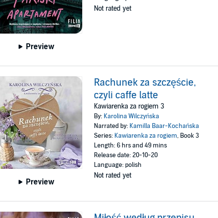
Not rated yet
Preview
Rachunek za szczęście,
czyli caffe latte
Kawiarenka za rogiem 3
By:
Karolina Wilczyńska
Narrated by:
Kamilla Baar-Kochańska
Series:
Kawiarenka za rogiem
, Book 3
Length: 6 hrs and 49 mins
Release date: 20-10-20
Language: polish
Not rated yet
Preview
Miłość według przepisu,