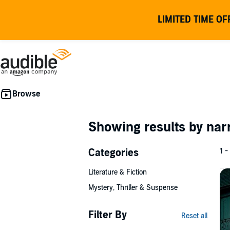
LIMITED TIME OF
Showing results by nar
Categories
1 -
Literature & Fiction
Mystery, Thriller & Suspense
Filter By
Reset all