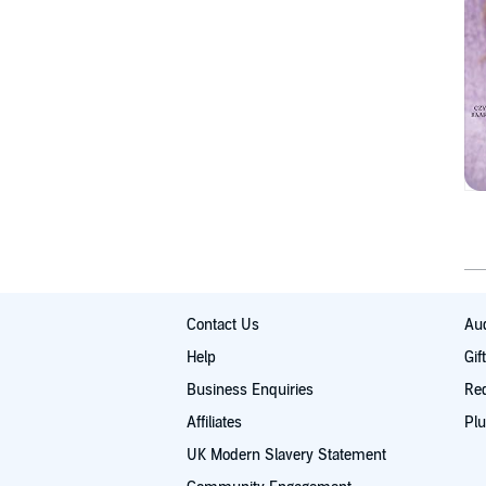
Contact Us
Aud
Help
Gif
Business Enquiries
Re
Affiliates
Plu
UK Modern Slavery Statement