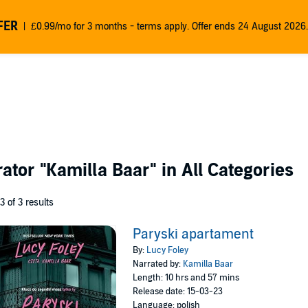
FER
£0.99/mo for 3 months - terms apply. Offer ends 24 August 2026.
rator
"Kamilla Baar"
in All Categories
 3 of 3 results
Paryski apartament
By:
Lucy Foley
Narrated by:
Kamilla Baar
Length: 10 hrs and 57 mins
Release date: 15-03-23
Language: polish