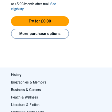
at £5.99/month after trial.
See
eligibility
.
Try for £0.00
More purchase options
History
Biographies & Memoirs
Business & Careers
Health & Wellness
Literature & Fiction