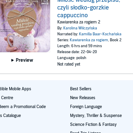
czyli słodko-gorzkie
cappuccino
Kawiarenka za rogiem 2
By:
Karolina Wilczyńska
Narrated by:
Kamilla Baar-Kochańska
Series:
Kawiarenka za rogiem
, Book 2
Length: 6 hrs and 59 mins
Release date: 22-04-20
Language: polish
Preview
Not rated yet
ible Mobile Apps
Best Sellers
t Centre
New Releases
deem a Promotional Code
Foreign Language
s Catalogue
Mystery, Thriller & Suspense
Science Fiction & Fantasy