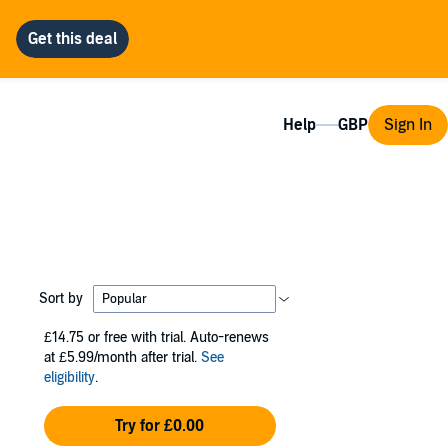
Help
Sign In
Sort by
£14.75
or free with trial. Auto-renews
at £5.99/month after trial.
See
eligibility
.
Try for £0.00