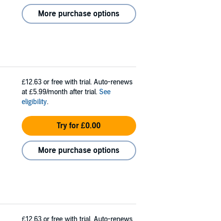
More purchase options
£12.63
or free with trial. Auto-renews
at £5.99/month after trial.
See
eligibility
.
Try for £0.00
More purchase options
£12.63
or free with trial. Auto-renews