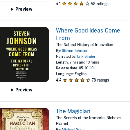
4.1
58 ratings
Preview
Where Good Ideas Come
From
The Natural History of Innovation
By:
Steven Johnson
Narrated by:
Erik Singer
Length: 7 hrs and 10 mins
Release date: 05-10-10
Language: English
4.4
78 ratings
Preview
The Magician
The Secrets of the Immortal Nicholas
Flamel
By:
Michael Scott