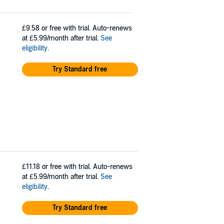
£9.58
or free with trial. Auto-renews
at £5.99/month after trial.
See
eligibility
.
Try Standard free
£11.18
or free with trial. Auto-renews
at £5.99/month after trial.
See
eligibility
.
Try Standard free