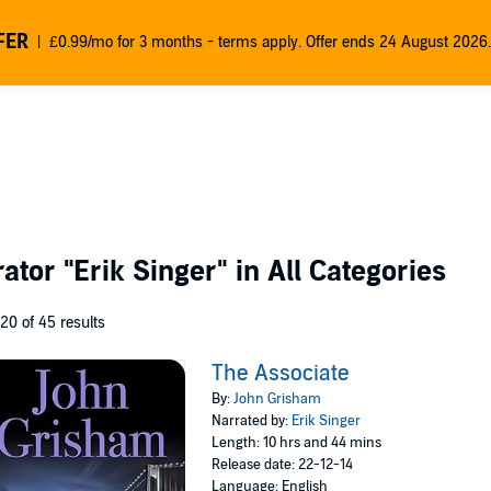
FER
£0.99/mo for 3 months - terms apply. Offer ends 24 August 2026.
rator
"Erik Singer"
in All Categories
 20 of 45 results
The Associate
By:
John Grisham
Narrated by:
Erik Singer
Length: 10 hrs and 44 mins
Release date: 22-12-14
Language: English