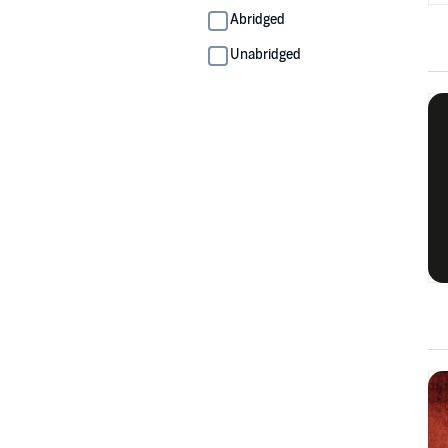
Abridged
Unabridged