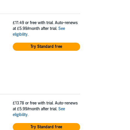
£11.49
or free with trial. Auto-renews
at £5.99/month after trial.
See
eligibility
.
Try Standard free
£13.78
or free with trial. Auto-renews
at £5.99/month after trial.
See
eligibility
.
Try Standard free