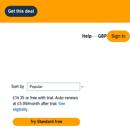
Help
Sign In
Sort by
£14.35
or free with trial. Auto-renews
at £5.99/month after trial.
See
eligibility
.
Try Standard free