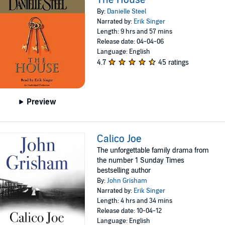
By:
Danielle Steel
Narrated by:
Erik Singer
Length: 9 hrs and 57 mins
Release date: 04-04-06
Language: English
4.7
45 ratings
Preview
Calico Joe
The unforgettable family drama from
the number 1 Sunday Times
bestselling author
By:
John Grisham
Narrated by:
Erik Singer
Length: 4 hrs and 34 mins
Release date: 10-04-12
Language: English