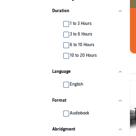
Duration
1 to 3 Hours
3 to 6 Hours
6 to 10 Hours
10 to 20 Hours
Language
English
Format
Audiobook
Abridgment