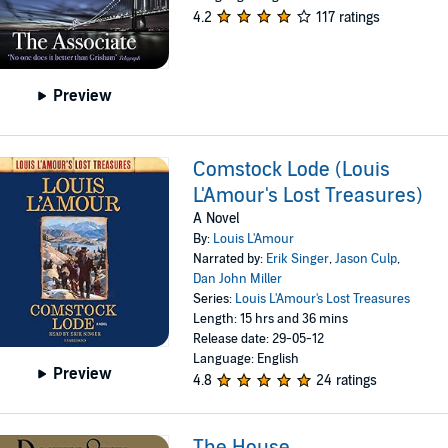
4.2
117 ratings
Preview
Comstock Lode (Louis
L'Amour's Lost Treasures)
A Novel
By:
Louis L'Amour
Narrated by:
Erik Singer
,
Jason Culp
,
Dan John Miller
Series:
Louis L'Amour's Lost Treasures
Length: 15 hrs and 36 mins
Release date: 29-05-12
Language: English
Preview
4.8
24 ratings
The House