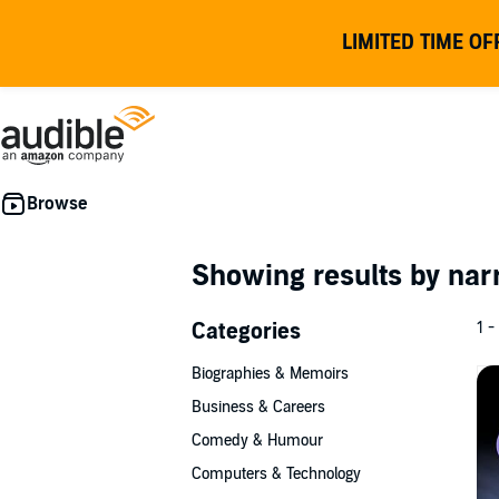
LIMITED TIME OF
Showing results by nar
Categories
1 -
Biographies & Memoirs
Business & Careers
Comedy & Humour
Computers & Technology