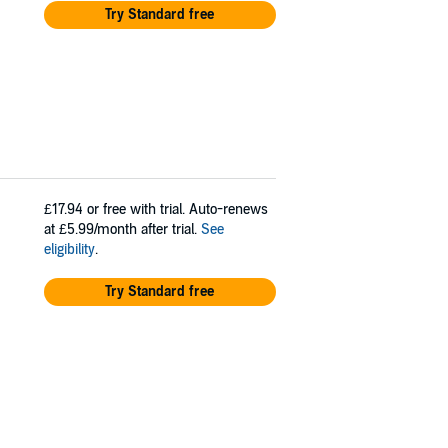
Try Standard free
£17.94
or free with trial. Auto-renews
at £5.99/month after trial.
See
eligibility
.
Try Standard free