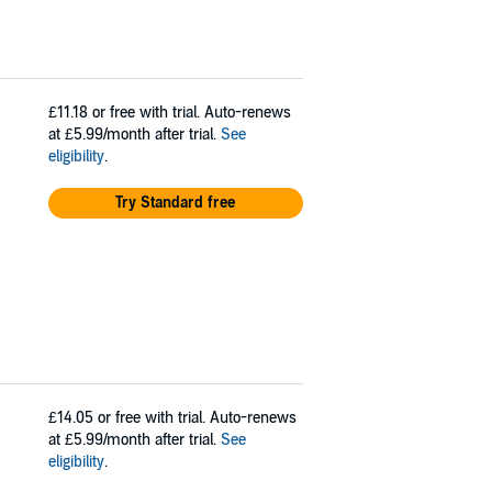
£11.18
or free with trial. Auto-renews
at £5.99/month after trial.
See
eligibility
.
Try Standard free
£14.05
or free with trial. Auto-renews
at £5.99/month after trial.
See
eligibility
.