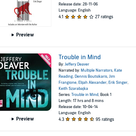
Release date: 28-11-06
Language: English
4.1
27 ratings
Preview
Trouble in Mind
By:
Jeffery Deaver
Narrated by:
Multiple Narrators
,
Kate
Reading
,
Dennis Boutsikaris
,
Jim
Frangione
,
Elijah Alexander
,
Erik Singer
,
Keith Szarabajka
Series:
Trouble in Mind
, Book 1
Length: 17 hrs and 8 mins
Release date: 10-04-14
Language: English
Preview
4.3
95 ratings