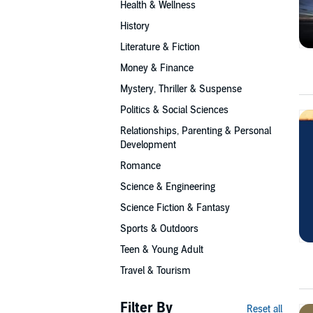
Health & Wellness
History
Literature & Fiction
Money & Finance
Mystery, Thriller & Suspense
Politics & Social Sciences
Relationships, Parenting & Personal
Development
Romance
Science & Engineering
Science Fiction & Fantasy
Sports & Outdoors
Teen & Young Adult
Travel & Tourism
Filter By
Reset all