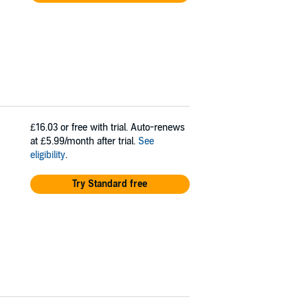
£16.03
or free with trial. Auto-renews
at £5.99/month after trial.
See
eligibility
.
Try Standard free