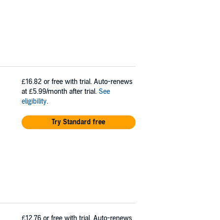
£16.82
or free with trial. Auto-renews
at £5.99/month after trial.
See
eligibility
.
Try Standard free
£12.76
or free with trial. Auto-renews