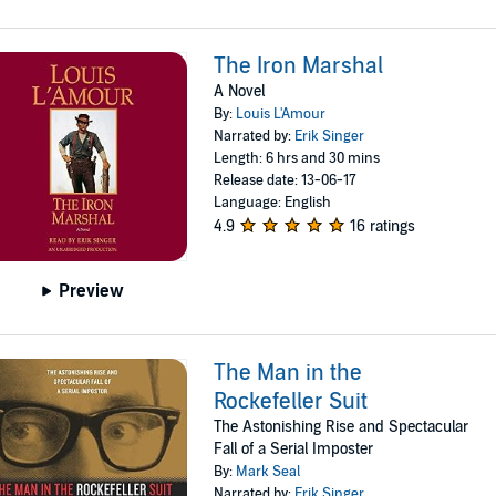
The Iron Marshal
A Novel
By:
Louis L'Amour
Narrated by:
Erik Singer
Length: 6 hrs and 30 mins
Release date: 13-06-17
Language: English
4.9
16 ratings
Preview
The Man in the
Rockefeller Suit
The Astonishing Rise and Spectacular
Fall of a Serial Imposter
By:
Mark Seal
Narrated by:
Erik Singer