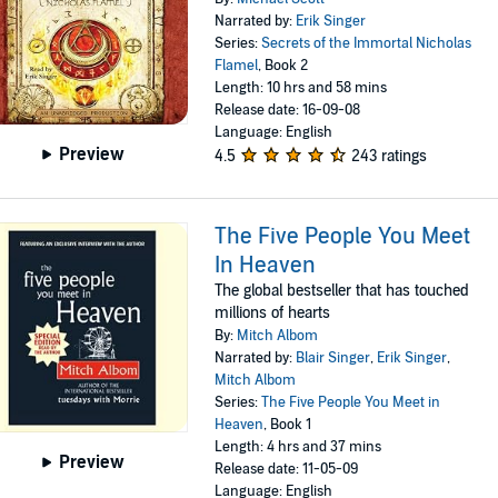
Narrated by:
Erik Singer
Series:
Secrets of the Immortal Nicholas
Flamel
, Book 2
Length: 10 hrs and 58 mins
Release date: 16-09-08
Language: English
Preview
4.5
243 ratings
The Five People You Meet
In Heaven
The global bestseller that has touched
millions of hearts
By:
Mitch Albom
Narrated by:
Blair Singer
,
Erik Singer
,
Mitch Albom
Series:
The Five People You Meet in
Heaven
, Book 1
Length: 4 hrs and 37 mins
Preview
Release date: 11-05-09
Language: English