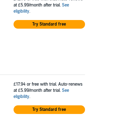
at £5.99/month after trial.
See
eligibility
.
Try Standard free
£17.94
or free with trial. Auto-renews
at £5.99/month after trial.
See
eligibility
.
Try Standard free