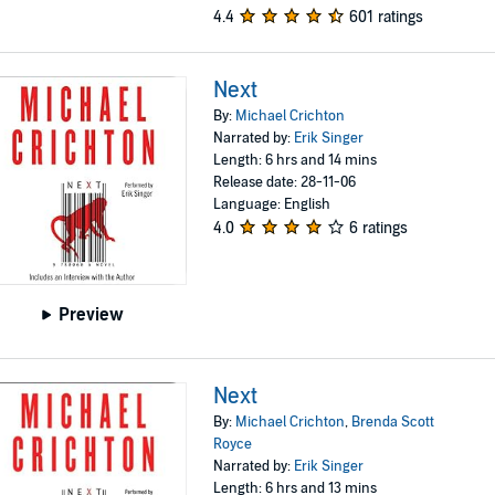
4.4
601 ratings
Next
By:
Michael Crichton
Narrated by:
Erik Singer
Length: 6 hrs and 14 mins
Release date: 28-11-06
Language: English
4.0
6 ratings
Preview
Next
By:
Michael Crichton
,
Brenda Scott
Royce
Narrated by:
Erik Singer
Length: 6 hrs and 13 mins