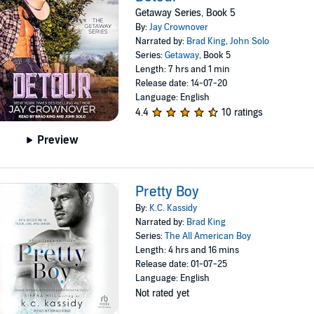
Getaway Series, Book 5
By:
Jay Crownover
Narrated by:
Brad King
,
John Solo
Series:
Getaway
, Book 5
Length: 7 hrs and 1 min
Release date: 14-07-20
Language: English
4.4
10 ratings
Preview
Pretty Boy
By:
K.C. Kassidy
Narrated by:
Brad King
Series:
The All American Boy
Length: 4 hrs and 16 mins
Release date: 01-07-25
Language: English
Not rated yet