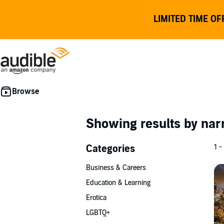
LIMITED TIME OF
Showing results by nar
Categories
1 -
Business & Careers
Education & Learning
Erotica
LGBTQ+