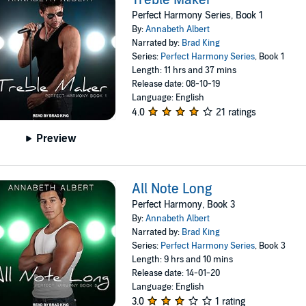
Perfect Harmony Series, Book 1
By:
Annabeth Albert
Narrated by:
Brad King
Series:
Perfect Harmony Series
, Book 1
Length: 11 hrs and 37 mins
Release date: 08-10-19
Language: English
4.0
21 ratings
Preview
All Note Long
Perfect Harmony, Book 3
By:
Annabeth Albert
Narrated by:
Brad King
Series:
Perfect Harmony Series
, Book 3
Length: 9 hrs and 10 mins
Release date: 14-01-20
Language: English
3.0
1 rating