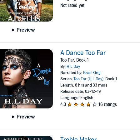
Not rated yet
Preview
A Dance Too Far
Too Far, Book 1
By:
H.L Day
Narrated by:
Brad King
Series:
Too Far (H.L Day)
, Book 1
Length: 8 hrs and 33 mins
Release date: 03-12-19
Language: English
4.3
16 ratings
Preview
Treble Maker