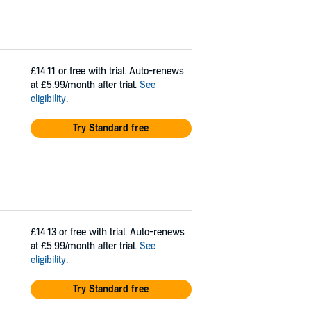
£14.11
or free with trial. Auto-renews
at £5.99/month after trial.
See
eligibility
.
Try Standard free
£14.13
or free with trial. Auto-renews
at £5.99/month after trial.
See
eligibility
.
Try Standard free