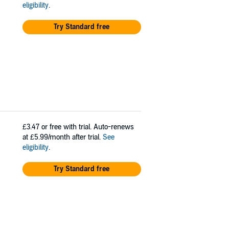
eligibility
.
Try Standard free
£3.47
or free with trial. Auto-renews
at £5.99/month after trial.
See
eligibility
.
Try Standard free