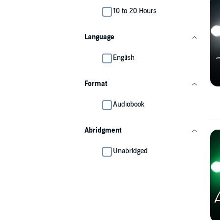
10 to 20 Hours
Language
English
Format
Audiobook
Abridgment
Unabridged