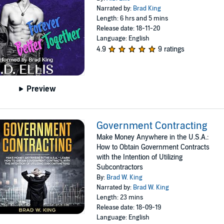
Narrated by:
Brad King
Length: 6 hrs and 5 mins
Release date: 18-11-20
Language: English
4.9
9 ratings
Preview
Government Contracting
Make Money Anywhere in the U.S.A.:
How to Obtain Government Contracts
with the Intention of Utilizing
Subcontractors
By:
Brad W. King
Narrated by:
Brad W. King
Length: 23 mins
Release date: 18-09-19
Language: English