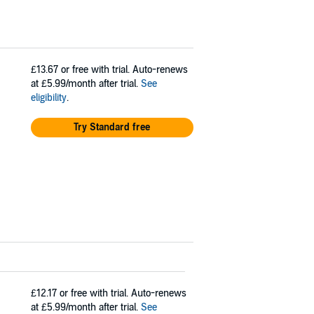
£13.67
or free with trial. Auto-renews
at £5.99/month after trial.
See
eligibility
.
Try Standard free
£12.17
or free with trial. Auto-renews
at £5.99/month after trial.
See