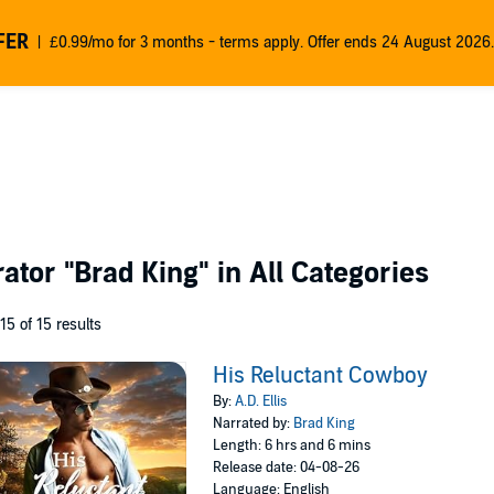
FER
£0.99/mo for 3 months - terms apply. Offer ends 24 August 2026.
rator
"Brad King"
in All Categories
 15 of 15 results
His Reluctant Cowboy
By:
A.D. Ellis
Narrated by:
Brad King
Length: 6 hrs and 6 mins
Release date: 04-08-26
Language: English