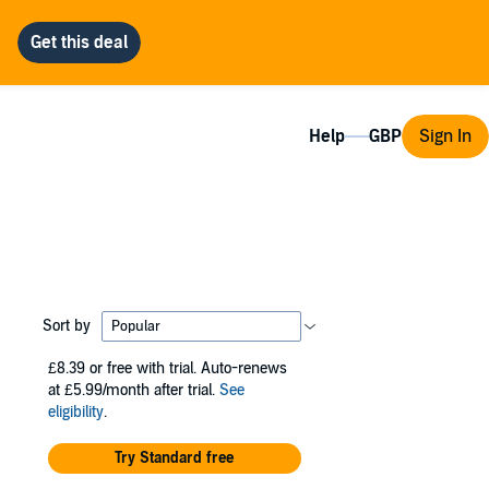
Help
Sign In
Sort by
£8.39
or free with trial. Auto-renews
at £5.99/month after trial.
See
eligibility
.
Try Standard free