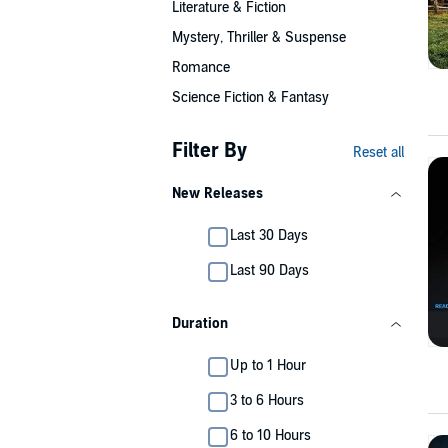
Literature & Fiction
Mystery, Thriller & Suspense
Romance
Science Fiction & Fantasy
Filter By
Reset all
New Releases
Last 30 Days
Last 90 Days
Duration
Up to 1 Hour
3 to 6 Hours
6 to 10 Hours