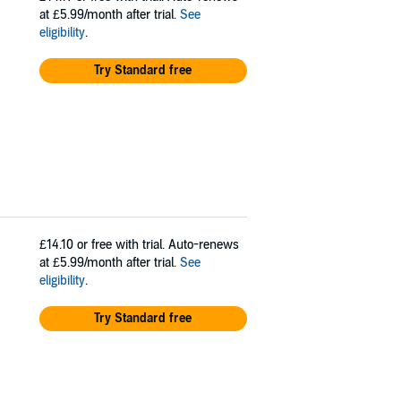
at £5.99/month after trial.
See
eligibility
.
Try Standard free
£14.10
or free with trial. Auto-renews
at £5.99/month after trial.
See
eligibility
.
Try Standard free