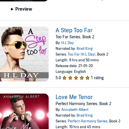
Preview
A Step Too Far
Too Far Series, Book 2
By:
H.L Day
Narrated by:
Brad King
Series:
Too Far (H.L Day)
, Book 2
Length: 9 hrs and 50 mins
Release date: 21-01-20
Language: English
5.0
1 rating
Love Me Tenor
Perfect Harmony Series, Book 2
By:
Annabeth Albert
Narrated by:
Brad King
Series:
Perfect Harmony Series
, Book 2
Length: 10 hrs and 45 mins