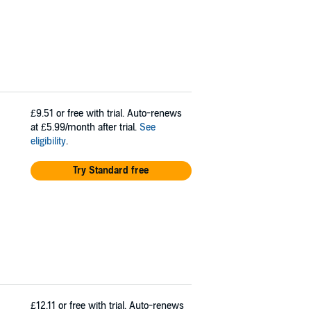
£9.51
or free with trial. Auto-renews
at £5.99/month after trial.
See
eligibility
.
Try Standard free
£12.11
or free with trial. Auto-renews