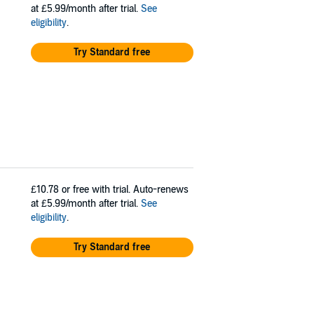
at £5.99/month after trial.
See
eligibility
.
Try Standard free
£10.78
or free with trial. Auto-renews
at £5.99/month after trial.
See
eligibility
.
Try Standard free