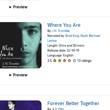
Preview
Where You Are
By:
J.H. Trumble
Narrated by:
Brad King
,
Noah Michael
Levine
Length: 9 hrs and 50 mins
Release date: 22-10-19
Language: English
3.5
13 ratings
Preview
Forever Better Together
By:
A.D. Ellis