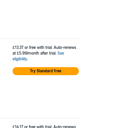
£13.37
or free with trial. Auto-renews
at £5.99/month after trial.
See
eligibility
.
Try Standard free
£14.17
or free with trial. Auto-renews