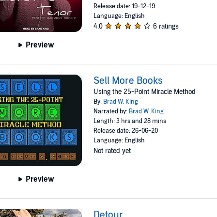
Release date: 19-12-19
Language: English
4.0
6 ratings
Preview
Sell More Books
Using the 25-Point Miracle Method
By:
Brad W. King
Narrated by:
Brad W. King
Length: 3 hrs and 28 mins
Release date: 26-06-20
Language: English
Not rated yet
Preview
Detour