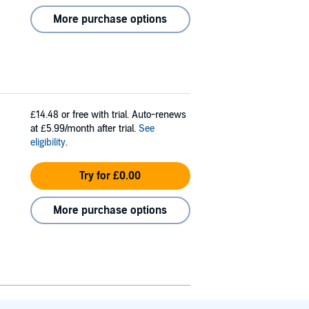
More purchase options
£14.48
or free with trial. Auto-renews
at £5.99/month after trial.
See
eligibility
.
Try for £0.00
More purchase options