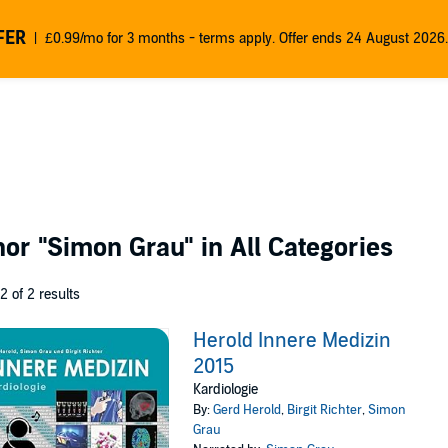
FER
£0.99/mo for 3 months - terms apply. Offer ends 24 August 2026.
thor
"Simon Grau"
in All Categories
 2 of 2 results
Herold Innere Medizin
2015
Kardiologie
By:
Gerd Herold
,
Birgit Richter
,
Simon
Grau