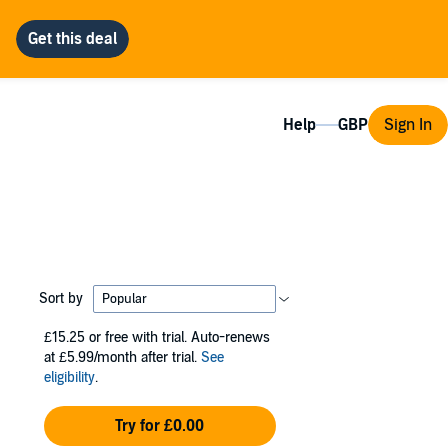
Help
Sign In
Sort by
£15.25
or free with trial. Auto-renews
at £5.99/month after trial.
See
eligibility
.
Try for £0.00