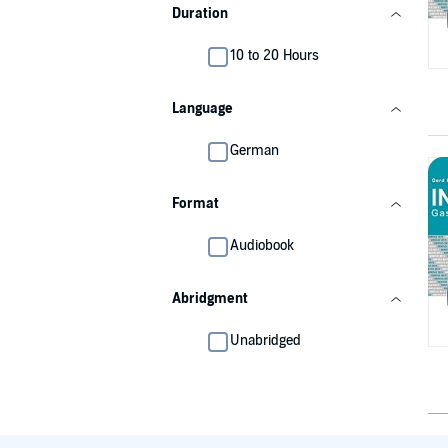
Duration
10 to 20 Hours
Language
German
Format
Audiobook
Abridgment
Unabridged