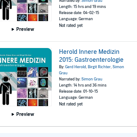
Narrated by:
Simon Grau
Length: 15 hrs and 19 mins
Release date: 04-02-15
Language: German
Not rated yet
Preview
Herold Innere Medizin
2015: Gastroenterologie
By:
Gerd Herold
,
Birgit Richter
,
Simon
Grau
Narrated by:
Simon Grau
Length: 14 hrs and 36 mins
Release date: 01-10-15
Language: German
Not rated yet
Preview