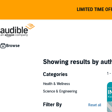
LIMITED TIME OF
Showing results by au
Categories
1 -
Health & Wellness
Science & Engineering
Filter By
Reset all