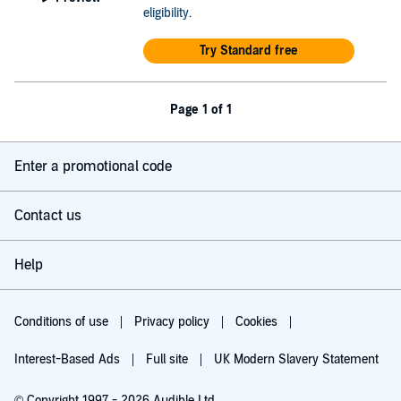
eligibility
.
Try Standard free
Page 1 of 1
Enter a promotional code
Contact us
Help
Conditions of use
Privacy policy
Cookies
Interest-Based Ads
Full site
UK Modern Slavery Statement
© Copyright 1997 - 2026 Audible Ltd.