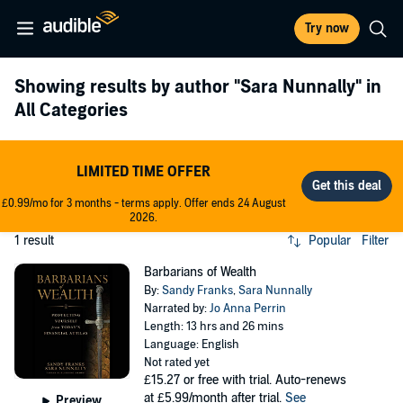
Try now
Showing results by author
"Sara Nunnally"
in
All Categories
LIMITED TIME OFFER
£0.99/mo for 3 months - terms apply. Offer ends 24 August
2026.
1 result
Popular
Filter
Barbarians of Wealth
By:
Sandy Franks
,
Sara Nunnally
Narrated by:
Jo Anna Perrin
Length: 13 hrs and 26 mins
Language: English
Not rated yet
£15.27
or free with trial. Auto-renews
at £5.99/month after trial.
See
Preview