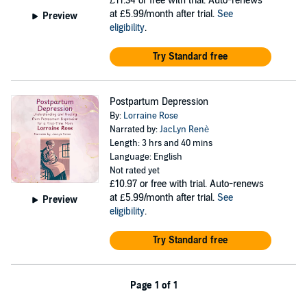
£11.34
or free with trial. Auto-renews
at £5.99/month after trial.
See
Preview
eligibility
.
Try Standard free
Postpartum Depression
By:
Lorraine Rose
Narrated by:
JacLyn Renè
Length: 3 hrs and 40 mins
Language: English
Not rated yet
£10.97
or free with trial. Auto-renews
at £5.99/month after trial.
See
Preview
eligibility
.
Try Standard free
Page 1 of 1