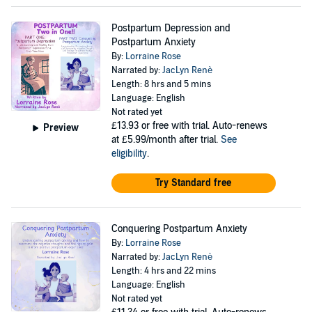
Postpartum Depression and
Postpartum Anxiety
By:
Lorraine Rose
Narrated by:
JacLyn Renè
Length: 8 hrs and 5 mins
Language: English
Not rated yet
£13.93
or free with trial. Auto-renews
Preview
at £5.99/month after trial.
See
eligibility
.
Try Standard free
Conquering Postpartum Anxiety
By:
Lorraine Rose
Narrated by:
JacLyn Renè
Length: 4 hrs and 22 mins
Language: English
Not rated yet