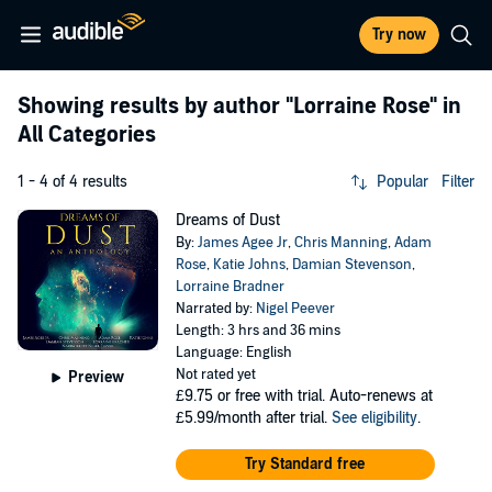
Try now
Showing results by author
"Lorraine Rose"
in
All Categories
1 - 4 of 4 results
Popular
Filter
Dreams of Dust
By:
James Agee Jr
,
Chris Manning
,
Adam
Rose
,
Katie Johns
,
Damian Stevenson
,
Lorraine Bradner
Narrated by:
Nigel Peever
Length: 3 hrs and 36 mins
Language: English
Not rated yet
Preview
£9.75
or free with trial. Auto-renews at
£5.99/month after trial.
See eligibility
.
Try Standard free