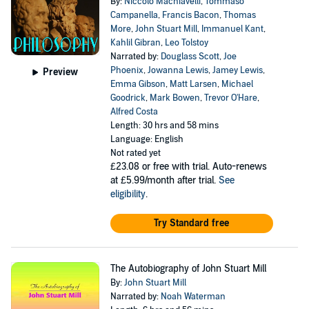
By:
Niccolo Machiavelli
,
Tommaso
Campanella
,
Francis Bacon
,
Thomas
More
,
John Stuart Mill
,
Immanuel Kant
,
Kahlil Gibran
,
Leo Tolstoy
Narrated by:
Douglass Scott
,
Joe
Phoenix
,
Jowanna Lewis
,
Jamey Lewis
,
Preview
Emma Gibson
,
Matt Larsen
,
Michael
Goodrick
,
Mark Bowen
,
Trevor O'Hare
,
Alfred Costa
Length: 30 hrs and 58 mins
Language: English
Not rated yet
£23.08
or free with trial. Auto-renews
at £5.99/month after trial.
See
eligibility
.
Try Standard free
The Autobiography of John Stuart Mill
By:
John Stuart Mill
Narrated by:
Noah Waterman