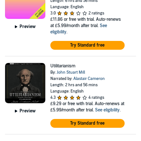
Length: 6 hrs and 56 mins
Language: English
3.0
2 ratings
£11.86
or free with trial. Auto-renews
at £5.99/month after trial.
See
Preview
eligibility
.
Try Standard free
Utilitarianism
By:
John Stuart Mill
Narrated by:
Alastair Cameron
Length: 2 hrs and 56 mins
Language: English
4.3
4 ratings
£9.29
or free with trial. Auto-renews at
£5.99/month after trial.
See eligibility
.
Preview
Try Standard free