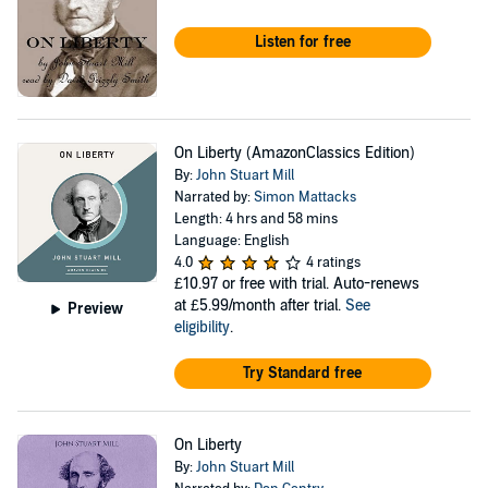
Listen for free
On Liberty (AmazonClassics Edition)
By:
John Stuart Mill
Narrated by:
Simon Mattacks
Length: 4 hrs and 58 mins
Language: English
4.0
4 ratings
£10.97
or free with trial. Auto-renews
at £5.99/month after trial.
See
Preview
eligibility
.
Try Standard free
On Liberty
By:
John Stuart Mill