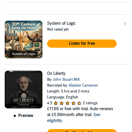
System of Logic
Not rated yet
Listen for free
On Liberty
By:
John Stuart Mill
Narrated by:
Alastair Cameron
Length: 5 hrs and 2 mins
Language: English
4.5
2 ratings
£11.69
or free with trial. Auto-renews
at £5.99/month after trial.
See
Preview
eligibility
.