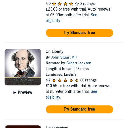
4.0
2 ratings
£23.03
or free with trial. Auto-renews
at £5.99/month after trial.
See
eligibility
.
Try Standard free
On Liberty
By:
John Stuart Mill
Narrated by:
Gildart Jackson
Length: 4 hrs and 58 mins
Language: English
4.7
80 ratings
£10.55
or free with trial. Auto-renews
at £5.99/month after trial.
See
Preview
eligibility
.
Try Standard free