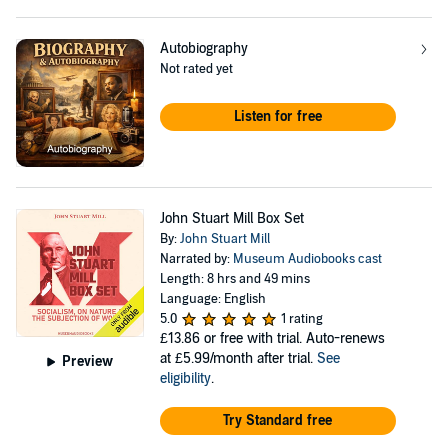
Autobiography
Not rated yet
Listen for free
John Stuart Mill Box Set
By:
John Stuart Mill
Narrated by:
Museum Audiobooks cast
Length: 8 hrs and 49 mins
Language: English
5.0
1 rating
£13.86
or free with trial. Auto-renews
at £5.99/month after trial.
See
Preview
eligibility
.
Try Standard free