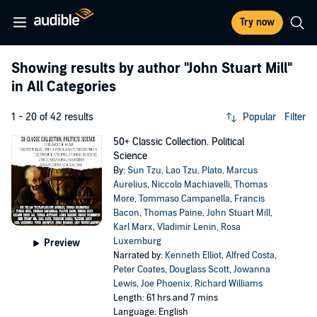
Try now
Showing results by author
"John Stuart Mill"
in All Categories
1 - 20 of 42 results
Popular
Filter
50+ Classic Collection. Political
Science
By:
Sun Tzu
,
Lao Tzu
,
Plato
,
Marcus
Aurelius
,
Niccolo Machiavelli
,
Thomas
More
,
Tommaso Campanella
,
Francis
Bacon
,
Thomas Paine
,
John Stuart Mill
,
Karl Marx
,
Vladimir Lenin
,
Rosa
Luxemburg
Preview
Narrated by:
Kenneth Elliot
,
Alfred Costa
,
Peter Coates
,
Douglass Scott
,
Jowanna
Lewis
,
Joe Phoenix
,
Richard Williams
Length: 61 hrs and 7 mins
Language: English