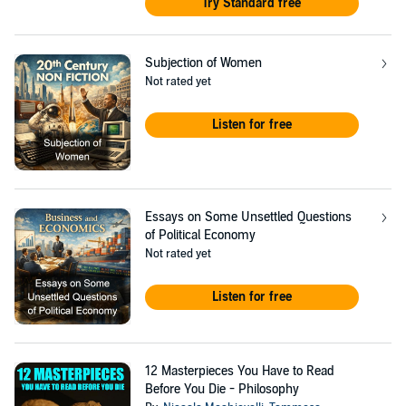
Try Standard free
Subjection of Women
Not rated yet
Listen for free
Essays on Some Unsettled Questions
of Political Economy
Not rated yet
Listen for free
12 Masterpieces You Have to Read
Before You Die - Philosophy