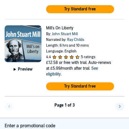
Try Standard free
Mill's On Liberty
By:
John Stuart Mill
Narrated by:
Ray Childs
Length: 6 hrs and 10 mins
Language: English
4.4
5 ratings
£12.58
or free with trial. Auto-renews
at £5.99/month after trial.
See
Preview
eligibility
.
Try Standard free
Page 1 of 3
Go back a page
Go f
Enter a promotional code