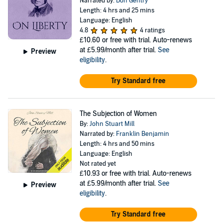
Narrated by:
Don Gentry
Length: 4 hrs and 25 mins
Language: English
4.8
4 ratings
£10.60
or free with trial. Auto-renews
at £5.99/month after trial.
See
Preview
eligibility
.
Try Standard free
The Subjection of Women
By:
John Stuart Mill
Narrated by:
Franklin Benjamin
Length: 4 hrs and 50 mins
Language: English
Not rated yet
£10.93
or free with trial. Auto-renews
at £5.99/month after trial.
See
Preview
eligibility
.
Try Standard free