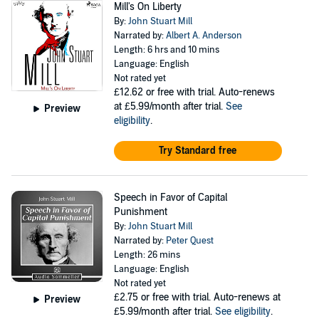
Mill's On Liberty
By:
John Stuart Mill
Narrated by:
Albert A. Anderson
Length: 6 hrs and 10 mins
Language: English
Not rated yet
£12.62
or free with trial. Auto-renews
at £5.99/month after trial.
See
Preview
eligibility
.
Try Standard free
Speech in Favor of Capital
Punishment
By:
John Stuart Mill
Narrated by:
Peter Quest
Length: 26 mins
Language: English
Not rated yet
£2.75
or free with trial. Auto-renews at
Preview
£5.99/month after trial.
See eligibility
.