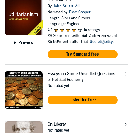
Utilitarianism
By:
John Stuart Mill
Narrated by:
Fleet Cooper
Length: 3 hrs and 6 mins
Language: English
4.2
14 ratings
£9.30
or free with trial. Auto-renews at
£5.99/month after trial.
See eligibility
.
Preview
Try Standard free
Essays on Some Unsettled Questions
of Political Economy
Not rated yet
Listen for free
On Liberty
Not rated yet