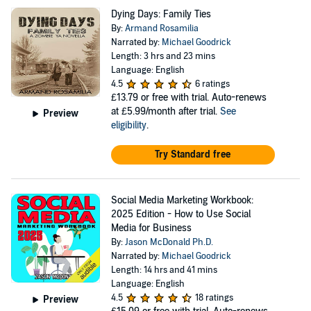
Dying Days: Family Ties
By:
Armand Rosamilia
Narrated by:
Michael Goodrick
Length: 3 hrs and 23 mins
Language: English
4.5
6 ratings
£13.79
or free with trial. Auto-renews
at £5.99/month after trial.
See
Preview
eligibility
.
Try Standard free
Social Media Marketing Workbook:
2025 Edition - How to Use Social
Media for Business
By:
Jason McDonald Ph.D.
Narrated by:
Michael Goodrick
Length: 14 hrs and 41 mins
Language: English
4.5
18 ratings
Preview