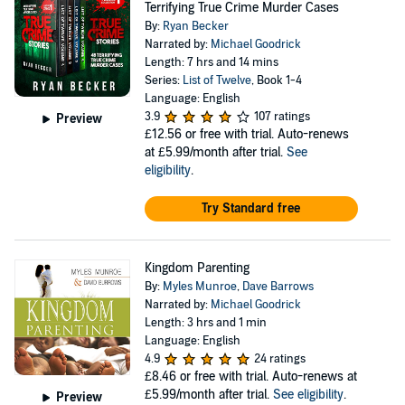
Terrifying True Crime Murder Cases
By:
Ryan Becker
Narrated by:
Michael Goodrick
Length: 7 hrs and 14 mins
Series:
List of Twelve
, Book 1-4
Language: English
3.9
107 ratings
Preview
£12.56
or free with trial. Auto-renews
at £5.99/month after trial.
See
eligibility
.
Try Standard free
Kingdom Parenting
By:
Myles Munroe
,
Dave Barrows
Narrated by:
Michael Goodrick
Length: 3 hrs and 1 min
Language: English
4.9
24 ratings
£8.46
or free with trial. Auto-renews at
£5.99/month after trial.
See eligibility
.
Preview