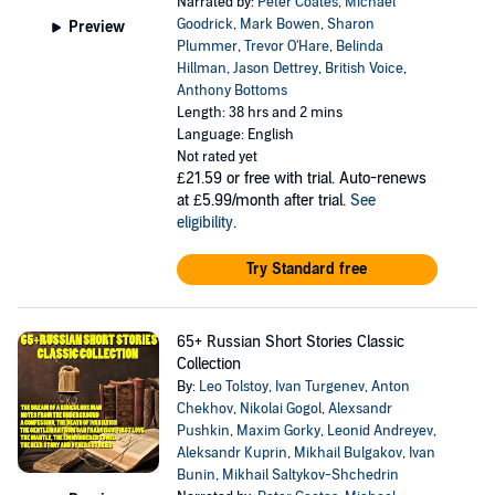
Narrated by:
Peter Coates
,
Michael
Goodrick
,
Mark Bowen
,
Sharon
Preview
Plummer
,
Trevor O'Hare
,
Belinda
Hillman
,
Jason Dettrey
,
British Voice
,
Anthony Bottoms
Length: 38 hrs and 2 mins
Language: English
Not rated yet
£21.59
or free with trial. Auto-renews
at £5.99/month after trial.
See
eligibility
.
Try Standard free
65+ Russian Short Stories Classic
Collection
By:
Leo Tolstoy
,
Ivan Turgenev
,
Anton
Chekhov
,
Nikolai Gogol
,
Alexsandr
Pushkin
,
Maxim Gorky
,
Leonid Andreyev
,
Aleksandr Kuprin
,
Mikhail Bulgakov
,
Ivan
Bunin
,
Mikhail Saltykov-Shchedrin