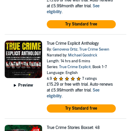
£15.09
or free with trial. Auto-renews
at £5.99/month after trial.
See
eligibility
.
Try Standard free
True Crime Explicit Anthology
By:
Genoveva Ortiz
,
True Crime Seven
Narrated by:
Michael Goodrick
Length: 14 hrs and 6 mins
Series:
True Crime Explicit
, Book 1-7
Language: English
4.9
7 ratings
£15.29
or free with trial. Auto-renews
Preview
at £5.99/month after trial.
See
eligibility
.
Try Standard free
True Crime Stories Boxset: 48