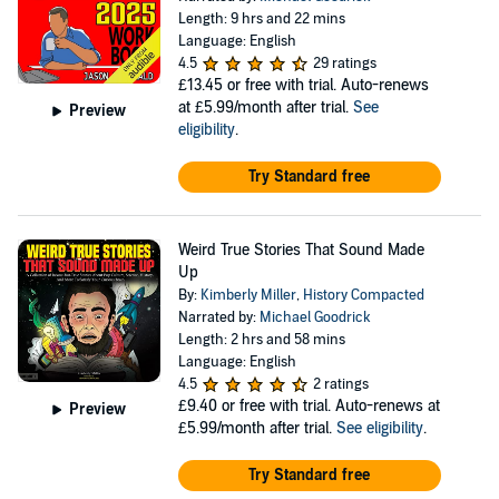
Length: 9 hrs and 22 mins
Language: English
4.5
29 ratings
£13.45
or free with trial. Auto-renews
at £5.99/month after trial.
See
Preview
eligibility
.
Try Standard free
Weird True Stories That Sound Made
Up
By:
Kimberly Miller
,
History Compacted
Narrated by:
Michael Goodrick
Length: 2 hrs and 58 mins
Language: English
4.5
2 ratings
£9.40
or free with trial. Auto-renews at
Preview
£5.99/month after trial.
See eligibility
.
Try Standard free