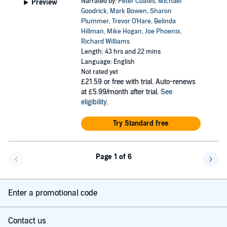
Narrated by:
Peter Coates
,
Michael
Preview
Goodrick
,
Mark Bowen
,
Sharon
Plummer
,
Trevor O'Hare
,
Belinda
Hillman
,
Mike Hogan
,
Joe Phoenix
,
Richard Williams
Length: 43 hrs and 22 mins
Language: English
Not rated yet
£21.59
or free with trial. Auto-renews
at £5.99/month after trial.
See
eligibility
.
Try Standard free
Page 1 of 6
Go back a page
Go f
Enter a promotional code
Contact us