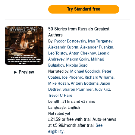
Try Standard free
50 Stories from Russia's Greatest
Authors
By:
Fyodor Dostoevsky
,
Ivan Turgenev
,
Aleksandr Kuprin
,
Alexander Pushkin
,
Leo Tolstoy
,
Anton Chekhov
,
Leonid
Andreyev
,
Maxim Gorky
,
Mikhail
Bulgakov
,
Nikolai Gogol
Narrated by:
Michael Goodrick
,
Peter
Preview
Coates
,
Joe Phoenix
,
Richard Williams
,
Mike Hogan
,
Antony Bottoms
,
Jason
Dettrey
,
Sharon Plummer
,
Judy Kriz
,
Trevor O' Hare
Length: 31 hrs and 43 mins
Language: English
Not rated yet
£21.59
or free with trial. Auto-renews
at £5.99/month after trial.
See
eligibility
.