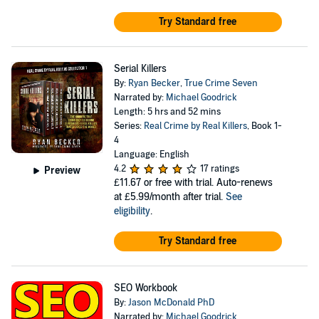
Try Standard free
Serial Killers
By:
Ryan Becker
,
True Crime Seven
Narrated by:
Michael Goodrick
Length: 5 hrs and 52 mins
Series:
Real Crime by Real Killers
, Book 1-
4
Language: English
4.2
17 ratings
Preview
£11.67
or free with trial. Auto-renews
at £5.99/month after trial.
See
eligibility
.
Try Standard free
SEO Workbook
By:
Jason McDonald PhD
Narrated by:
Michael Goodrick