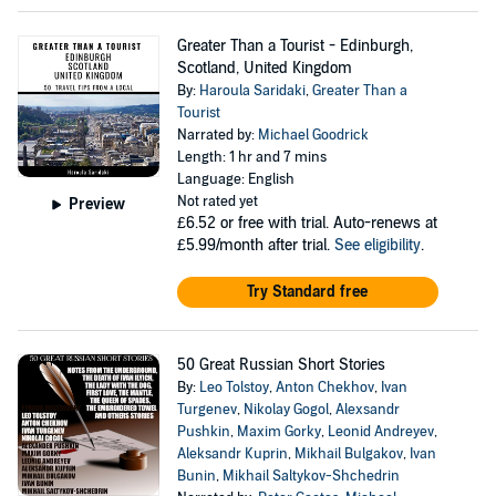
Greater Than a Tourist - Edinburgh,
Scotland, United Kingdom
By:
Haroula Saridaki
,
Greater Than a
Tourist
Narrated by:
Michael Goodrick
Length: 1 hr and 7 mins
Language: English
Not rated yet
Preview
£6.52
or free with trial. Auto-renews at
£5.99/month after trial.
See eligibility
.
Try Standard free
50 Great Russian Short Stories
By:
Leo Tolstoy
,
Anton Chekhov
,
Ivan
Turgenev
,
Nikolay Gogol
,
Alexsandr
Pushkin
,
Maxim Gorky
,
Leonid Andreyev
,
Aleksandr Kuprin
,
Mikhail Bulgakov
,
Ivan
Bunin
,
Mikhail Saltykov-Shchedrin