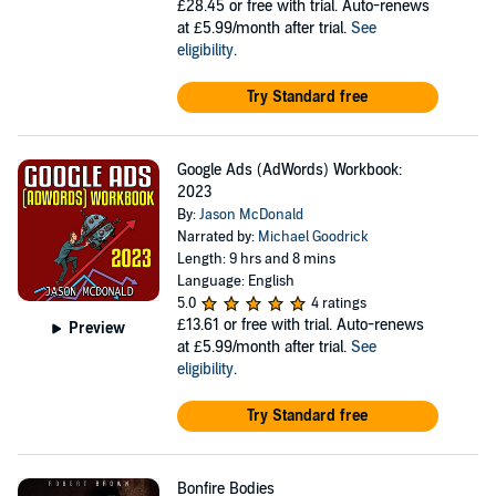
£28.45
or free with trial. Auto-renews
at £5.99/month after trial.
See
eligibility
.
Try Standard free
Google Ads (AdWords) Workbook:
2023
By:
Jason McDonald
Narrated by:
Michael Goodrick
Length: 9 hrs and 8 mins
Language: English
5.0
4 ratings
£13.61
or free with trial. Auto-renews
Preview
at £5.99/month after trial.
See
eligibility
.
Try Standard free
Bonfire Bodies