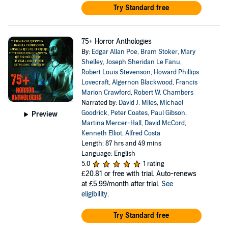
Try Standard free
75+ Horror Anthologies
By:
Edgar Allan Poe
,
Bram Stoker
,
Mary
Shelley
,
Joseph Sheridan Le Fanu
,
Robert Louis Stevenson
,
Howard Phillips
Lovecraft
,
Algernon Blackwood
,
Francis
Marion Crawford
,
Robert W. Chambers
Narrated by:
David J. Miles
,
Michael
Goodrick
,
Peter Coates
,
Paul Gibson
,
Preview
Martina Mercer-Hall
,
David McCord
,
Kenneth Elliot
,
Alfred Costa
Length: 87 hrs and 49 mins
Language: English
5.0
1 rating
£20.81
or free with trial. Auto-renews
at £5.99/month after trial.
See
eligibility
.
Try Standard free