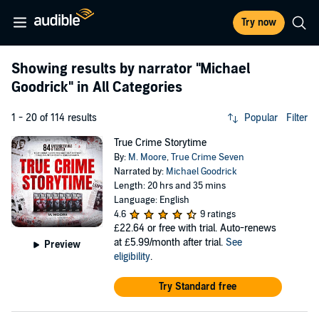
Try now
Showing results by narrator
"Michael
Goodrick"
in All Categories
1 - 20 of 114 results
Popular
Filter
True Crime Storytime
By:
M. Moore
,
True Crime Seven
Narrated by:
Michael Goodrick
Length: 20 hrs and 35 mins
Language: English
4.6
9 ratings
£22.64
or free with trial. Auto-renews
at £5.99/month after trial.
See
Preview
eligibility
.
Try Standard free