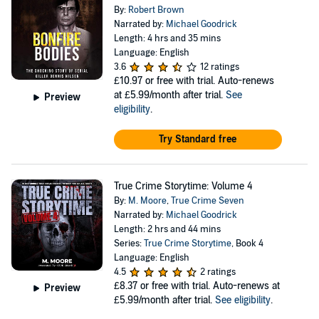
By:
Robert Brown
Narrated by:
Michael Goodrick
Length: 4 hrs and 35 mins
Language: English
3.6
12 ratings
£10.97
or free with trial. Auto-renews
at £5.99/month after trial.
See
Preview
eligibility
.
Try Standard free
True Crime Storytime: Volume 4
By:
M. Moore
,
True Crime Seven
Narrated by:
Michael Goodrick
Length: 2 hrs and 44 mins
Series:
True Crime Storytime
, Book 4
Language: English
4.5
2 ratings
£8.37
or free with trial. Auto-renews at
Preview
£5.99/month after trial.
See eligibility
.