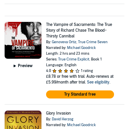
The Vampire of Sacramento: The True
Story of Richard Chase The Blood-
Thirsty Cannibal
By:
Genoveva Ortiz
,
True Crime Seven
Narrated by:
Michael Goodrick
Length: 2 hrs and 23 mins
Series:
True Crime Explicit
, Book 1
Language: English
Preview
4.0
1 rating
£8.78
or free with trial. Auto-renews at
£5.99/month after trial.
See eligibility
.
Try Standard free
Glory Invasion
By:
David Herzog
Narrated by:
Michael Goodrick