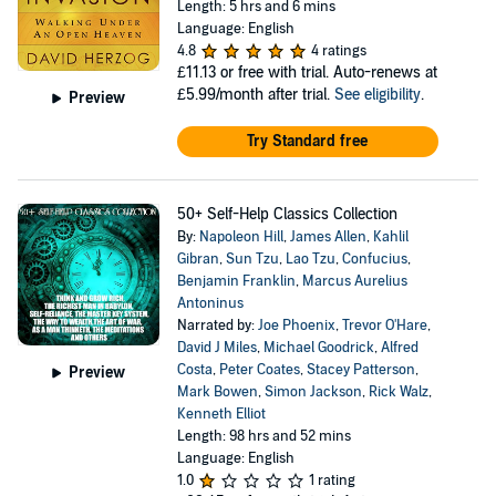
Length: 5 hrs and 6 mins
Language: English
4.8
4 ratings
£11.13
or free with trial. Auto-renews at
£5.99/month after trial.
See eligibility
.
Preview
Try Standard free
50+ Self-Help Classics Collection
By:
Napoleon Hill
,
James Allen
,
Kahlil
Gibran
,
Sun Tzu
,
Lao Tzu
,
Confucius
,
Benjamin Franklin
,
Marcus Aurelius
Antoninus
Narrated by:
Joe Phoenix
,
Trevor O'Hare
,
David J Miles
,
Michael Goodrick
,
Alfred
Costa
,
Peter Coates
,
Stacey Patterson
,
Preview
Mark Bowen
,
Simon Jackson
,
Rick Walz
,
Kenneth Elliot
Length: 98 hrs and 52 mins
Language: English
1.0
1 rating