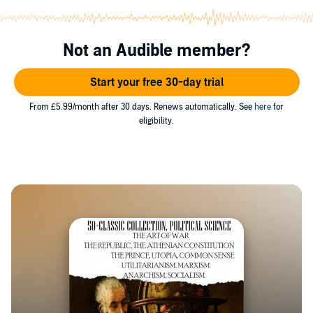
Not an Audible member?
Start your free 30-day trial
From £5.99/month after 30 days. Renews automatically. See
here
for
eligibility.