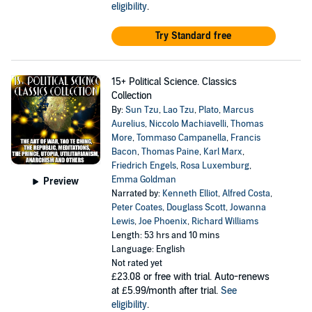
eligibility
.
Try Standard free
15+ Political Science. Classics
Collection
By:
Sun Tzu
,
Lao Tzu
,
Plato
,
Marcus
Aurelius
,
Niccolo Machiavelli
,
Thomas
More
,
Tommaso Campanella
,
Francis
Bacon
,
Thomas Paine
,
Karl Marx
,
Friedrich Engels
,
Rosa Luxemburg
,
Emma Goldman
Preview
Narrated by:
Kenneth Elliot
,
Alfred Costa
,
Peter Coates
,
Douglass Scott
,
Jowanna
Lewis
,
Joe Phoenix
,
Richard Williams
Length: 53 hrs and 10 mins
Language: English
Not rated yet
£23.08
or free with trial. Auto-renews
at £5.99/month after trial.
See
eligibility
.