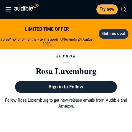
Try now
LIMITED TIME OFFER
£0.99/mo for 3 months - terms apply. Offer ends 24 August
2026.
AUTHOR
Rosa Luxemburg
Sign in to Follow
Follow Rosa Luxemburg to get new release emails from Audible and
Amazon.