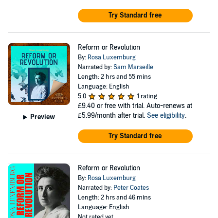
Try Standard free
Reform or Revolution
By:
Rosa Luxemburg
Narrated by:
Sam Marseille
Length: 2 hrs and 55 mins
Language: English
5.0
1 rating
£9.40
or free with trial. Auto-renews at
£5.99/month after trial.
See eligibility
.
Preview
Try Standard free
Reform or Revolution
By:
Rosa Luxemburg
Narrated by:
Peter Coates
Length: 2 hrs and 46 mins
Language: English
Not rated yet