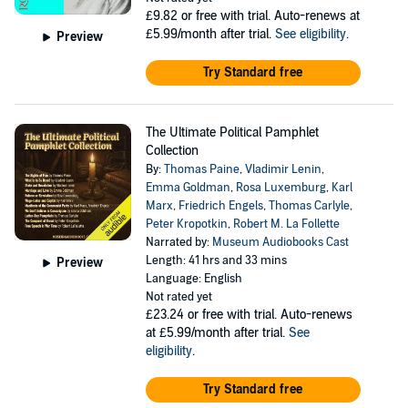
£9.82
or free with trial. Auto-renews at
£5.99/month after trial.
See eligibility
.
Preview
Try Standard free
The Ultimate Political Pamphlet
Collection
By:
Thomas Paine
,
Vladimir Lenin
,
Emma Goldman
,
Rosa Luxemburg
,
Karl
Marx
,
Friedrich Engels
,
Thomas Carlyle
,
Peter Kropotkin
,
Robert M. La Follette
Narrated by:
Museum Audiobooks Cast
Length: 41 hrs and 33 mins
Preview
Language: English
Not rated yet
£23.24
or free with trial. Auto-renews
at £5.99/month after trial.
See
eligibility
.
Try Standard free