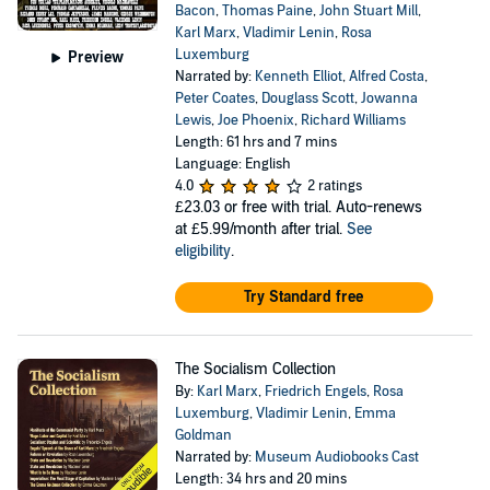
Bacon
,
Thomas Paine
,
John Stuart Mill
,
Karl Marx
,
Vladimir Lenin
,
Rosa
Luxemburg
Preview
Narrated by:
Kenneth Elliot
,
Alfred Costa
,
Peter Coates
,
Douglass Scott
,
Jowanna
Lewis
,
Joe Phoenix
,
Richard Williams
Length: 61 hrs and 7 mins
Language: English
4.0
2 ratings
£23.03
or free with trial. Auto-renews
at £5.99/month after trial.
See
eligibility
.
Try Standard free
The Socialism Collection
By:
Karl Marx
,
Friedrich Engels
,
Rosa
Luxemburg
,
Vladimir Lenin
,
Emma
Goldman
Narrated by:
Museum Audiobooks Cast
Length: 34 hrs and 20 mins