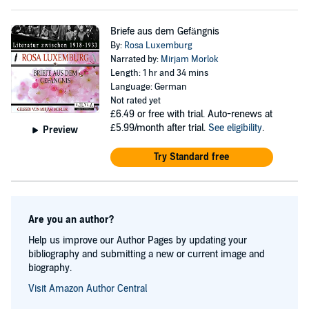
Briefe aus dem Gefängnis
By:
Rosa Luxemburg
Narrated by:
Mirjam Morlok
Length: 1 hr and 34 mins
Language: German
Not rated yet
£6.49
or free with trial. Auto-renews at
£5.99/month after trial.
See eligibility
.
Preview
Try Standard free
Are you an author?
Help us improve our Author Pages by updating your
bibliography and submitting a new or current image and
biography.
Visit Amazon Author Central