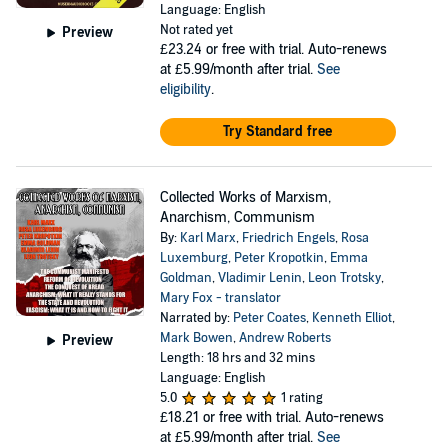
Language: English
Not rated yet
Preview
£23.24
or free with trial. Auto-renews
at £5.99/month after trial.
See
eligibility
.
Try Standard free
Collected Works of Marxism,
Anarchism, Communism
By:
Karl Marx
,
Friedrich Engels
,
Rosa
Luxemburg
,
Peter Kropotkin
,
Emma
Goldman
,
Vladimir Lenin
,
Leon Trotsky
,
Mary Fox - translator
Narrated by:
Peter Coates
,
Kenneth Elliot
,
Mark Bowen
,
Andrew Roberts
Preview
Length: 18 hrs and 32 mins
Language: English
5.0
1 rating
£18.21
or free with trial. Auto-renews
at £5.99/month after trial.
See