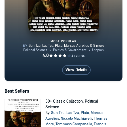
MOST POPULAR
50+ Classic Collection. Political
View Details
Best Sellers
50+ Classic Collection. Political
Science
By:
Sun Tzu
,
Lao Tzu
,
Plato
,
Marcus
Aurelius
,
Niccolo Machiavelli
,
Thomas
More
,
Tommaso Campanella
,
Francis