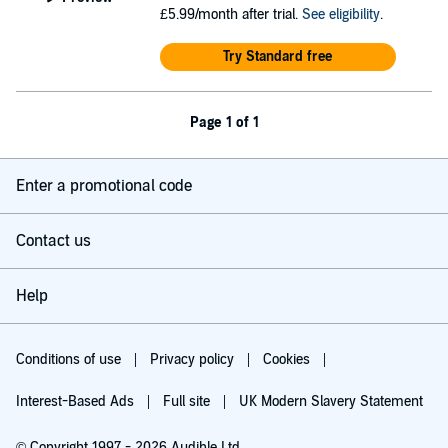
£5.99/month after trial.
See eligibility
.
Try Standard free
Page 1 of 1
Enter a promotional code
Contact us
Help
Conditions of use
Privacy policy
Cookies
Interest-Based Ads
Full site
UK Modern Slavery Statement
© Copyright 1997 - 2026 Audible Ltd.