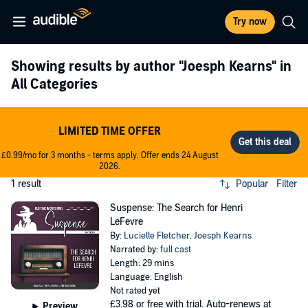
Try now
Showing results by author
"Joesph Kearns"
in
All Categories
LIMITED TIME OFFER
£0.99/mo for 3 months - terms apply. Offer ends 24 August
2026.
1 result
Popular
Filter
Suspense: The Search for Henri
LeFevre
By:
Lucielle Fletcher
,
Joesph Kearns
Narrated by:
full cast
Length: 29 mins
Language: English
Not rated yet
£3.98
or free with trial. Auto-renews at
Preview