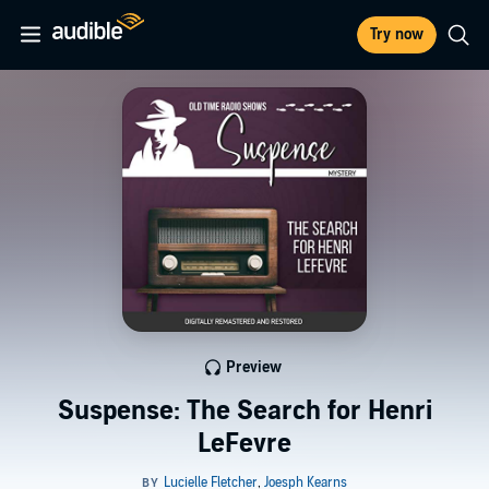
Try now
Preview
Suspense: The Search for Henri
LeFevre