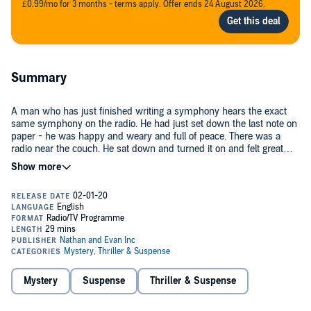
£0.99/mo for 3 months - terms apply. Offer ends 24 August 2026.
Summary
A man who has just finished writing a symphony hears the exact
same symphony on the radio. He had just set down the last note on
paper - he was happy and weary and full of peace. There was a
radio near the couch. He sat down and turned it on and felt great
horror as he heard the music playing on the radio, the music that he
Public Domain (P)2019 CBS Enterprises
had just set down on paper. Then as the music finished, the
announcer said, you have just been listening to
Eulogy for Orchestra
Opus 42
by Henri Lefevre. But who was Henri Lefevre?
Mystery
Suspense
Thriller & Suspense