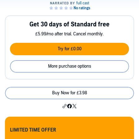
Get 30 days of Standard free
£5.99/mo after trial. Cancel monthly.
Try for £0.00
More purchase options
Buy Now for £3.98
LIMITED TIME OFFER