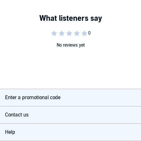
No reviews yet
Enter a promotional code
Contact us
Help