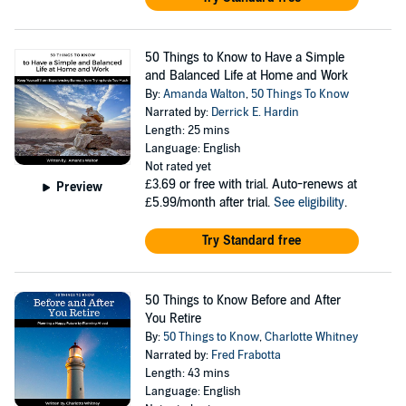
50 Things to Know to Have a Simple
and Balanced Life at Home and Work
By:
Amanda Walton
,
50 Things To Know
Narrated by:
Derrick E. Hardin
Length: 25 mins
Language: English
Not rated yet
£3.69
or free with trial. Auto-renews at
Preview
£5.99/month after trial.
See eligibility
.
Try Standard free
50 Things to Know Before and After
You Retire
By:
50 Things to Know
,
Charlotte Whitney
Narrated by:
Fred Frabotta
Length: 43 mins
Language: English