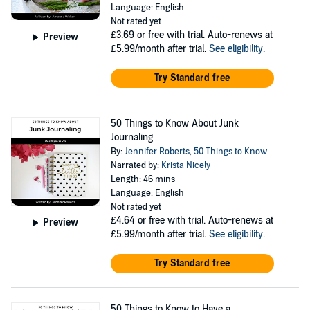
Language: English
Not rated yet
£3.69
or free with trial. Auto-renews at
Preview
£5.99/month after trial.
See eligibility
.
Try Standard free
50 Things to Know About Junk
Journaling
By:
Jennifer Roberts
,
50 Things to Know
Narrated by:
Krista Nicely
Length: 46 mins
Language: English
Not rated yet
£4.64
or free with trial. Auto-renews at
Preview
£5.99/month after trial.
See eligibility
.
Try Standard free
50 Things to Know to Have a