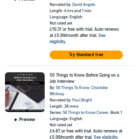
Narrated by:
David Angelo
Length: 4 hrs and 1 min
Language: English
Not rated yet
£10.31
or free with trial. Auto-renews
at £5.99/month after trial.
See
eligibility
.
Try Standard free
50 Things to Know Before Going on a
Job Interview
By:
50 Things To Know
,
Charlotte
Whitney
Narrated by:
Paul Bright
Length: 38 mins
Series:
50 Things to Know Career
, Book 1
Language: English
Preview
Not rated yet
£4.87
or free with trial. Auto-renews at
£5.99/month after trial.
See eligibility
.