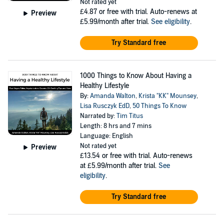
Not rated yet
£4.87
or free with trial. Auto-renews at
Preview
£5.99/month after trial.
See eligibility
.
Try Standard free
1000 Things to Know About Having a
Healthy Lifestyle
By:
Amanda Walton
,
Krista "KK" Mounsey
,
Lisa Rusczyk EdD
,
50 Things To Know
Narrated by:
Tim Titus
Length: 8 hrs and 7 mins
Language: English
Not rated yet
Preview
£13.54
or free with trial. Auto-renews
at £5.99/month after trial.
See
eligibility
.
Try Standard free