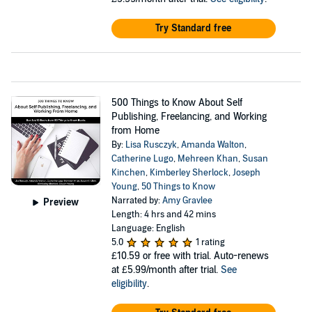
Try Standard free
500 Things to Know About Self
Publishing, Freelancing, and Working
from Home
By:
Lisa Rusczyk
,
Amanda Walton
,
Catherine Lugo
,
Mehreen Khan
,
Susan
Kinchen
,
Kimberley Sherlock
,
Joseph
Young
,
50 Things to Know
Narrated by:
Amy Gravlee
Preview
Length: 4 hrs and 42 mins
Language: English
5.0
1 rating
£10.59
or free with trial. Auto-renews
at £5.99/month after trial.
See
eligibility
.