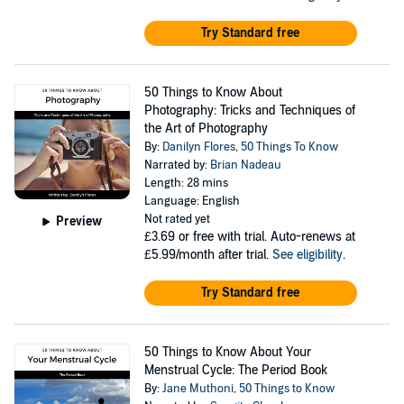
Try Standard free
50 Things to Know About
Photography: Tricks and Techniques of
the Art of Photography
By:
Danilyn Flores
,
50 Things To Know
Narrated by:
Brian Nadeau
Length: 28 mins
Language: English
Not rated yet
Preview
£3.69
or free with trial. Auto-renews at
£5.99/month after trial.
See eligibility
.
Try Standard free
50 Things to Know About Your
Menstrual Cycle: The Period Book
By:
Jane Muthoni
,
50 Things to Know