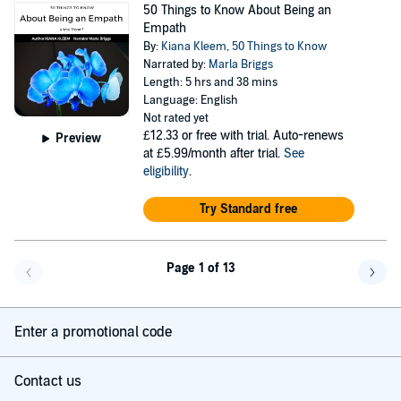
50 Things to Know About Being an
Empath
By:
Kiana Kleem
,
50 Things to Know
Narrated by:
Marla Briggs
Length: 5 hrs and 38 mins
Language: English
Not rated yet
£12.33
or free with trial. Auto-renews
Preview
at £5.99/month after trial.
See
eligibility
.
Try Standard free
Page 1 of 13
Go back a page
Go f
Enter a promotional code
Contact us