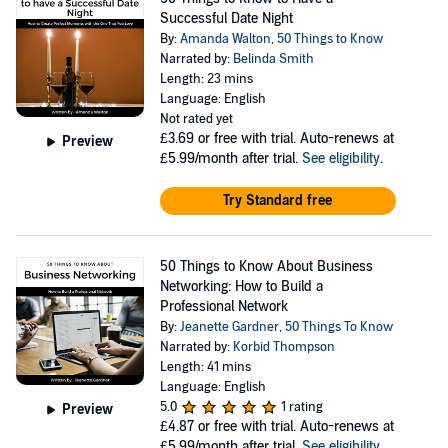
Successful Date Night
By:
Amanda Walton
,
50 Things to Know
Narrated by:
Belinda Smith
Length: 23 mins
Language: English
Not rated yet
£3.69
or free with trial. Auto-renews at
Preview
£5.99/month after trial.
See eligibility
.
Try Standard free
50 Things to Know About Business
Networking: How to Build a
Professional Network
By:
Jeanette Gardner
,
50 Things To Know
Narrated by:
Korbid Thompson
Length: 41 mins
Language: English
5.0
1 rating
Preview
£4.87
or free with trial. Auto-renews at
£5.99/month after trial.
See eligibility
.