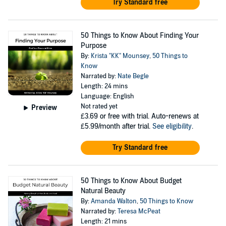
Try Standard free
50 Things to Know About Finding Your
Purpose
By:
Krista "KK" Mounsey
,
50 Things to
Know
Narrated by:
Nate Begle
Length: 24 mins
Language: English
Not rated yet
Preview
£3.69
or free with trial. Auto-renews at
£5.99/month after trial.
See eligibility
.
Try Standard free
50 Things to Know About Budget
Natural Beauty
By:
Amanda Walton
,
50 Things to Know
Narrated by:
Teresa McPeat
Length: 21 mins