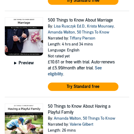
Try Standard free
500 Things to Know About Marriage
By:
Lisa Rusczyk Ed.D.
,
Krista Mounsey
,
Amanda Walton
,
50 Things To Know
Narrated by:
Tiffany Pierson
Length: 4 hrs and 34 mins
Language: English
Not rated yet
£10.61
or free with trial. Auto-renews
Preview
at £5.99/month after trial.
See
eligibility
.
Try Standard free
50 Things to Know About Having a
Playful Family
By:
Amanda Walton
,
50 Things To Know
Narrated by:
Valerie Gilbert
Length: 26 mins