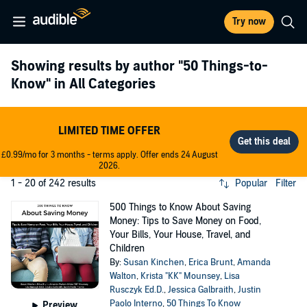
Try now
Showing results by author
"50 Things-to-
Know"
in All Categories
LIMITED TIME OFFER
£0.99/mo for 3 months - terms apply. Offer ends 24 August
2026.
1 - 20 of 242 results
Popular
Filter
500 Things to Know About Saving
Money: Tips to Save Money on Food,
Your Bills, Your House, Travel, and
Children
By:
Susan Kinchen
,
Erica Brunt
,
Amanda
Walton
,
Krista "KK" Mounsey
,
Lisa
Rusczyk Ed.D.
,
Jessica Galbraith
,
Justin
Paolo Interno
,
50 Things To Know
Preview