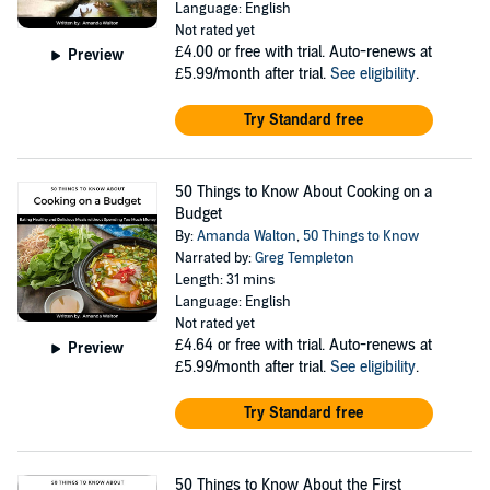
Language: English
Not rated yet
£4.00
or free with trial. Auto-renews at
Preview
£5.99/month after trial.
See eligibility
.
Try Standard free
50 Things to Know About Cooking on a
Budget
By:
Amanda Walton
,
50 Things to Know
Narrated by:
Greg Templeton
Length: 31 mins
Language: English
Not rated yet
£4.64
or free with trial. Auto-renews at
Preview
£5.99/month after trial.
See eligibility
.
Try Standard free
50 Things to Know About the First