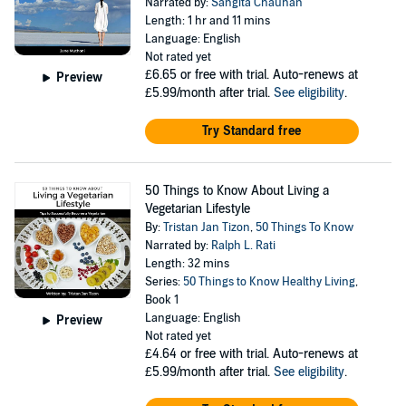
Narrated by:
Sangita Chauhan
Length: 1 hr and 11 mins
Language: English
Not rated yet
£6.65
or free with trial. Auto-renews at
Preview
£5.99/month after trial.
See eligibility
.
Try Standard free
50 Things to Know About Living a
Vegetarian Lifestyle
By:
Tristan Jan Tizon
,
50 Things To Know
Narrated by:
Ralph L. Rati
Length: 32 mins
Series:
50 Things to Know Healthy Living
,
Book 1
Language: English
Preview
Not rated yet
£4.64
or free with trial. Auto-renews at
£5.99/month after trial.
See eligibility
.