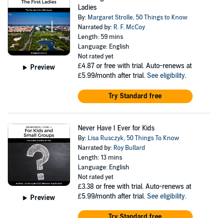
Ladies
By:
Margaret Strolle
,
50 Things to Know
Narrated by:
R. F. McCoy
Length: 59 mins
Language: English
Not rated yet
£4.87
or free with trial. Auto-renews at
Preview
£5.99/month after trial.
See eligibility
.
Try Standard free
Never Have I Ever for Kids
By:
Lisa Rusczyk
,
50 Things To Know
Narrated by:
Roy Bullard
Length: 13 mins
Language: English
Not rated yet
£3.38
or free with trial. Auto-renews at
£5.99/month after trial.
See eligibility
.
Preview
Try Standard free