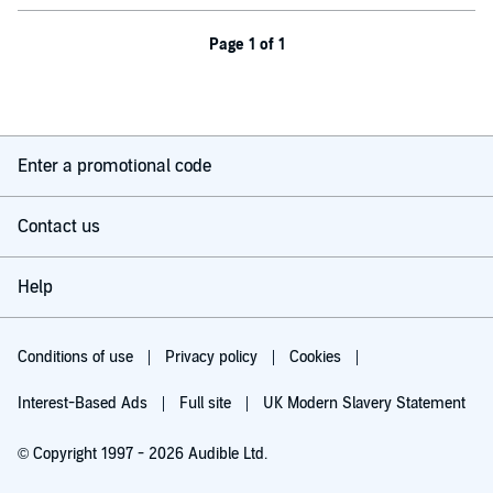
Page 1 of 1
Enter a promotional code
Contact us
Help
Conditions of use
Privacy policy
Cookies
Interest-Based Ads
Full site
UK Modern Slavery Statement
© Copyright 1997 - 2026 Audible Ltd.