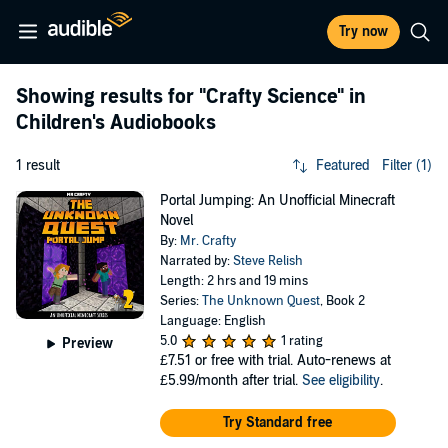
Try now
Showing results for
"Crafty Science"
in
Children's Audiobooks
1 result
Featured
Filter (1)
Portal Jumping: An Unofficial Minecraft
Novel
By:
Mr. Crafty
Narrated by:
Steve Relish
Length: 2 hrs and 19 mins
Series:
The Unknown Quest
, Book 2
Language: English
5.0
1 rating
Preview
£7.51
or free with trial. Auto-renews at
£5.99/month after trial.
See eligibility
.
Try Standard free