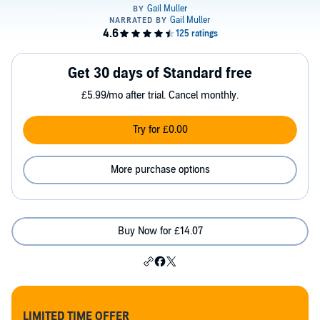
Get 30 days of Standard free
£5.99/mo after trial. Cancel monthly.
Try for £0.00
More purchase options
Buy Now for £14.07
LIMITED TIME OFFER