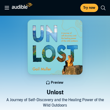
Try now
Preview
Unlost
A Journey of Self-Discovery and the Healing Power of the
Wild Outdoors