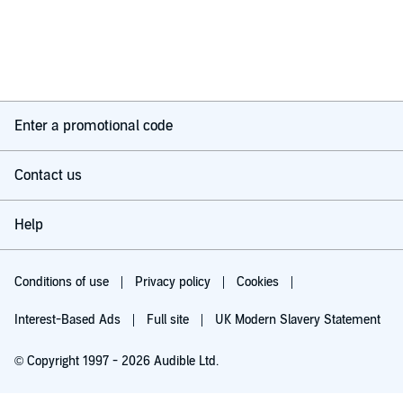
Enter a promotional code
Contact us
Help
Conditions of use
Privacy policy
Cookies
Interest-Based Ads
Full site
UK Modern Slavery Statement
© Copyright 1997 - 2026 Audible Ltd.