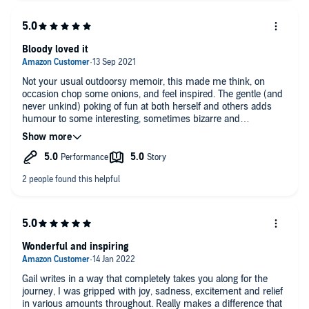
Bloody loved it
Not your usual outdoorsy memoir, this made me think, on
occasion chop some onions, and feel inspired. The gentle (and
never unkind) poking of fun at both herself and others adds
humour to some interesting, sometimes bizarre and
sometimes moving experiences. Please read it!
Wonderful and inspiring
Gail writes in a way that completely takes you along for the
journey, I was gripped with joy, sadness, excitement and relief
in various amounts throughout. Really makes a difference that