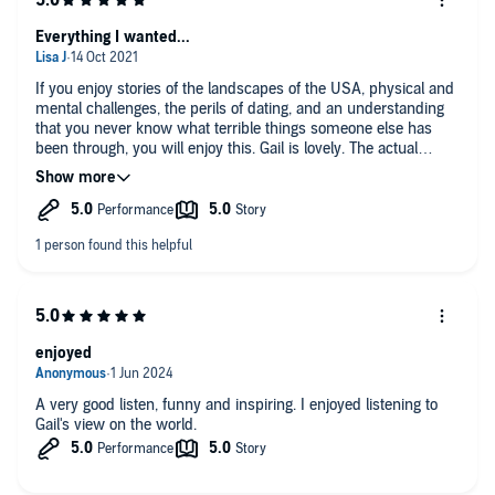
Everything I wanted...
If you enjoy stories of the landscapes of the USA, physical and
mental challenges, the perils of dating, and an understanding
that you never know what terrible things someone else has
been through, you will enjoy this. Gail is lovely. The actual
recordings from the trail that feature are a really special touch
(go find her Instagram and see the photos from the hike).
enjoyed
A very good listen, funny and inspiring. I enjoyed listening to
Gail's view on the world.