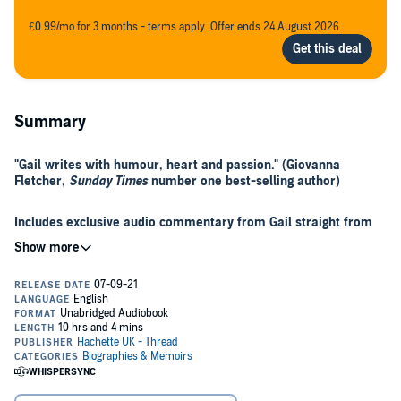
£0.99/mo for 3 months - terms apply. Offer ends 24 August 2026.
Summary
"Gail writes with humour, heart and passion." (Giovanna
Fletcher,
Sunday Times
number one best-selling author)
Includes exclusive audio commentary from Gail straight from
her trail experience
Gail Muller was told she’d be in a wheelchair by the age of 40. At 41,
she set out to hike one of the world’s toughest treks: the
Appalachian Trail - a 2,200-mile journey that would help her reclaim
her life and heal her mind and body. An inspiring, moving, and
uplifting memoir for fans of Cheryl Strayed’s
Wild
and Elizabeth
Gilbert’s
Eat, Pray, Love
.
As Gail took her first steps through the wilderness of the USA, she
had no idea what lay ahead of her, but she knew she felt burnout