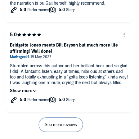
the narration is bu Gail herself, highly recommend.
Bridgette Jones meets Bill Bryson but much more life
affirming! Well done!
Stumbled across this author and her brilliant book and so glad
I did! A fantastic listen, easy at times, hilarious at others sad
too and totally exhausting in a “gotta keep listening” kinda way!
I was laughing one minute, crying the next but always filled
with admiration of such a wonderful achievement. This honest
writer deserves every success and I can’t wait for her next
book! Suitable for anyone who likes walking or adventure or
romance or for anyone who appreciates chronic pain and the
adventures it brings! Please bring out your next trip book soon!
See more reviews