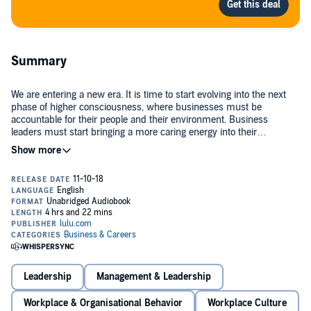
Summary
We are entering a new era. It is time to start evolving into the next
phase of higher consciousness, where businesses must be
accountable for their people and their environment. Business
leaders must start bringing a more caring energy into their
businesses.
In this audiobook, Claire Boscq-Scott, aka "The Busy Queen Bee",
outlines her 10 strategic leadership principles to successful growth
through a caring service culture. It's important to start changing the
service delivery by bringing more care to everything leaders do. This
means being more compassionate, developing better
communication, and supporting and engaging their employees; it
Providing an unforgettable experience every time customers walk
means nurturing, valuing, and guiding their customers through their
through your doors must become a necessity, and this can only be
journey in a creative and inspiring way at an emotional level.
done by giving employees a place where they can feel a part of,
engaged, and empowered, which ultimately will help businesses
Leadership
Management & Leadership
increase their profit and reach their higher mission.
©2018 Claire Boscq-Scott (P)2018 Claire Boscq-Scott
Workplace & Organisational Behavior
Workplace Culture