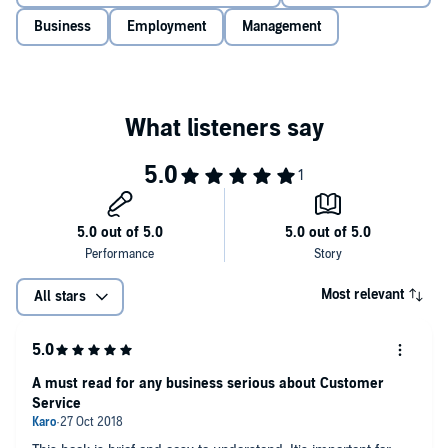
Business
Employment
Management
Most relevant
All stars
A must read for any business serious about Customer
Service