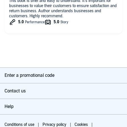
This book is brief and easy to understand. It’s important for
businesses to value their customers to ensure satisfaction and
return business. Author understands businesses and
customers. Highly recommend.
Enter a promotional code
Contact us
Help
Conditions of use
Privacy policy
Cookies