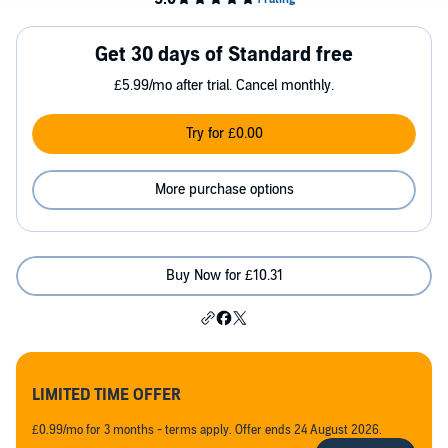
Get 30 days of Standard free
£5.99/mo after trial. Cancel monthly.
Try for £0.00
More purchase options
Buy Now for £10.31
LIMITED TIME OFFER
£0.99/mo for 3 months - terms apply. Offer ends 24 August 2026.