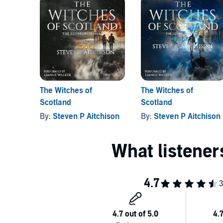
Packed with twists, haunted cathedrals, ancestral w
battle for humanity’s soul.
Perfect for fans of dark urban fantasy, political thr
magick never truly dies.
©2025 Steven P Aitchison (P)2025 Steven P Aitchis
The Witches of
The Witches of
Scotland
Scotland
By:
Steven P Aitchison
By:
Steven P Aitchison