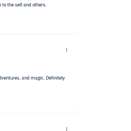
 to the self and others.
adventures, and magic. Definitely