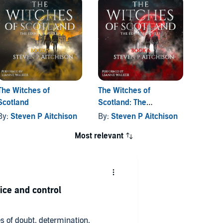
The Witches of
The Witches of
The Wi
Scotland
Scotland: The
Scotla
Edinburgh Files, Book 6
By:
Steven P Aitchison
By:
Steven P Aitchison
By:
St
Most relevant
ice and control
s of doubt, determination,