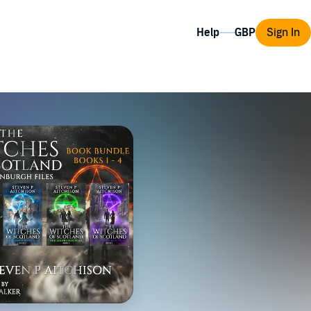
Help
Sign In