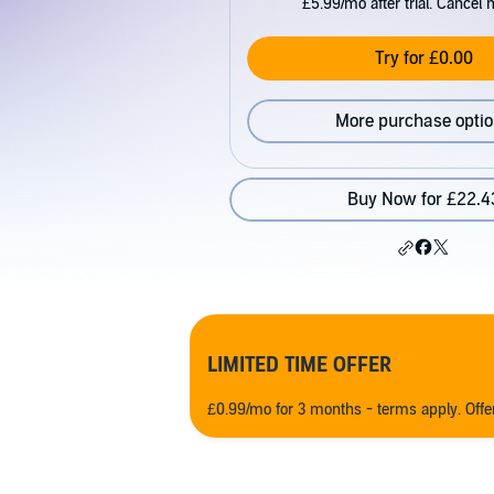
£5.99/mo after trial. Cancel 
Try for £0.00
More purchase opti
Buy Now for £22.4
LIMITED TIME OFFER
£0.99/mo for 3 months - terms apply. Off