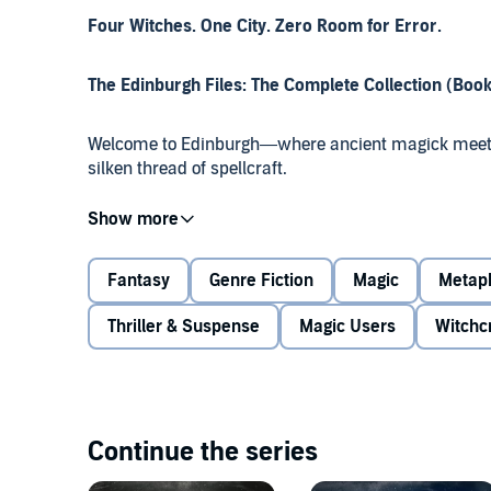
Four Witches. One City. Zero Room for Error.
The Edinburgh Files: The Complete Collection (Book
Welcome to Edinburgh—where ancient magick meets 
silken thread of spellcraft.
When witches Jessica Campbell and David Hunter are p
knowing AI, they uncover far more than a rogue algor
political mind control, and the awakening of magick 
Fantasy
Genre Fiction
Magic
Metaph
Thriller & Suspense
Magic Users
Witchc
From 17th-century witch trials to a modern enchantre
face enemies who blur the lines between prophecy an
Isla Douglas, a historian whose blood unlocks ancien
making, orchestrated by a man willing to destroy the 
Continue the series
Four explosive books. One relentless arc.