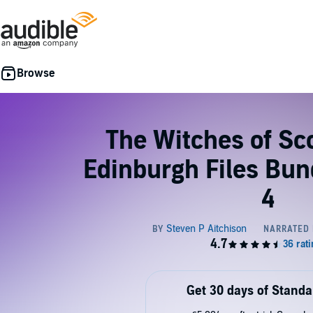
The Witches of Sc
Edinburgh Files Bun
4
Get 30 days of Standa