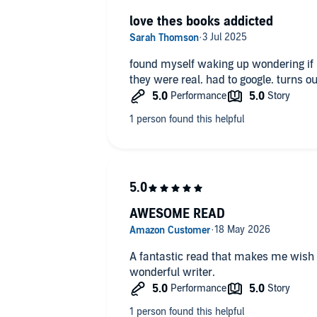
love thes books addicted
found myself waking up wondering if I dreamed it o
they were real. had to google. turns ou
AWESOME READ
A fantastic read that makes me wish 
wonderful writer.