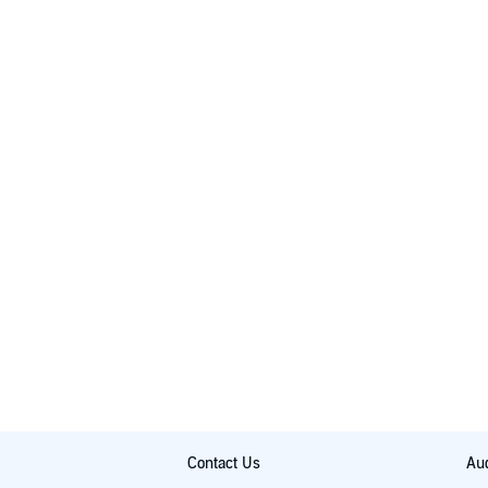
Contact Us
Aud