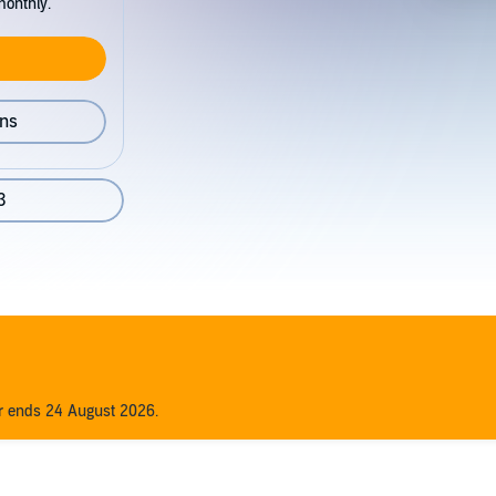
monthly.
ons
3
er ends 24 August 2026.