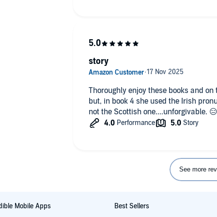
story
Thoroughly enjoy these books and on t
but, in book 4 she used the Irish pron
not the Scottish one....unforgivable. 
See more rev
ible Mobile Apps
Best Sellers