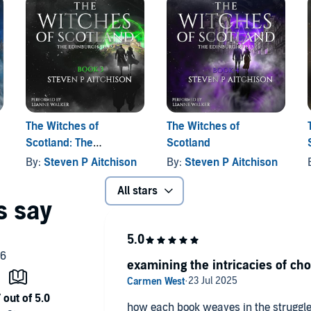
itches, time rifts, secret societies, and a pulse-pounding
illers with a supernatural twist, and anyone who believes
on
The Witches of
The Witches of
Scotland: The
Scotland
Edinburgh Files, Book 3
By:
Steven P Aitchison
By:
Steven P Aitchison
All stars
examining the intricacies of cho
how each book weaves in the struggle