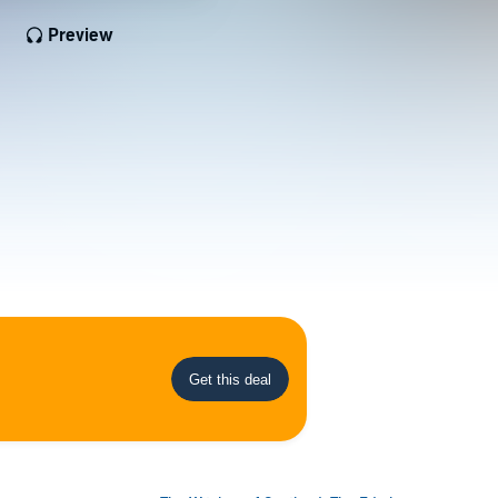
Preview