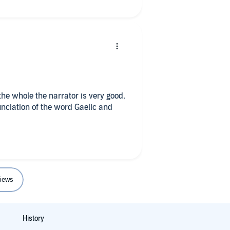
he whole the narrator is very good,
unciation of the word Gaelic and

iews
History