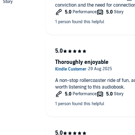
conviction and the need for connection
Thoroughly enjoyable
A non-stop rollercoaster ride of fun, 
worth listening to this audiobook.