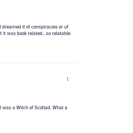
f conspiracies or uf
t it was book related...so relatable
I was a Witch of Scotlad. What a