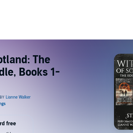
otland: The
dle, Books 1-
rd free