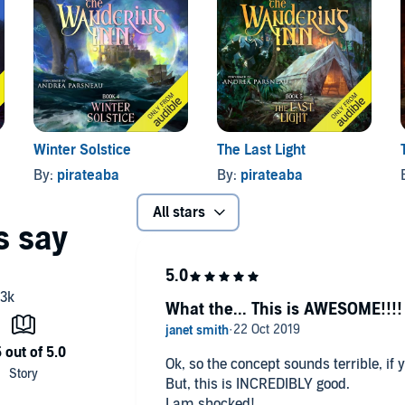
s both
The Wandering Inn
(Book 1, Part 1) and
No Killing
al books in ebook and print.
Winter Solstice
The Last Light
By:
pirateaba
By:
pirateaba
All stars
What the... This is AWESOME!!!!
Ok, so the concept sounds terrible, if 
But, this is INCREDIBLY good.
I am shocked!