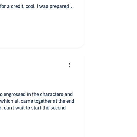
 for a credit, cool. I was prepared
on.
en story with some fascinating new
serious fiction I prefer a classical
 excellent job.
and cliff hangers, every element of a
 so engrossed in the characters and
 which all came together at the end
, can't wait to start the second