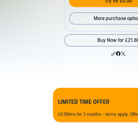
Try for £0.00
More purchase opti
Buy Now for £21.8
LIMITED TIME OFFER
£0.99/mo for 3 months - terms apply. Off