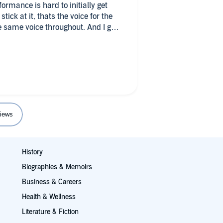
rmance is hard to initially get
tick at it, thats the voice for the
 same voice throughout. And I got
d the story gets epic and go across
deeper into peoples points of view
 and turn, and the details that are
up on later, sometimes in the next
re long books, but for me that
he time for sure.
iews
History
Biographies & Memoirs
Business & Careers
Health & Wellness
Literature & Fiction