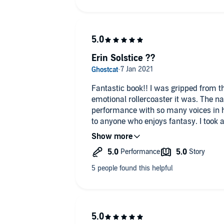
Erin Solstice ??
Fantastic book!! I was gripped from the beginning and what an
emotional rollercoaster it was. The n
performance with so many voices in her arsenal. I w
to anyone who enjoys fantasy. I took 
finishing Brandon Sanderson's latest b
hardly wait to listen to the next !! 😍