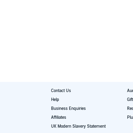
Contact Us
Aud
Help
Gif
Business Enquiries
Re
Affiliates
Plu
UK Modern Slavery Statement