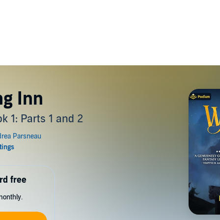
g Inn
k 1: Parts 1 and 2
rd free
monthly.