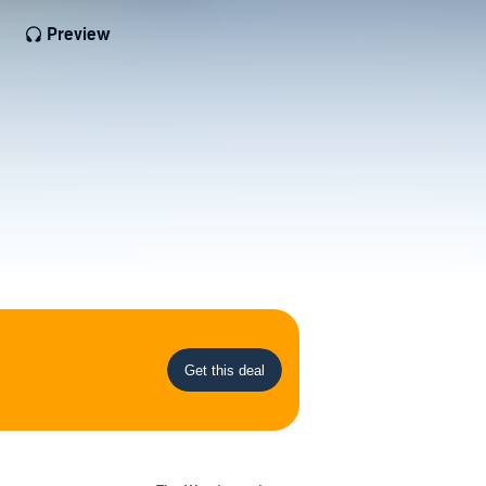
Preview