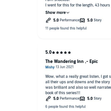
I went for this for the length, 43 hours
for mediocre, Mary Sue D&D fan-ficti
What I got was a genuinely well writt
concepts.
The narrator is a very good choice, for 
British male voice but Andrea does an
Overall, this is fantastic! Plot twists 
truly good production.
Genuinely, thank you Pirate Aba
Now where's the next one?
Seriously, I need answers!!!
The Wandering Inn ,- Epic
Wow, what a really great listen, I got
all their ups and downs and the story
was brilliant and also so well narrated
book of this series!!!