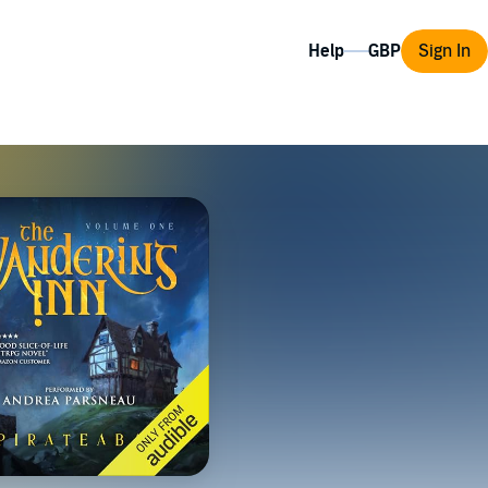
Help
Sign In