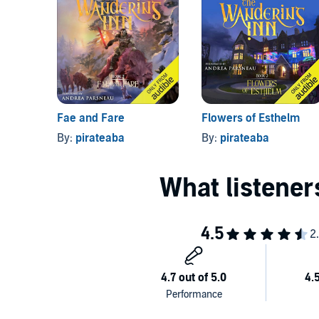
This audiobook edition of
The Wandering Inn
include
Goblins
(Book 1, Part 2)—newly published as individu
©2019 pirateaba (P)2019 Podium Audio
Fae and Fare
Flowers of Esthelm
By:
pirateaba
By:
pirateaba