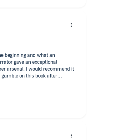
arrator gave an exceptional
ould recommend it
a gamble on this book after
ook and by I'm so glad I did. Can