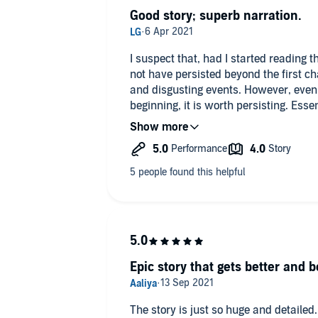
Good story; superb narration.
I suspect that, had I started reading t
not have persisted beyond the first cha
and disgusting events. However, even if
beginning, it is worth persisting. Esse
American girl finds herself transporte
around video-gaming principles, with 
levels and the ability to earn special s
but the treatment is good, and the sce
narrative hooks.
What makes this very special, howeve
Andrea Parsneau. I can honestly say I 
amazing experience to hear her narr
multiple characters - old and young,
insectoid. It genuinely feels as thoug
Epic story that gets better and b
the room. This amazing virtuosity rais
superlative level. Despite my initia ra
delighted that the story was so long,
The story is just so huge and detailed.