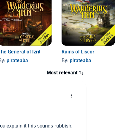
The General of Izril
Rains of Liscor
Blood 
By:
pirateaba
By:
pirateaba
By:
pi
Most relevant
you explain it this sounds rubbish.