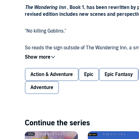
The Wandering Inn
, Book 1, has been rewritten by
revised edition includes new scenes and perspecti
"No killing Goblins."
So reads the sign outside of The Wandering Inn, a s
She serves pasta with sausage, blue fruit juice, an
world. Ours.
Action & Adventure
Epic
Epic Fantasy
It's a bad day when Erin finds herself transported to
doesn't belong in a place where monster attacks ar
Adventure
many. But she must adapt to her new life. Or die.
In a dangerous world where magic is real and people 
somewhat evil Goblins, deadly Rock Crabs, and hung
Continue the series
Solstice runs an inn. She's an [Innkeeper].