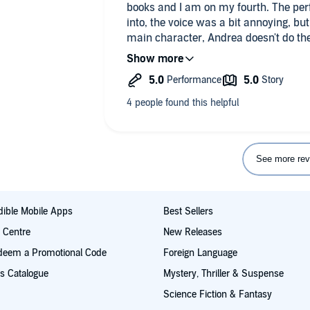
books and I am on my fourth. The perfo
into, the voice was a bit annoying, but s
main character, Andrea doesn't do the
used to it after a while as well.
But pirateaba just adds to the cast an
many continents and times as we get 
and back stories. The way things twist
mentioned and then actually followed 
book, make it worth the listen. They a
makes them all the better, its worth t
See more rev
ible Mobile Apps
Best Sellers
t Centre
New Releases
deem a Promotional Code
Foreign Language
s Catalogue
Mystery, Thriller & Suspense
Science Fiction & Fantasy