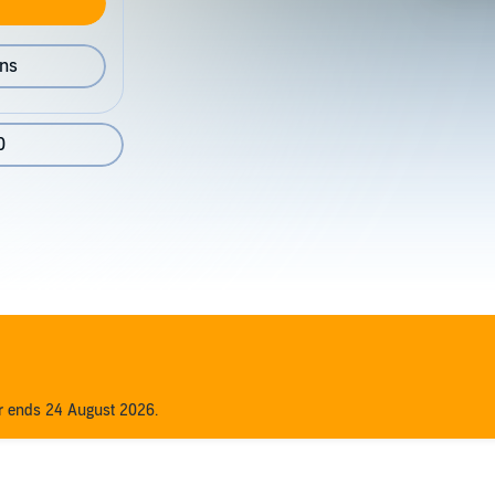
ons
0
er ends 24 August 2026.