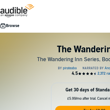
The Wanderin
The Wandering Inn Series, Boo
Get 30 days of Standa
£5.99/mo after trial. Cancel 