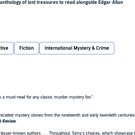
 anthology of lost treasures to read alongside Edgar Allan
nd anthologist Michael Sims did not summon the usual
gotten, and little-known gems by writers from outside the
tive
Fiction
International Mystery & Crime
 literary categories includes stories never before reprinted,
ights former stars of the crime field—Austrian novelist
ner among them. For twenty-first century connoisseurs of
ates how the nineteenth century added a fierce modern
literature in the English-speaking world, representing a
y and across genres and disciplines. Readers trust the
is a must-read for any classic murder mystery fan."
troductions and notes by distinguished scholars and
ations by award-winning translators.
eciated mystery stories from the nineteenth and early twentieth centuries.
k Review
rom lesser-known authors. . . . Throughout, Sims’s choices, which showcas