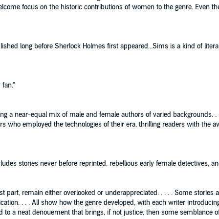
 welcome focus on the historic contributions of women to the genre. Even 
ished long before Sherlock Holmes first appeared...Sims is a kind of litera
fan."
uding a near-equal mix of male and female authors of varied backgrounds. . 
ers who employed the technologies of their era, thrilling readers with the
ncludes stories never before reprinted, rebellious early female detectives, an
ost part, remain either overlooked or underappreciated. . . . . Some stories
publication. . . . All show how the genre developed, with each writer introdu
 to a neat denouement that brings, if not justice, then some semblance of re