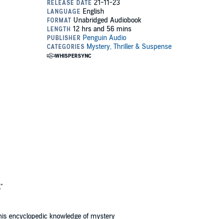
"
e his encyclopedic knowledge of mystery