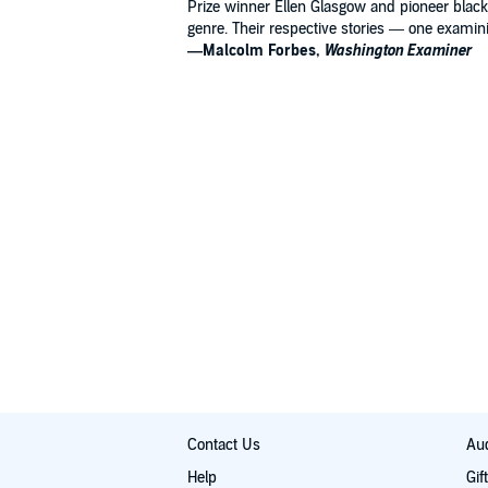
Prize winner Ellen Glasgow and pioneer black 
genre. Their respective stories — one examinin
—Malcolm Forbes,
Washington Examiner
Contact Us
Aud
Help
Gif