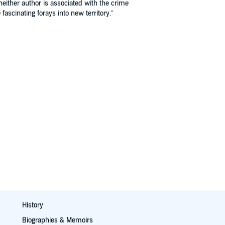
either author is associated with the crime
ascinating forays into new territory.”
History
Biographies & Memoirs