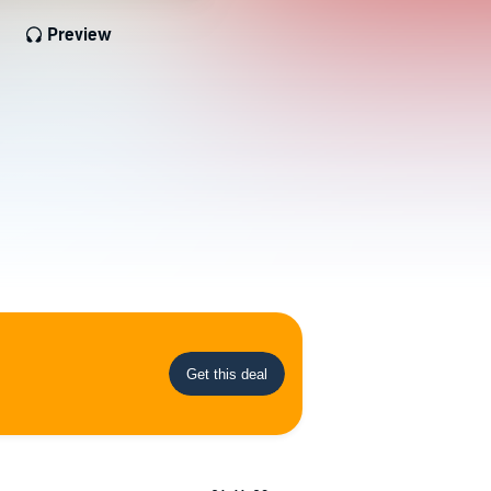
Preview