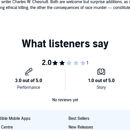
writer Charles W. Chesnutt. Both are welcome but surprise additions, as n
g ethical killing, the other the consequences of race murder — constitute f
No reviews yet
ible Mobile Apps
Best Sellers
t Centre
New Releases