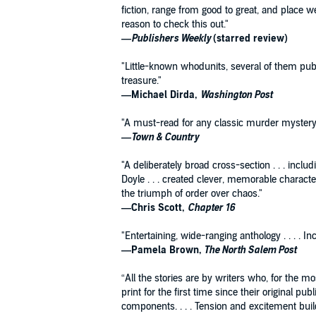
fiction, range from good to great, and place
reason to check this out."
—Publishers Weekly
(starred review)
"Little-known whodunits, several of them publ
treasure."
—Michael Dirda,
Washington Post
"A must-read for any classic murder mystery 
—Town & Country
"A deliberately broad cross-section . . . incl
Doyle . . . created clever, memorable charact
the triumph of order over chaos."
—Chris Scott,
Chapter 16
"Entertaining, wide-ranging anthology . . . . I
—Pamela Brown,
The North Salem Post
“All the stories are by writers who, for the m
print for the first time since their original 
components. . . . Tension and excitement build