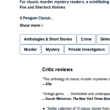
For classic murder mystery readers, a scintillating
Poe and Sherlock Holmes
A Penguin Classic
For
The Penguin Book of Murder Mysteries
, writer a
suspects. He sought the unfamiliar, the unjustly for
Anthologies & Short Stories
Crime
Detec
genre. This historical tour of one of our most popular
features rebellious early “lady detectives," and spotl
Murder
Mystery
Private Investigators
Auguste Groner and prolific American Geraldine Bon
crime,
The Penguin Book of Murder Mysteries
celebr
twist to the ancient theme of bloody murder.
Critic reviews
Penguin Classics is the leading publisher of classic 
global bookshelf of the best works throughout histor
"This anthology of classic murder mysteries 
series to provide authoritative texts enhanced by in
—
Elle
contemporary authors, as well as up-to-date transl
"Vintage gems. . . . Overlooked and underappr
—Sarah Weinman,
The New York Times Boo
★ "Stellar collection of 13 classic stories f