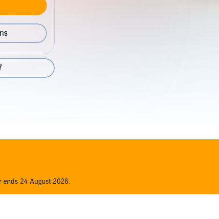
ons
7
er ends 24 August 2026.