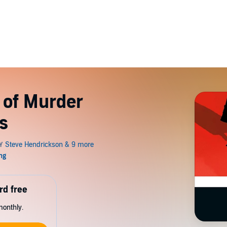
 of Murder
s
rd free
monthly.