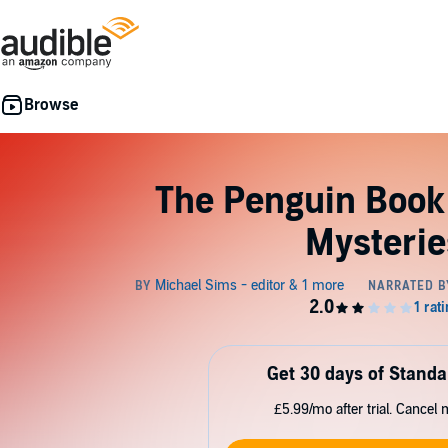
The Penguin Book
Mysterie
Get 30 days of Standa
£5.99/mo after trial. Cancel 