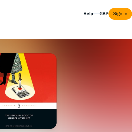
Help
Sign In