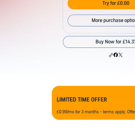
Try for £0.00
More purchase opti
Buy Now for £14.3
LIMITED TIME OFFER
£0.99/mo for 3 months - terms apply. Off