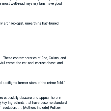
the most well-read mystery fans have good
ry archaeologist, unearthing half-buried
. . These contemporaries of Poe, Collins, and
 awful crime, the cat-and-mouse chase, and
d spotlights former stars of the crime field.”
 are especially obscure and appear here in
cing key ingredients that have become standard
solution. . . . [Authors include] Pulitzer