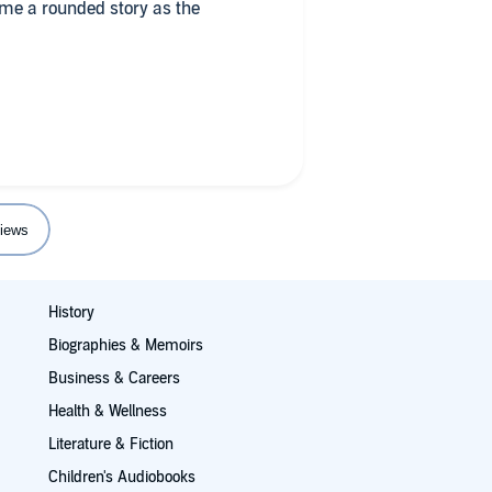
me a rounded story as the
different voices. Only downside
t smart ar$e quips wore a little
 enjoyed.
ted the horror geek in me.
iews
History
Biographies & Memoirs
Business & Careers
Health & Wellness
Literature & Fiction
Children's Audiobooks