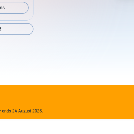
ons
3
er ends 24 August 2026.