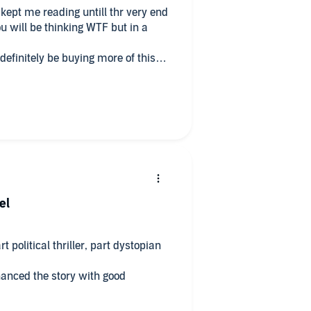
d
ou will be thinking WTF but in a
 definitely be buying more of this
el
 political thriller, part dystopian
hanced the story with good
soon!