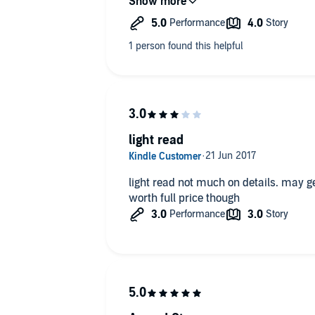
light read
light read not much on details. may ge
worth full price though