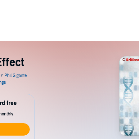
ffect
rd free
monthly.