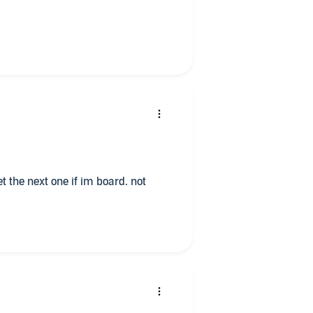
t the next one if im board. not