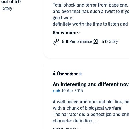
Total shock and terror from page one. kept me reading untill thr very en
and even that has such a twist to it y
good way.
definitely worth the time to listen and
guys books.
An interesting and different nov
A well paced and unusual plot line, part
with a chunk of biological warfare.
The narrator did a perfect job and en
character definition.
I hope there is a second part coming 