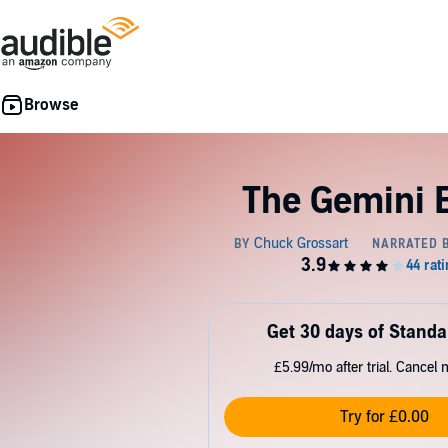
The Gemini E
Get 30 days of Standa
£5.99/mo after trial. Cancel 
Try for £0.00