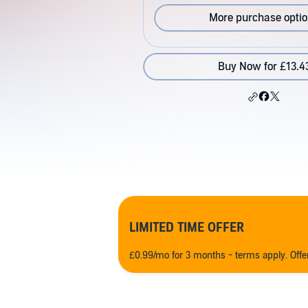
More purchase opti
Buy Now for £13.4
LIMITED TIME OFFER
£0.99/mo for 3 months - terms apply. Off