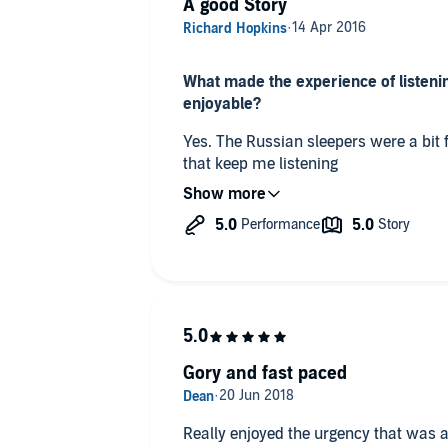
A good Story
What made the experience of listenin
enjoyable?
Yes. The Russian sleepers were a bit f
that keep me listening
What did you like best about this sto
The different characters all made good
Which character – as performed by P
Not sure they were all good
Was this a book you wanted to listen t
Gory and fast paced
Yes it was
Really enjoyed the urgency that was apparent t