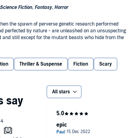
cience Fiction, Fantasy, Horror
 when the spawn of perverse genetic research performed
nd perfected by nature - are unleashed on an unsuspecting
t and still except for the mutant beasts who hide from the
re specialist Carolyn Ridenour barely escapes the
tion
Thriller & Suspense
Fiction
Scary
 time by Colonel Garrett Hoffmann, who has lost hundreds
nor bullets can break.
attered and broken US government is preparing to release
All stars
ights reserved.
epic