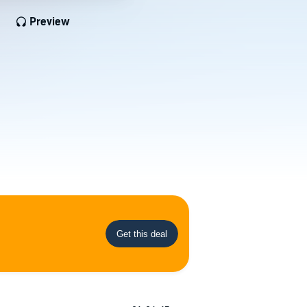
Preview