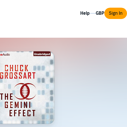
Help
Sign In