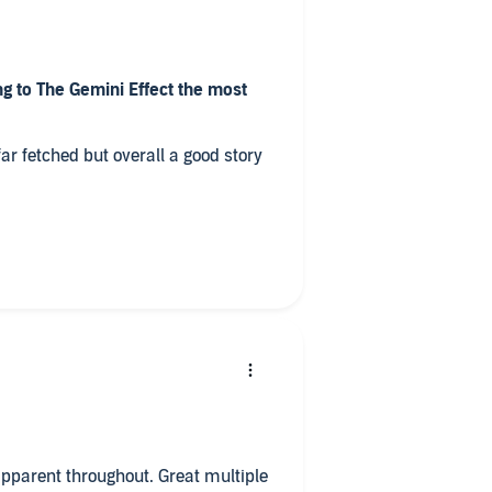
g to The Gemini Effect the most
ar fetched but overall a good story
ry?
 contributions to the story
hil Gigante – was your favourite?
o all in one sitting?
hroughout. Great multiple