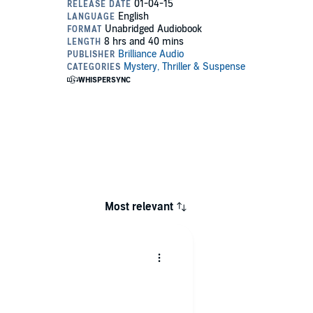
Most relevant