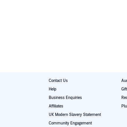
Contact Us
Aud
Help
Gif
Business Enquiries
Re
Affiliates
Plu
UK Modern Slavery Statement
Community Engagement