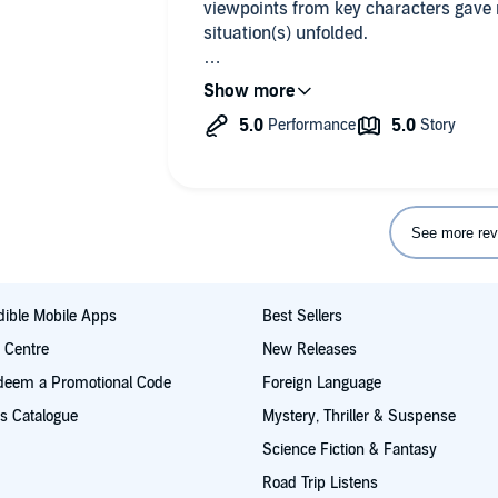
viewpoints from key characters gave 
situation(s) unfolded.
Really impressed with the narrator's 
was Carolyn, her attempt with constan
thin.
But the rest of the characters I really
The detail in gore was good and satia
See more rev
ible Mobile Apps
Best Sellers
t Centre
New Releases
deem a Promotional Code
Foreign Language
s Catalogue
Mystery, Thriller & Suspense
Science Fiction & Fantasy
Road Trip Listens