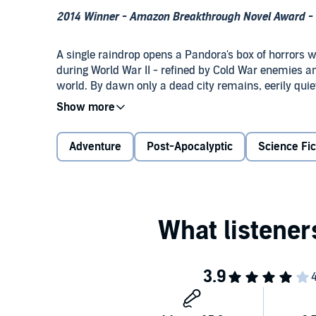
2014 Winner - Amazon Breakthrough Novel Award - S
A single raindrop opens a Pandora's box of horrors
during World War II - refined by Cold War enemies a
world. By dawn only a dead city remains, eerily quie
light, multiply, and await the shadows of day's end.
Ordered to investigate the unfolding crisis, biowarfa
Adventure
Post-Apocalyptic
Science Fic
creatures' nocturnal onslaught, saved in the nick of
of his troops to the mutant army that neither bombs 
As Carolyn and Garrett race to stop the plague, a b
the fury of America's nuclear arsenal on its own soil.
©2015 Chuck Grossart (P)2014 Brilliance Audio, all r