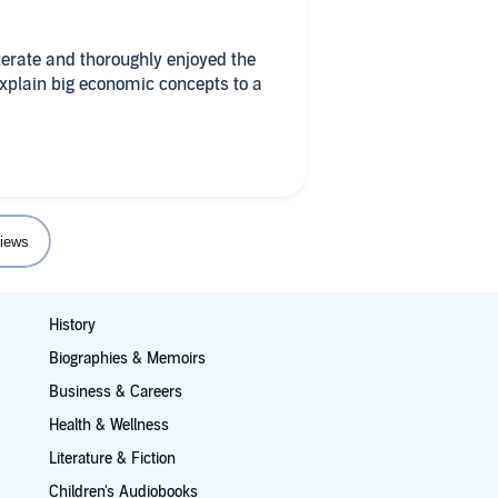
iterate and thoroughly enjoyed the
xplain big economic concepts to a
iews
History
Biographies & Memoirs
Business & Careers
Health & Wellness
Literature & Fiction
Children's Audiobooks