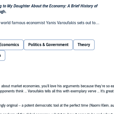
g to My Daughter About the Economy: A Brief History of
ugh.
, world famous economist Yanis Varoufakis sets out to
stion. Using personal stories and famous myths – from
 he explains what the economy is and why it has the
Economics
Politics & Government
Theory
aughter About the Economy
introduces readers to the most
m
of a troubling world while inspiring us to make it a better
lysis of the global economy: what it is, how it came to be
t myths, contemporary culture and family stories,
 –
Observer
s about market economies, you'll love his arguments because they're so easy
onents think ... Varoufakis tells all this with exemplary verve ... It's grea
riginal – a potent democratic tool at the perfect time.’ –
gly original – a potent democratic tool at the perfect time (Naomi Klein, a