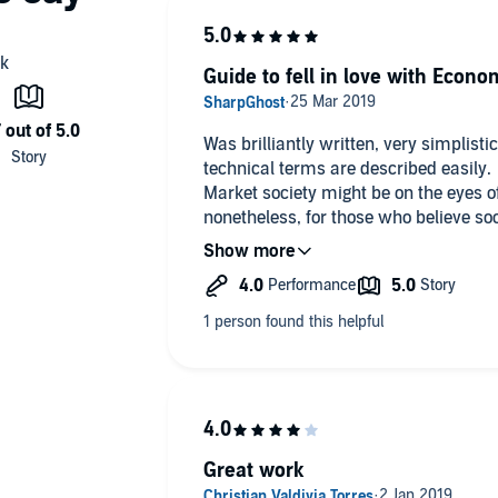
Guide to fell in love with Econo
Was brilliantly written, very simplist
technical terms are described easily.
Market society might be on the eyes of
nonetheless, for those who believe soc
is a great way to have another view an
Indeed I agree with Yanis, we need t
otherwise we will reach extinction ver
Great work