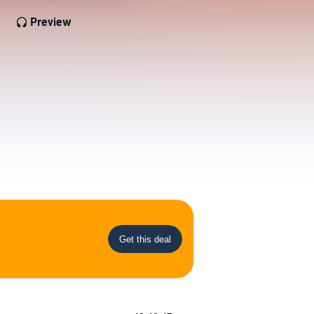
Preview