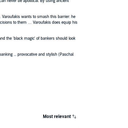
can never be apolitical. By using ancient
 Varoufakis wants to smash this barrier: he
decisions to them … Varoufakis does equip his
tand the 'black magic' of bankers should look
anking ... provocative and stylish (Paschal
Most relevant