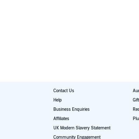
Contact Us
Aud
Help
Gif
Business Enquiries
Re
Affiliates
Plu
UK Modern Slavery Statement
Community Engagement