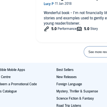
Wonderful book - I’m not financially l
stories and examples used to gently e
young reader/listener.
See more rev
ible Mobile Apps
Best Sellers
t Centre
New Releases
deem a Promotional Code
Foreign Language
s Catalogue
Mystery, Thriller & Suspense
Science Fiction & Fantasy
Road Trip Listens