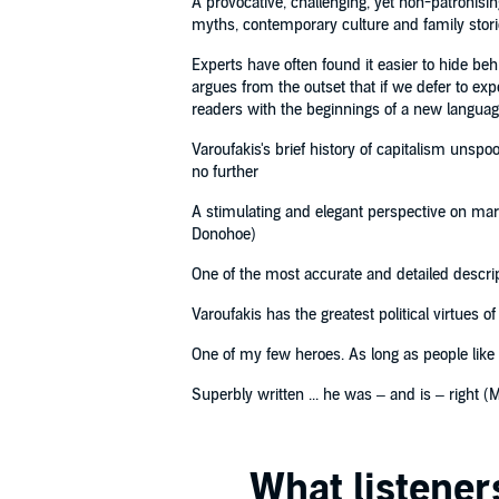
A provocative, challenging, yet non-patronisin
myths, contemporary culture and family stori
Experts have often found it easier to hide b
argues from the outset that if we defer to e
readers with the beginnings of a new langua
Varoufakis's brief history of capitalism unspo
no further
A stimulating and elegant perspective on mark
Donohoe)
One of the most accurate and detailed descri
Varoufakis has the greatest political virtues o
One of my few heroes. As long as people like V
Superbly written ... he was – and is – right (