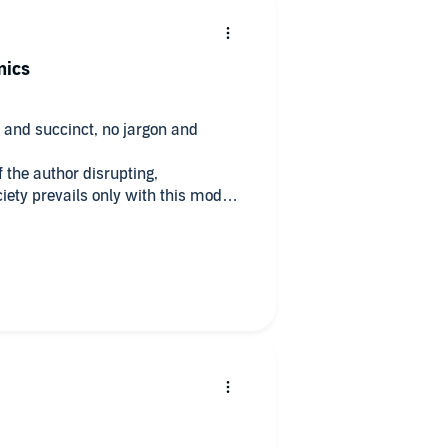
mics
ic and succinct, no jargon and
 the author disrupting,
iety prevails only with this model,
d retract ideas for our future.
o change the way we trade,
y soon...