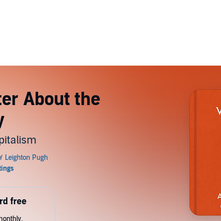
ter About the
y
pitalism
rd free
monthly.