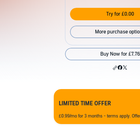
Try for £0.00
More purchase opti
Buy Now for £7.76
LIMITED TIME OFFER
£0.99/mo for 3 months - terms apply. Off