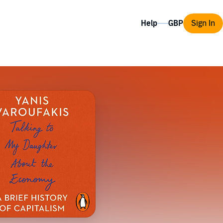
Help
Sign In