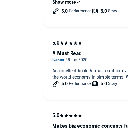
answer.
A Must Read
An excellent book. A must read for e
the world economy in simple terms. We
Makes big economic concepts f