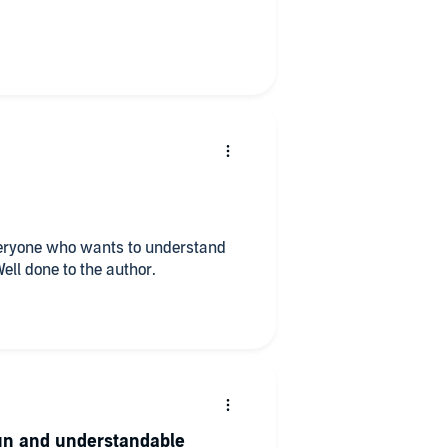
veryone who wants to understand
ll done to the author.
un and understandable