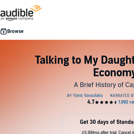
Talking to My Daugh
Econom
A Brief History of Ca
Get 30 days of Standa
£5.99/mo after trial. Cancel 