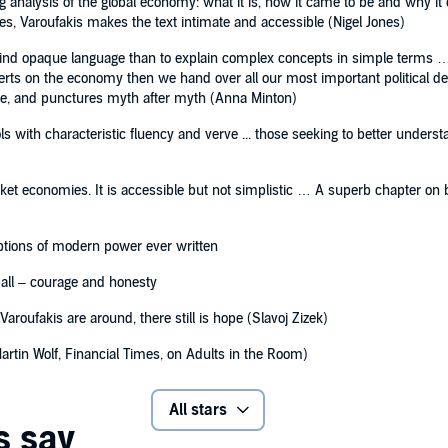
g analysis of the global economy: what it is, how it came to be and why it 
es, Varoufakis makes the text intimate and accessible (Nigel Jones)
ehind opaque language than to explain complex concepts in simple terms …
xperts on the economy then we hand over all our most important political 
ge, and punctures myth after myth (Anna Minton)
ols with characteristic fluency and verve ... those seeking to better unders
et economies. It is accessible but not simplistic … A superb chapter on b
ptions of modern power ever written
f all – courage and honesty
aroufakis are around, there still is hope (Slavoj Zizek)
Martin Wolf, Financial Times, on Adults in the Room)
All stars