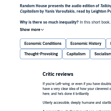
Random House presents the audio edition of
Talkin
Capitalism
by Yanis Varoufakis, read by Leighton P
Why is there so much inequality?
In this short book
answer his daughter Xenia’s deceptively simple que
Oedipus and Faust to Frankenstein and The Matrix –
power to shape our lives.
Economic Conditions
Economic History
Intimate yet universally accessible,
Talking To My D
Thought-Provoking
Capitalism
Socialis
important drama of our times, helping to make sense 
one.
‘A provocative, challenging, yet non-patronising ana
Critic reviews
and why it can never be apolitical. By using ancien
Varoufakis makes the text intimate and accessible.’
If you're Left-wing, or even if you have doubt
have a very clear idea of how your cleverest opp
‘Utterly accessible, deeply humane and startlingly o
here, and he's done it brilliantly
Naomi Klein, author of
No Is Not Enough
Utterly accessible, deeply humane and startlin