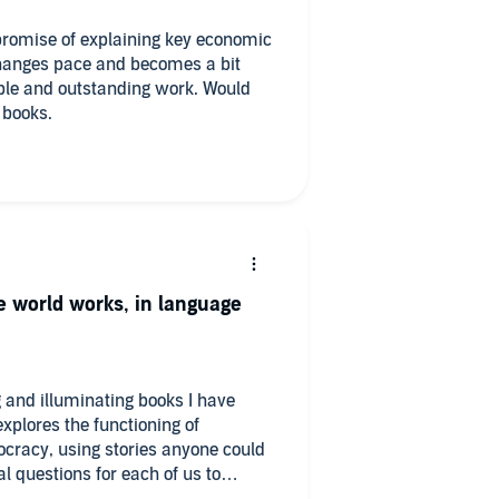
promise of explaining key economic
 changes pace and becomes a bit
able and outstanding work. Would
 books.
he world works, in language
g and illuminating books I have
explores the functioning of
ocracy, using stories anyone could
 questions for each of us to