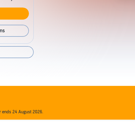
ons
er ends 24 August 2026.