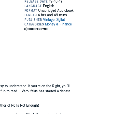
 to understand. If you're on the Right, you'll
t fun to read ... Varoufakis has started a debate
uthor of No Is Not Enough)