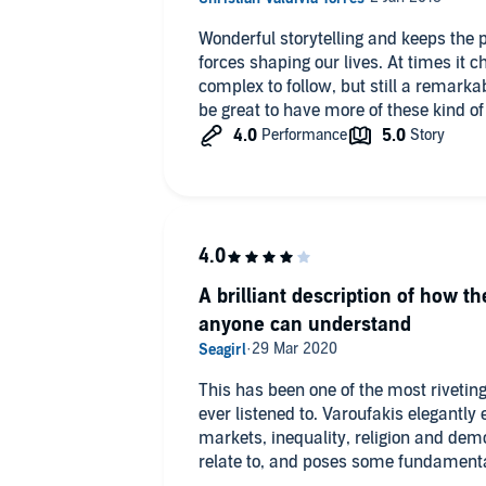
Wonderful storytelling and keeps the 
forces shaping our lives. At times it
complex to follow, but still a remark
be great to have more of these kind of
A brilliant description of how t
anyone can understand
This has been one of the most rivetin
ever listened to. Varoufakis elegantly 
markets, inequality, religion and dem
relate to, and poses some fundamental