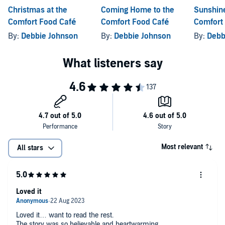
Christmas at the
Coming Home to the
Sunshine
‘An engaging,
entertaining and loveable
book’ – Rae’s Reads
Comfort Food Café
Comfort Food Café
Comfort
‘I wish I could actually go there… an original story and it has s
uch a
By:
Debbie Johnson
By:
Debbie Johnson
By:
Debb
romantic ending
’ – With Love for Books
©2019 Debbie Johnson (P)2019 HarperCollins Publishers Limited
Most relevant
All stars
Loved it
Loved it… want to read the rest.
The story was so believable and heartwarming.