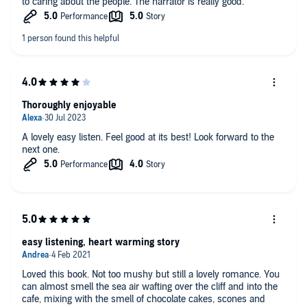
to caring about the people. The narrator is really good.
Thoroughly enjoyable
A lovely easy listen. Feel good at its best! Look forward to the
next one.
easy listening, heart warming story
Loved this book. Not too mushy but still a lovely romance. You
can almost smell the sea air wafting over the cliff and into the
cafe, mixing with the smell of chocolate cakes, scones and