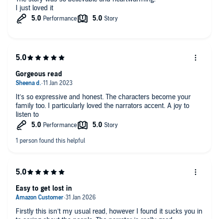
I just loved it
Gorgeous read
It’s so expressive and honest. The characters become your
family too. I particularly loved the narrators accent. A joy to
listen to
Easy to get lost in
Firstly this isn’t my usual read, however I found it sucks you in