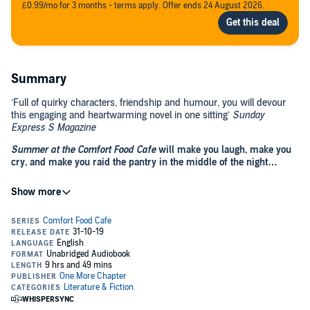
£0.99/mo for 3 months - terms apply. Offer ends 24 August 2026.
Summary
‘Full of quirky characters, friendship and humour, you will devour
this engaging and heartwarming novel in one sitting’
Sunday
Express S Magazine
Summer at the Comfort Food Cafe
will make you laugh, make you
cry, and make you raid the pantry in the middle of the night…
The Comfort Food Cafe is perched on a windswept clifftop at what
feels like the edge of the world, serving up the most delicious cream
teas; beautifully baked breads, and carefully crafted cupcakes. For
tourists and locals alike, the ramshackle cafe overlooking the beach
is a beacon of laughter, companionship, and security – a place like
no other; a place that offers friendship as a daily special, and where
For widowed mum-of-two Laura Walker, the decision to uproot her
a hearty welcome is always on the menu.
teenaged children and make the trek from Manchester to Dorset for
the summer isn’t one she takes lightly, and it’s certainly not winning
her any awards from her kids, Nate and Lizzie. Even her own