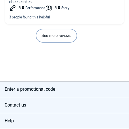
cheesecakes
See more reviews
Enter a promotional code
Contact us
Help