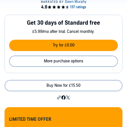
Get 30 days of Standard free
£5.99/mo after trial. Cancel monthly.
Try for £0.00
More purchase options
Buy Now for £15.50
LIMITED TIME OFFER