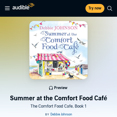
Try now
Preview
Summer at the Comfort Food Café
The Comfort Food Cafe, Book 1