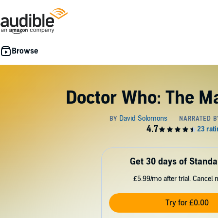
Doctor Who: The M
Get 30 days of Standa
£5.99/mo after trial. Cancel 
Try for £0.00