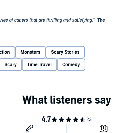
es of capers that are thrilling and satisfying."
-
The
eads the Doctor back to London, where a deadly predator
d and her friends investigate, they uncover a mystery that
ction
Monsters
Scary Stories
ths of the ocean - and if they cannot solve it, one of them
Scary
Time Travel
Comedy
iddle of ... the
Maze of Doom!