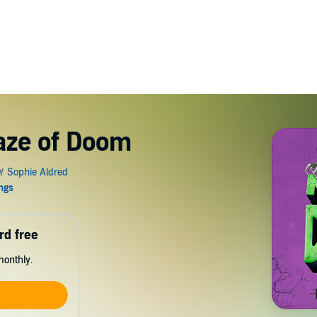
aze of Doom
rd free
monthly.