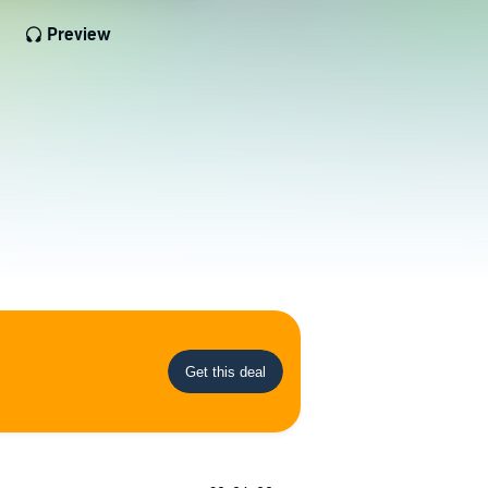
Preview