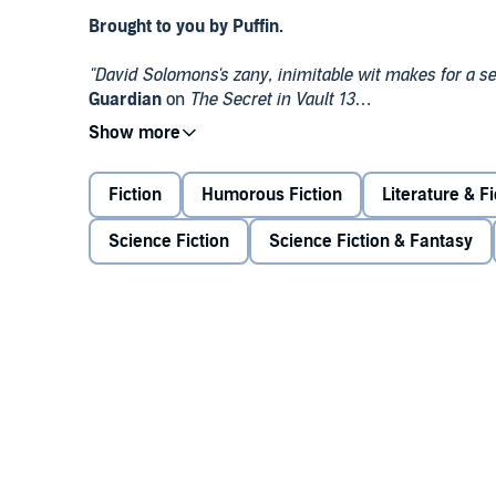
Brought to you by Puffin.
"David Solomons's zany, inimitable wit makes for a seri
Guardian
on
The Secret in Vault 13
An ancient artifact buried deep within the TARDIS l
prowls the tunnels beneath the city. As the Time Lor
Fiction
Humorous Fiction
Literature & Fi
will take them from a secret mountain base to the dep
will perish.
Science Fiction
Science Fiction & Fantasy
In order to save her friend, the Doctor must solve the r
©
David Solomons 2020 (P) Penguin Audio 2020