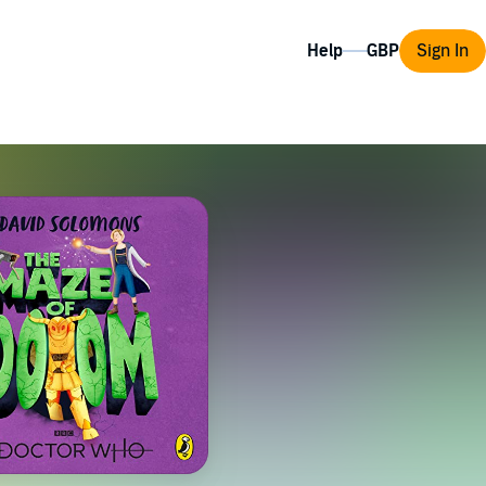
Help
Sign In