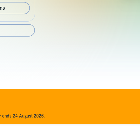
ons
er ends 24 August 2026.