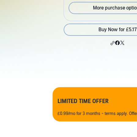
More purchase opti
Buy Now for £5.17
LIMITED TIME OFFER
£0.99/mo for 3 months - terms apply. Off