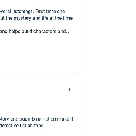
ut the mystery and life at the time
ers and
 story and supurb narration make it
this to detective fiction fans.