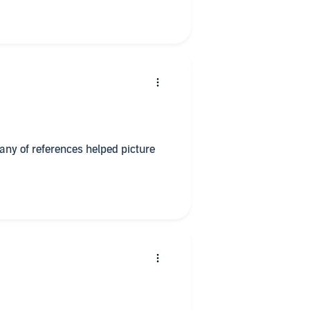
any of references helped picture