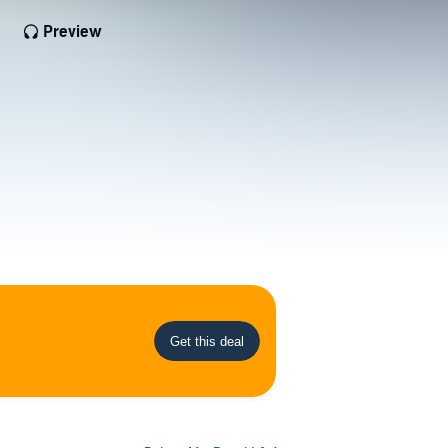
Preview