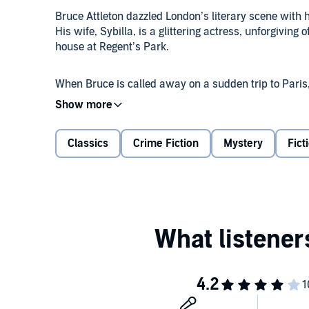
Bruce Attleton dazzled London’s literary scene with hi
His wife, Sybilla, is a glittering actress, unforgiving 
house at Regent’s Park.
When Bruce is called away on a sudden trip to Paris
are found in a sinister artist’s studio, the Belfry, i
must uncover Bruce’s secrets.
Classics
Crime Fiction
Mystery
Fict
This intricate mystery from a classic writer is set i
©2018 Estate of E.C.R. Lorac (P)2018 Isis Publishing