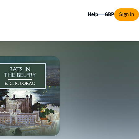
Help
Sign In