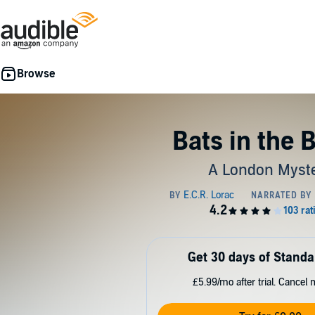
Bats in the B
A London Myst
Get 30 days of Standa
£5.99/mo after trial. Cancel 