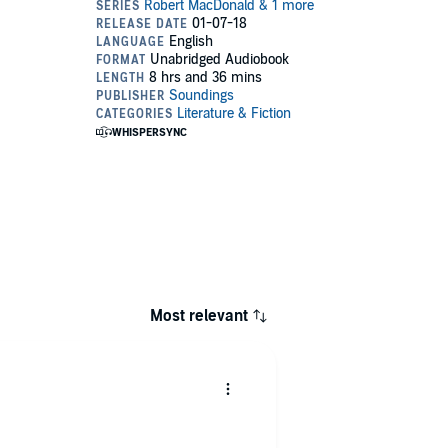
Most relevant