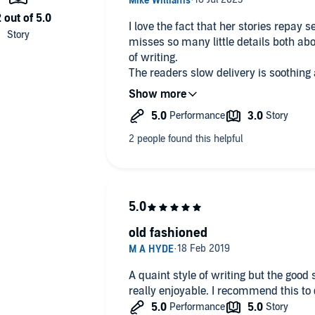
I love the fact that her stories repay several listenings. First time one
misses so many little details both abo
of writing.
The readers slow delivery is soothing and helps build charact
settings
old fashioned
A quaint style of writing but the good
really enjoyable. I recommend 