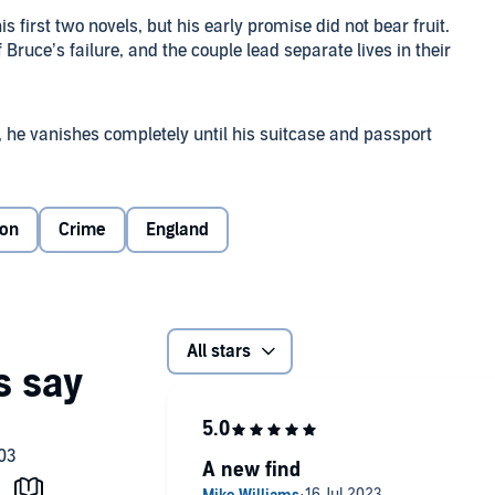
s first two novels, but his early promise did not bear fruit.
of Bruce’s failure, and the couple lead separate lives in their
, he vanishes completely until his suitcase and passport
n a crumbling house in Notting Hill, and Inspector Macdonald
ion
Crime
England
n a superbly evoked London of the 1930s.
 Ltd
All stars
A new find