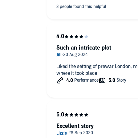
Such an intricate plot
Liked the setting of prewar London, m
where it took place
Excellent story