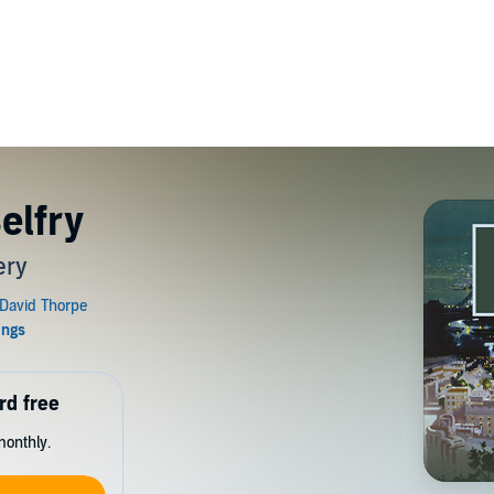
elfry
ery
rd free
monthly.