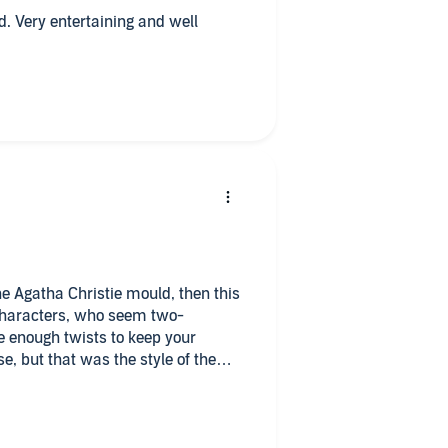
well
he Agatha Christie mould, then this
e enough twists to keep your
e, but that was the style of the
from quite a way back, but I was