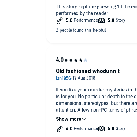
This story kept me guessing 'til the end. Very entertaining and 
performed by the reader.
Old fashioned whodunnit
If you like your murder mysteries in t
is for you. No particular depth to the characters, who seem two-
dimensional stereotypes, but there ar
attention. A few non-PC turns of phras
day. I thought I'd guessed the ending 
mistaken. So, well done E C R Lorac.