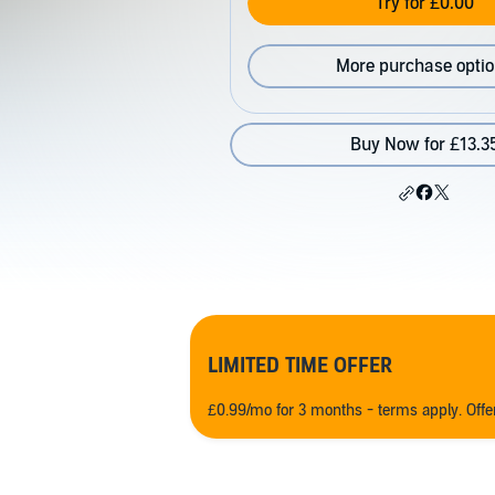
Try for £0.00
More purchase opti
Buy Now for £13.3
LIMITED TIME OFFER
£0.99/mo for 3 months - terms apply. Off