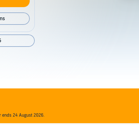
ons
5
er ends 24 August 2026.