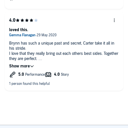
loved this.
Brynn has such a unique past and secret, Carter take it all in
his stride.
I love that they really bring out each others best sides. Together
they are perfect.
Another fabulous book in this series.