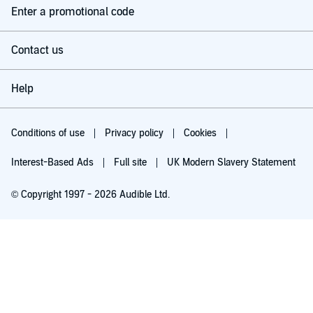
Enter a promotional code
Contact us
Help
Conditions of use
Privacy policy
Cookies
Interest-Based Ads
Full site
UK Modern Slavery Statement
© Copyright 1997 - 2026 Audible Ltd.
Try for £0.00
£5.99 a month after 30 days. Cancel anytime.