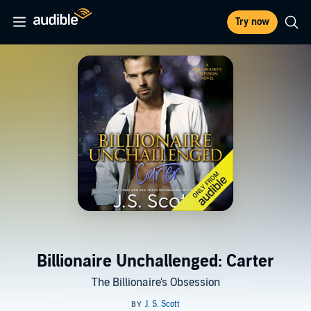
Try now
Billionaire Unchallenged: Carter
The Billionaire's Obsession