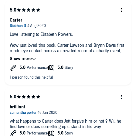
Carter
Love listening to Elizabeth Powers.
Wow just loved this book. Carter Lawson and Brynn Davis first
made eye contact across a crowded room of a charity event,
The next time is in a lift/elevator. Brynn refuses to have dinner
and the connection between them..Insecurity, trust, honesty
and denial are all woven in this excellent story.
brilliant
what happens to Carter does Jett forgive him or not ? Will he
find love or does something epic stand in his way