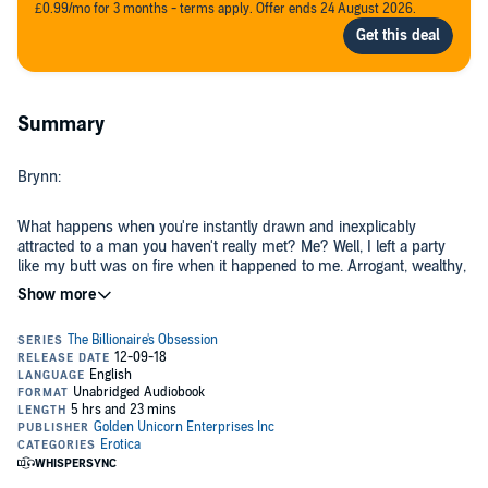
£0.99/mo for 3 months - terms apply. Offer ends 24 August 2026.
Summary
Brynn:
What happens when you're instantly drawn and inexplicably
attracted to a man you haven't really met? Me? Well, I left a party
like my butt was on fire when it happened to me. Arrogant, wealthy,
and physically perfect men were nothing but trouble, even if I was
mesmerized by a man with all of those attributes.
Unfortunately, we met again - in person this time - when I literally
collided with Carter Lawson in the flesh several days later and
discovered he was a man I just couldn't stay away from, no matter
how much I tried.
He felt the same attraction and was determined to make it
impossible for me not to see him. My body craved him, and as I got
to know the real man behind the jaded billionaire/womanizer facade,