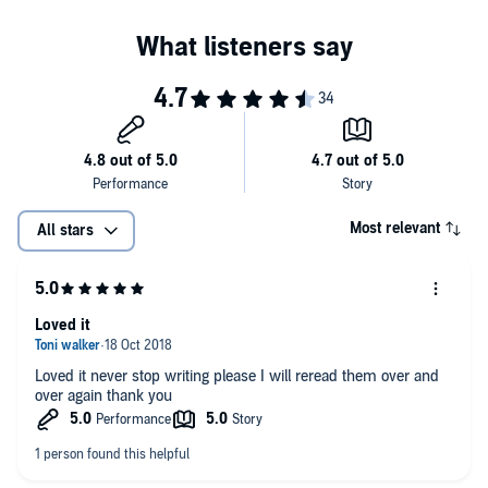
Most relevant
All stars
Loved it
Loved it never stop writing please I will reread them over and
over again thank you