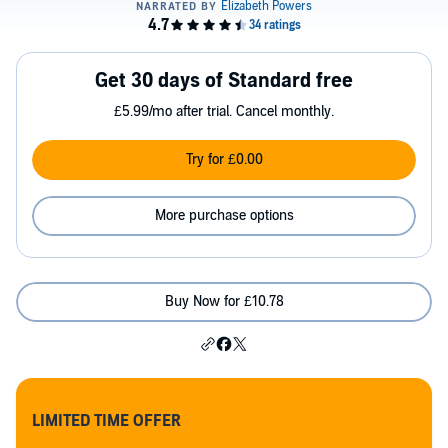
Get 30 days of Standard free
£5.99/mo after trial. Cancel monthly.
Try for £0.00
More purchase options
Buy Now for £10.78
LIMITED TIME OFFER