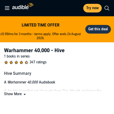
Try now
LIMITED TIME OFFER
£0.99/mo for 3 months - terms apply. Offer ends 24 August
2026.
Warhammer 40,000 - Hive
1 books in series
347 ratings
Hive Summary
A
Warhammer 40,000
Audiobook
A double-barrelled set of novels from Dan Abnett, exploring the
Show More
Adeptus Arbites attempts to enforce Imperial law on a sprawling
hive planet amid scandals, cults, and much worse.
LISTEN TO IT BECAUSE