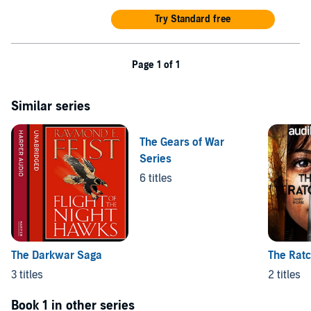
hours and 26 minutes approx.
Try Standard free
©2026 Games Workshop Limited (P)2026 Games Workshop
Limited
Page 1 of 1
Similar series
The Gears of War
Series
6 titles
The Darkwar Saga
The Ratc
3 titles
2 titles
Book 1 in other series