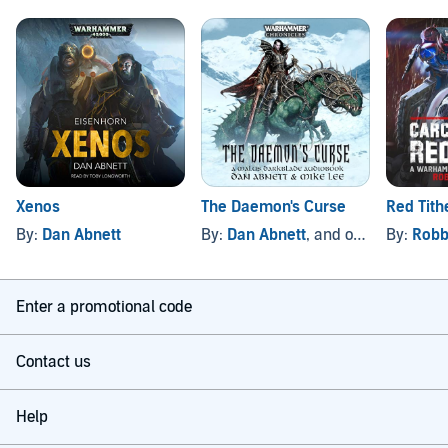
Xenos
The Daemon's Curse
Red Tith
By:
Dan Abnett
By:
Dan Abnett
, and others
By:
Robb
Enter a promotional code
Contact us
Help