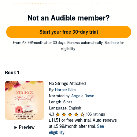
next step in her journey and gets a job at her neighborhood coffee
shop, The Pink Bean. Becoming a barista sparks a big change in
Micky's daily routine, but could loud-spoken American customer
Not an Audible member?
Robin do the same for her love life? Contains mature themes.
Start your free 30-day trial
©2016 Harper Bliss (P)2017 Tantor
From £5.99/month after 30 days. Renews automatically. See
here
for
eligibility.
Book 1
No Strings Attached
By:
Harper Bliss
Narrated by:
Angela Dawe
Length: 6 hrs
Language: English
4.3
106 ratings
£11.51
or free with trial. Auto-renews
at £5.99/month after trial.
See
Preview
eligibility
.