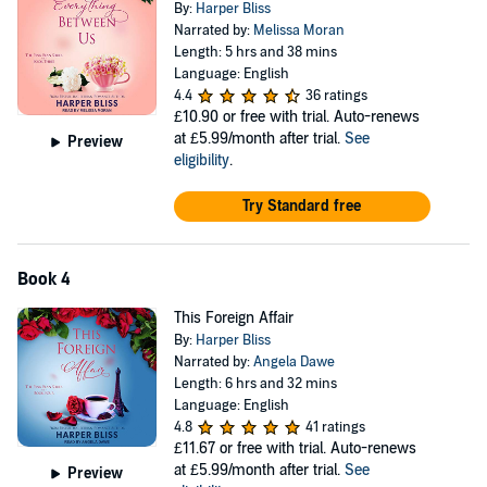
By:
Harper Bliss
Narrated by:
Melissa Moran
Length: 5 hrs and 38 mins
Language: English
4.4
36 ratings
£10.90
or free with trial. Auto-renews
at £5.99/month after trial.
See
Preview
eligibility
.
Try Standard free
Book 4
This Foreign Affair
By:
Harper Bliss
Narrated by:
Angela Dawe
Length: 6 hrs and 32 mins
Language: English
4.8
41 ratings
£11.67
or free with trial. Auto-renews
at £5.99/month after trial.
See
Preview