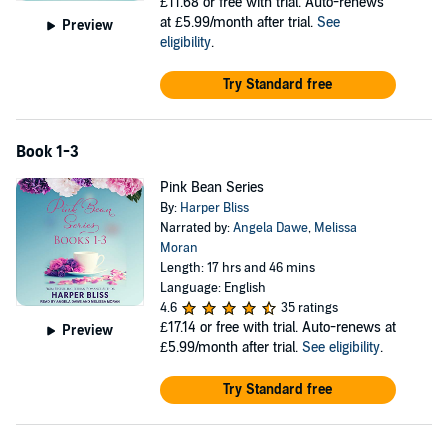
£11.68
or free with trial. Auto-renews
at £5.99/month after trial.
See
Preview
eligibility
.
Try Standard free
Book 1-3
Pink Bean Series
By:
Harper Bliss
Narrated by:
Angela Dawe
,
Melissa
Moran
Length: 17 hrs and 46 mins
Language: English
4.6
35 ratings
£17.14
or free with trial. Auto-renews at
Preview
£5.99/month after trial.
See eligibility
.
Try Standard free