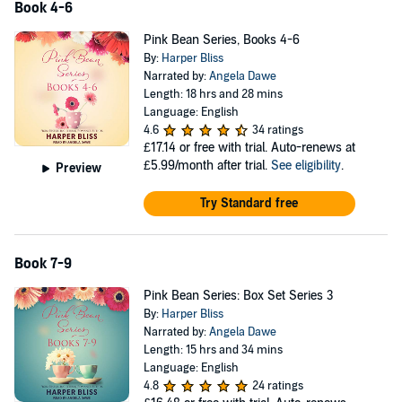
Book 4-6
Pink Bean Series, Books 4-6
By:
Harper Bliss
Narrated by:
Angela Dawe
Length: 18 hrs and 28 mins
Language: English
4.6
34 ratings
£17.14
or free with trial. Auto-renews at
£5.99/month after trial.
See eligibility
.
Preview
Try Standard free
Book 7-9
Pink Bean Series: Box Set Series 3
By:
Harper Bliss
Narrated by:
Angela Dawe
Length: 15 hrs and 34 mins
Language: English
4.8
24 ratings