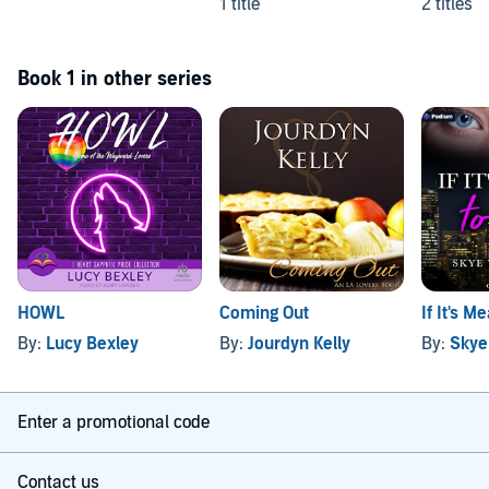
1 title
2 titles
Book 1 in other series
HOWL
Coming Out
If It's M
By:
Lucy Bexley
By:
Jourdyn Kelly
By:
Skye
Enter a promotional code
Contact us