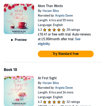
More Than Words
By:
Harper Bliss
Narrated by:
Angela Dawe
Length: 4 hrs and 55 mins
Language: English
4.3
29 ratings
£10.41
or free with trial. Auto-renews
at £5.99/month after trial.
See
Preview
eligibility
.
Try Standard free
Book 10
At First Sight
By:
Harper Bliss
Narrated by:
Angela Dawe
Length: 6 hrs and 34 mins
Language: English
4.3
32 ratings