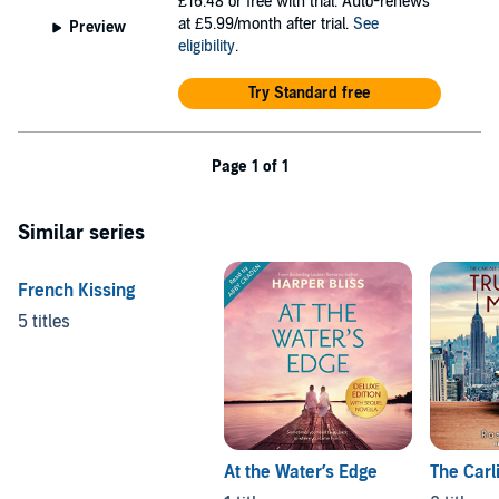
£16.48
or free with trial. Auto-renews
at £5.99/month after trial.
See
Preview
eligibility
.
Try Standard free
Page 1 of 1
Similar series
French Kissing
5 titles
At the Water’s Edge
The Carl