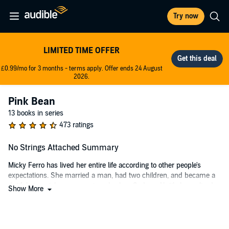
Try now
LIMITED TIME OFFER
£0.99/mo for 3 months - terms apply. Offer ends 24 August
2026.
Pink Bean
13 books in series
473 ratings
No Strings Attached Summary
Micky Ferro has lived her entire life according to other people's
expectations. She married a man, had two children, and became a
dutiful stay-at-home mom in suburban Sydney. Until she realized,
Show More
with a little help from her best friend, that her picture-perfect life
wasn't making her happy.
On the first anniversary of her divorce, Micky decides it's time for the