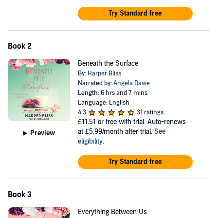
Try Standard free
Book 2
Beneath the Surface
By:
Harper Bliss
Narrated by:
Angela Dawe
Length: 6 hrs and 7 mins
Language: English
4.3
31 ratings
£11.51
or free with trial. Auto-renews
at £5.99/month after trial.
See
Preview
eligibility
.
Try Standard free
Book 3
Everything Between Us