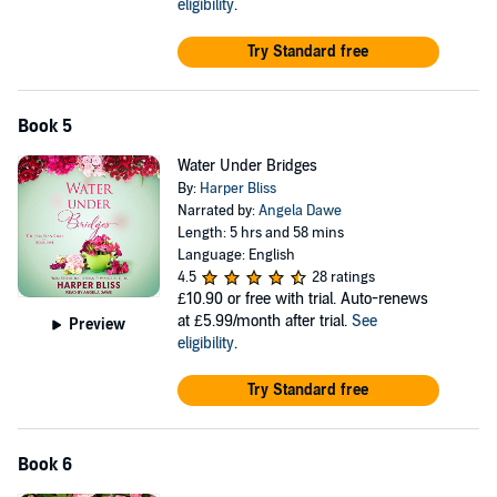
eligibility
.
Try Standard free
Book 5
Water Under Bridges
By:
Harper Bliss
Narrated by:
Angela Dawe
Length: 5 hrs and 58 mins
Language: English
4.5
28 ratings
£10.90
or free with trial. Auto-renews
at £5.99/month after trial.
See
Preview
eligibility
.
Try Standard free
Book 6