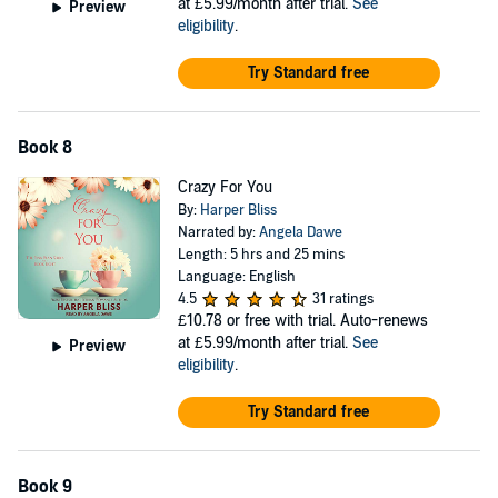
at £5.99/month after trial.
See
Preview
eligibility
.
Try Standard free
Book 8
Crazy For You
By:
Harper Bliss
Narrated by:
Angela Dawe
Length: 5 hrs and 25 mins
Language: English
4.5
31 ratings
£10.78
or free with trial. Auto-renews
at £5.99/month after trial.
See
Preview
eligibility
.
Try Standard free
Book 9