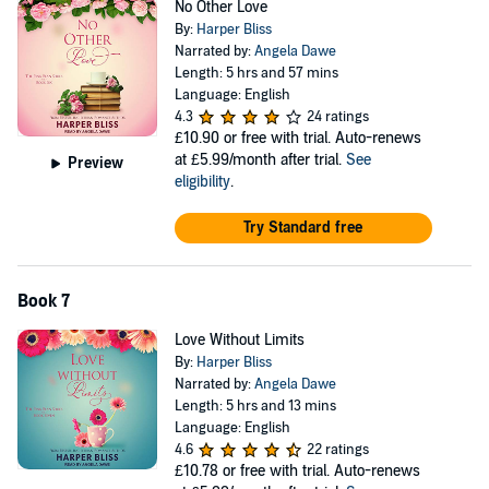
No Other Love
By:
Harper Bliss
Narrated by:
Angela Dawe
Length: 5 hrs and 57 mins
Language: English
4.3
24 ratings
£10.90
or free with trial. Auto-renews
at £5.99/month after trial.
See
Preview
eligibility
.
Try Standard free
Book 7
Love Without Limits
By:
Harper Bliss
Narrated by:
Angela Dawe
Length: 5 hrs and 13 mins
Language: English
4.6
22 ratings
£10.78
or free with trial. Auto-renews