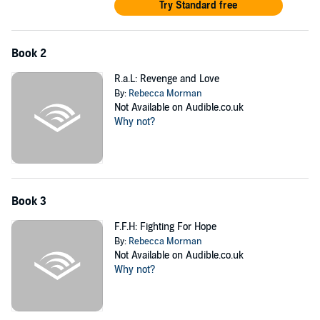
Try Standard free
Book 2
R.a.L: Revenge and Love
By:
Rebecca Morman
Not Available on Audible.co.uk
Why not?
Book 3
F.F.H: Fighting For Hope
By:
Rebecca Morman
Not Available on Audible.co.uk
Why not?