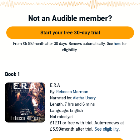
HayleAnna tries to juggle getting recruited, dealing with losing the
only person she has left in her life, and not getting kicked from the
Not an Audible member?
program for falling head over heels in love with her hand-to-hand
combat instructor, Jasper Moore. She knows that the consequences
Start your free 30-day trial
are great, but she thinks that the rewards just might be worth the
risk.
From £5.99/month after 30 days. Renews automatically. See
here
for
eligibility.
©2019 Rebecca Morman (P)2021 Rebecca Morman and Aletha
Usery
Book 1
E.R.A
By:
Rebecca Morman
Narrated by:
Aletha Usery
Length: 7 hrs and 6 mins
Language: English
Not rated yet
£12.11
or free with trial. Auto-renews at
£5.99/month after trial.
See eligibility
.