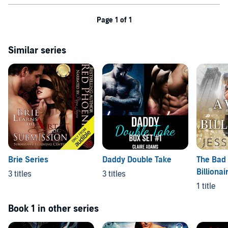
Page 1 of 1
Similar series
Brie Series
Daddy Double Take
The Bad
Billionai
3 titles
3 titles
1 title
Book 1 in other series