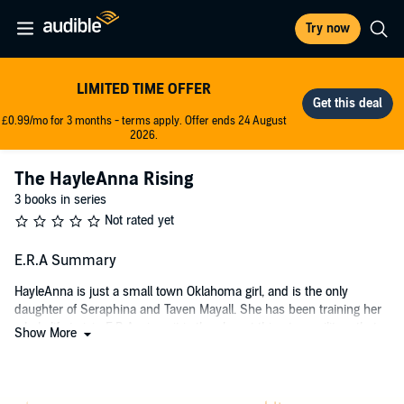
Try now
LIMITED TIME OFFER
£0.99/mo for 3 months - terms apply. Offer ends 24 August
2026.
The HayleAnna Rising
3 books in series
Not rated yet
E.R.A Summary
HayleAnna is just a small town Oklahoma girl, and is the only
daughter of Seraphina and Taven Mayall. She has been training her
whole life to join E.R.A, since it is the closest thing to a military that
Show More
America has left. After a complete government fall in the year 2040,
there are no laws, no rules, and the only people trying to stop all of
the rogue groups from taking over and making America a
dictatorship is the E.R.A.