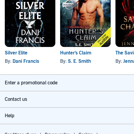
Silver Elite
Hunter's Claim
The Sav
By:
Dani Francis
By:
S. E. Smith
By:
Jenn
Enter a promotional code
Contact us
Help