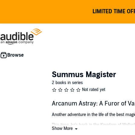
LIMITED TIME OF
Summus Magister
2 books in series
Not rated yet
Arcanum Astray: A Furor of 
Another adventure in the life of the best magic
This time, he's back in the Kingdom of Wallac
Show More
monks, high demons squabbling over the so