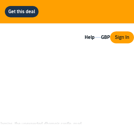
Help
Sign In
of lamias, the unexpected dhampir castle, mad