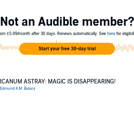
tant, the mystery of why a town called Almost Dead is becoming full of 
 one.
Not an Audible member
 A.M. Batara
om £5.99/month after 30 days. Renews automatically. See
here
for eligibili
Start your free 30-day trial
RCANUM ASTRAY: MAGIC IS DISAPPEARING!
Edmund A.M. Batara