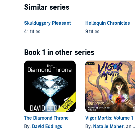
Similar series
Skulduggery Pleasant
Hellequin Chronicles
41 titles
9 titles
Book 1 in other series
The Diamond Throne
Vigor Mortis: Volume 1
By:
David Eddings
By:
Natalie Maher
, and others