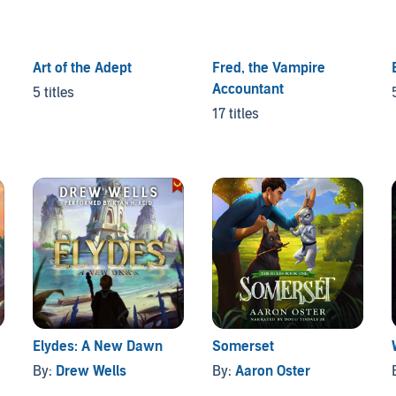
Art of the Adept
Fred, the Vampire
Accountant
5 titles
17 titles
Elydes: A New Dawn
Somerset
By:
Drew Wells
By:
Aaron Oster