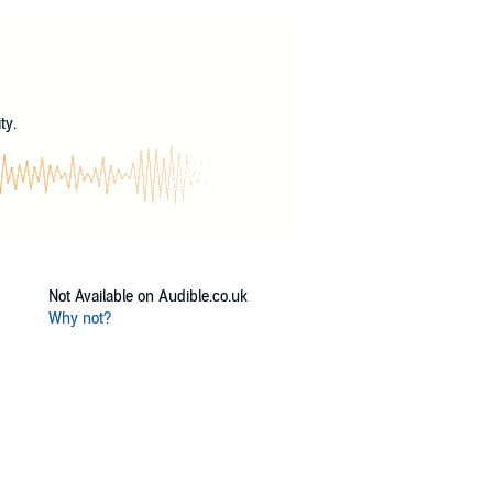
the walking and talking dearly departed is
?
ty.
Not Available on Audible.co.uk
Why not?