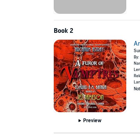
Book 2
Ar
Su
By:
Nar
Len
Rel
Lan
Not
Preview