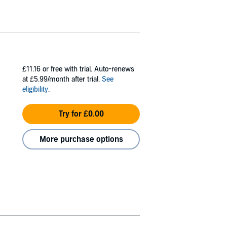
£11.16
or free with trial. Auto-renews
at £5.99/month after trial.
See
eligibility
.
Try for £0.00
More purchase options