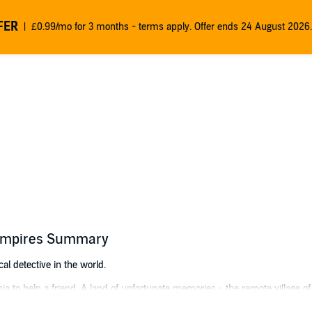
FER
£0.99/mo for 3 months - terms apply. Offer ends 24 August 2026.
Vampires Summary
al detective in the world.
hia to help a friend. A land of unfortunate memories - the remote village 
ul of a mad mage, among many such quaint experiences.