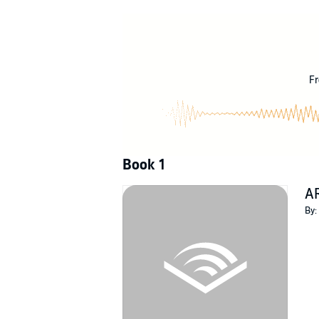
Unknown to our Summus Magister and his assis
but the tip of the proverbial iceberg. A fanged
©2018 Edmund A.M. Batara (P)2020 Edmund
Fr
Book 1
A
By: