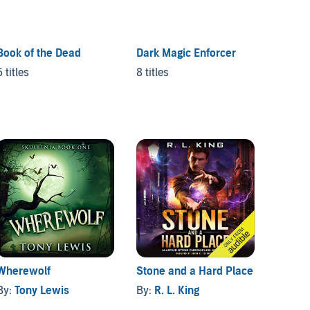
Book of the Dead
Dark Magic Enforcer
5 titles
8 titles
Wherewolf
Stone and a Hard Place
The Ma
By:
Tony Lewis
By:
R. L. King
By:
HD