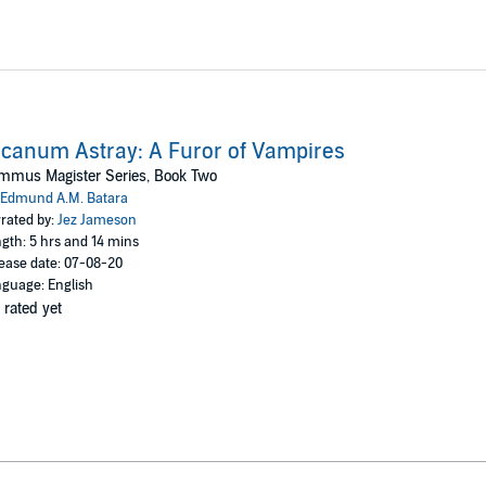
canum Astray: A Furor of Vampires
mmus Magister Series, Book Two
Edmund A.M. Batara
rated by:
Jez Jameson
gth: 5 hrs and 14 mins
ease date: 07-08-20
guage: English
 rated yet