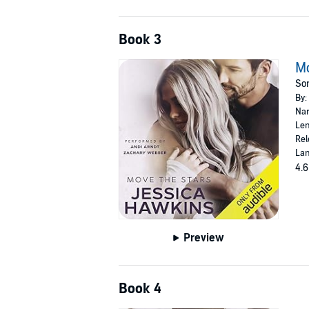
Book 3
Mo
Som
By:
Nar
Len
Rel
Lan
4.6
Preview
Book 4