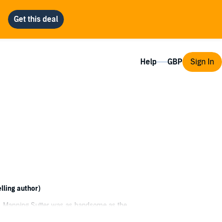
Help
Sign In
lling author)
rt, Manning Sutter was as handsome as the
we saw something in each other that would