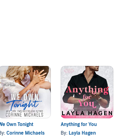
We Own Tonight
Anything for You
Big Sh
By:
Corinne Michaels
By:
Layla Hagen
By:
Eri