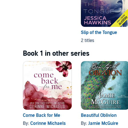
Slip of the Tongue
2 titles
Book 1 in other series
Come Back for Me
Beautiful Oblivion
By:
Corinne Michaels
By:
Jamie McGuire