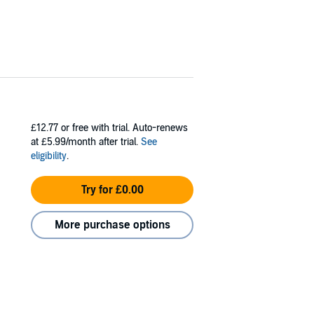
£12.77
or free with trial. Auto-renews
at £5.99/month after trial.
See
eligibility
.
Try for £0.00
More purchase options