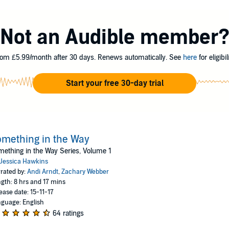
atter how hard we tried.
 the word. I was too young, he said. I would wait. Through all the carefu
Not an Audible member
initely starry nights - I would wait. But I'd learn that no matter what you ac
meone you can never have. Because even though I saw Manning first, that d
om £5.99/month after 30 days. Renews automatically. See
here
for eligibili
he Way series, a
USA Today
best-selling love saga.
kins
Start your free 30-day trial
mething in the Way
ething in the Way Series, Volume 1
Jessica Hawkins
rated by:
Andi Arndt
,
Zachary Webber
gth: 8 hrs and 17 mins
ease date: 15-11-17
guage: English
64 ratings