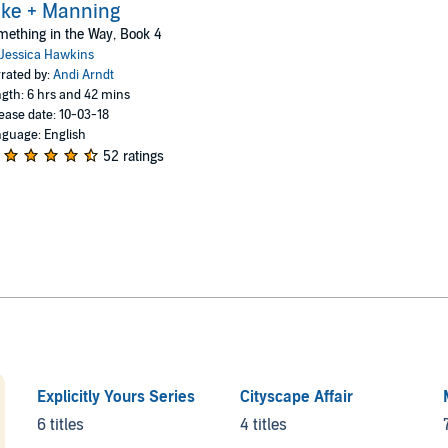
ke + Manning
ething in the Way, Book 4
Jessica Hawkins
rated by:
Andi Arndt
gth: 6 hrs and 42 mins
ease date: 10-03-18
guage: English
52 ratings
Explicitly Yours Series
Cityscape Affair
6 titles
4 titles