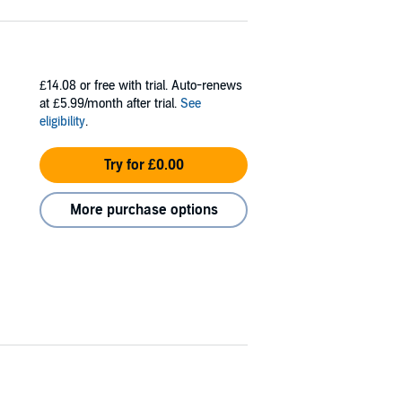
£14.08
or free with trial. Auto-renews
at £5.99/month after trial.
See
eligibility
.
Try for £0.00
More purchase options