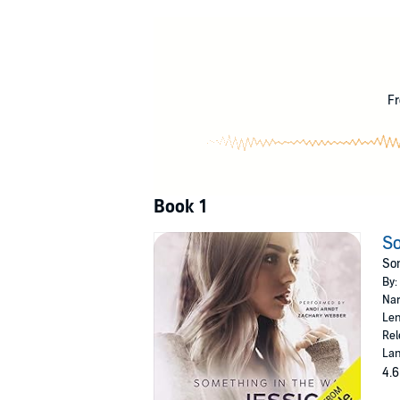
link us in ways that couldn't be broken...no m
I loved Manning before I knew the meaning of
true, his struggle to keep me innocent, and inf
the heartbreak that comes with falling for so
Fr
Book one in the completed Something in t
©2017 Jessica Hawkins (P)2017 Jessica Haw
Book 1
So
Som
By:
Nar
Len
Rel
Lan
4.6