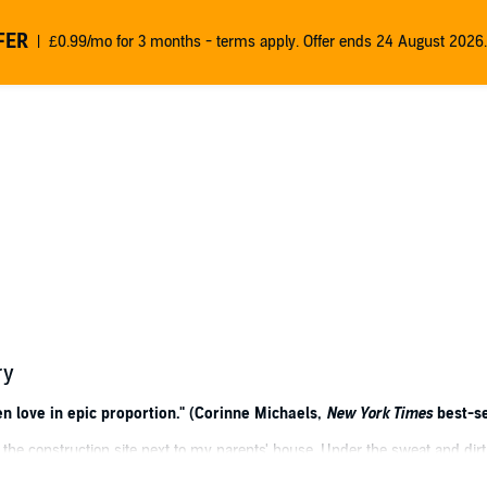
FER
£0.99/mo for 3 months - terms apply. Offer ends 24 August 2026.
ry
n love in epic proportion." (Corinne Michaels,
New York Times
best-se
he construction site next to my parents' house. Under the sweat and di
enced. I wore a smiley-face t-shirt and had never even been kissed. Yet, 