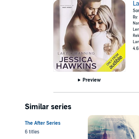
La
Som
By:
Nar
Len
Rel
Lan
4.6
Preview
Similar series
The After Series
6 titles