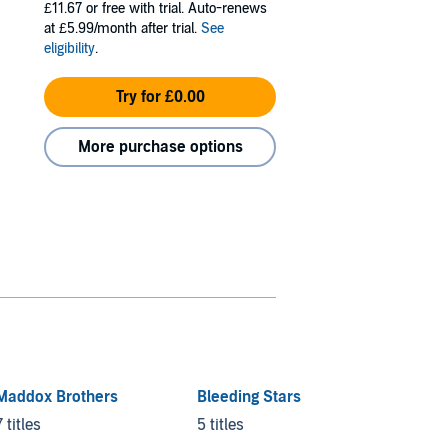
£11.67
or free with trial. Auto-renews
at £5.99/month after trial.
See
eligibility
.
Try for £0.00
More purchase options
Maddox Brothers
Bleeding Stars
7 titles
5 titles