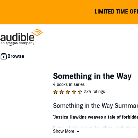
LIMITED TIME OF
Something in the Way
4 books in series
224 ratings
Something in the Way Summa
"Jessica Hawkins weaves a tale of forbidde
It was a hot summer day when I met him on t
Show More
sun was bright. He was older, darker, experi