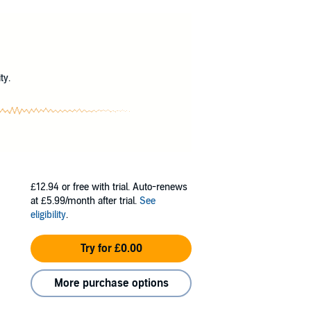
lly-chosen words hiding what we knew to be
?
hieve in life, it means nothing if you suffer
idn't matter. My older sister saw him next.
ty.
£12.94
or free with trial. Auto-renews
at £5.99/month after trial.
See
eligibility
.
Try for £0.00
More purchase options