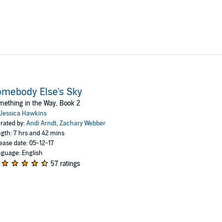
mebody Else's Sky
ething in the Way, Book 2
Jessica Hawkins
rated by:
Andi Arndt
,
Zachary Webber
gth: 7 hrs and 42 mins
ease date: 05-12-17
guage: English
57 ratings