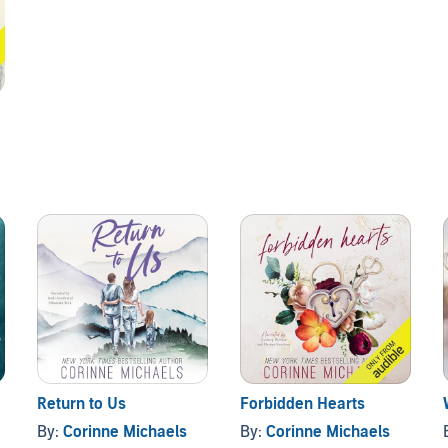
Return to Us
Forbidden Hearts
By:
Corinne Michaels
By:
Corinne Michaels