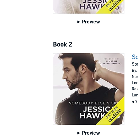
Preview
Book 2
So
Som
By:
Nar
Len
Rel
Lan
4.7
Preview