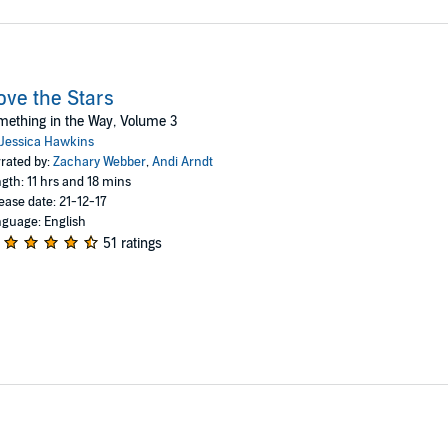
ve the Stars
ething in the Way, Volume 3
Jessica Hawkins
rated by:
Zachary Webber
,
Andi Arndt
gth: 11 hrs and 18 mins
ease date: 21-12-17
guage: English
51 ratings