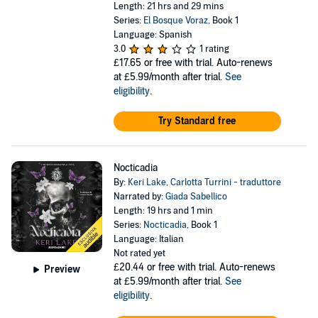
Length: 21 hrs and 29 mins
Series:
El Bosque Voraz
, Book 1
Language: Spanish
3.0
1 rating
£17.65
or free with trial. Auto-renews
at £5.99/month after trial.
See
eligibility
.
Try Standard free
Nocticadia
By:
Keri Lake
,
Carlotta Turrini - traduttore
Narrated by:
Giada Sabellico
Length: 19 hrs and 1 min
Series:
Nocticadia
, Book 1
Language: Italian
Not rated yet
£20.44
or free with trial. Auto-renews
Preview
at £5.99/month after trial.
See
eligibility
.