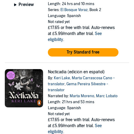
Length: 24 hrs and 10 mins
Preview
Series:
El Bosque Voraz
, Book 2
Language: Spanish
Not rated yet
£17.65
or free with trial. Auto-renews
at £5.99/month after trial.
See
eligibility
.
Try Standard free
Nocticadia (edición en español)
By:
Keri Lake
,
Marta Carrascosa Cano -
translator
,
Gema Pereira Silvestre -
translator
Narrated by:
Marta Moreno
,
Marc Lobato
Length: 21 hrs and 53 mins
Language: Spanish
Not rated yet
£17.65
or free with trial. Auto-renews
at £5.99/month after trial.
See
eligibility
.