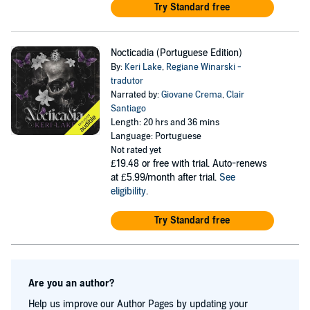
Try Standard free
Nocticadia (Portuguese Edition)
By:
Keri Lake
,
Regiane Winarski -
tradutor
Narrated by:
Giovane Crema
,
Clair
Santiago
Length: 20 hrs and 36 mins
Language: Portuguese
Not rated yet
£19.48
or free with trial. Auto-renews
at £5.99/month after trial.
See
eligibility
.
Try Standard free
Are you an author?
Help us improve our Author Pages by updating your