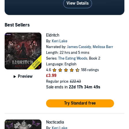
View Details
Best Sellers
Eldritch
By:
Keri Lake
Narrated by:
James Cassidy
,
Melissa Barr
Length: 22 hrs and 5 mins
Series:
The Eating Woods
, Book 2
Language: English
4.6
188 ratings
£3.99
Preview
Regular price:
£22.43
Sale ends in
22d 17h 34m 49s
Try Standard free
Nocticadia
By:
Keri Lake