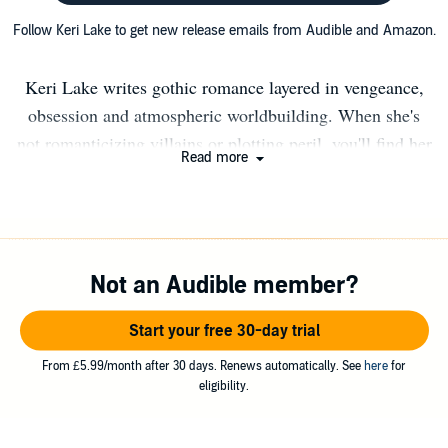
Follow Keri Lake to get new release emails from Audible and Amazon.
Keri Lake writes gothic romance layered in vengeance,
obsession and atmospheric worldbuilding. When she's
not romanticizing villains or plotting peril, you'll find her
Read more
wrangling family and dogs, sipping red wine, and fueling
her next story with strong coffee and moody music.
GOTHIC ROMANCE: Master of Salt & Bones The Isle
of Sin & Shadows Nightshade Infernium Nocticadia
Not an Audible member?
Anathema Eldritch DYSTOPIAN ROMANCE Juniper
Unraveling Calico Descending Kings of Carrion God of
Start your free 30-day trial
Monsters
From £5.99/month after 30 days. Renews automatically. See
here
for
eligibility.