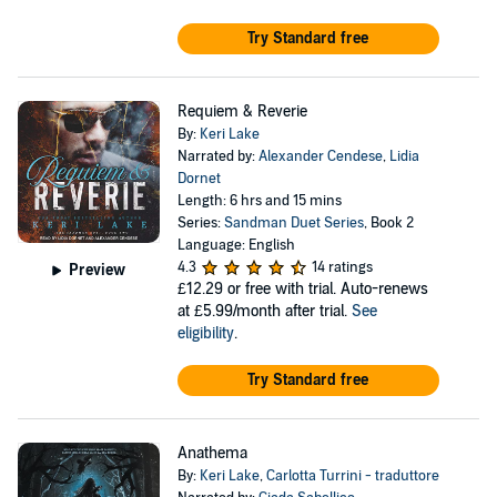
Try Standard free
Requiem & Reverie
By:
Keri Lake
Narrated by:
Alexander Cendese
,
Lidia
Dornet
Length: 6 hrs and 15 mins
Series:
Sandman Duet Series
, Book 2
Language: English
4.3
14 ratings
Preview
£12.29
or free with trial. Auto-renews
at £5.99/month after trial.
See
eligibility
.
Try Standard free
Anathema
By:
Keri Lake
,
Carlotta Turrini - traduttore