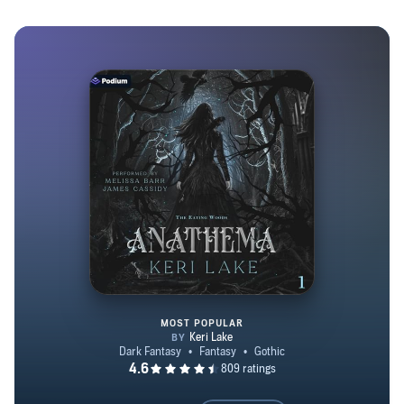
MOST POPULAR
Anathema