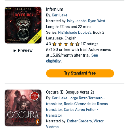
Infernium
By:
Keri Lake
Narrated by:
Islay Jacobs
,
Ryan West
Length: 22 hrs and 22 mins
Series:
Nightshade Duology
, Book 2
Language: English
4.3
117 ratings
£21.80
or free with trial. Auto-renews
Preview
at £5.99/month after trial.
See
eligibility
.
Try Standard free
Oscura (El Bosque Voraz 2)
By:
Keri Lake
,
Jorge Rizzo Tortuero -
translator
,
Rocío Gómez de los Riscos -
translator
,
Carlos Abreu Fetter -
translator
Narrated by:
Esther Cordero
,
Víctor
Viedma