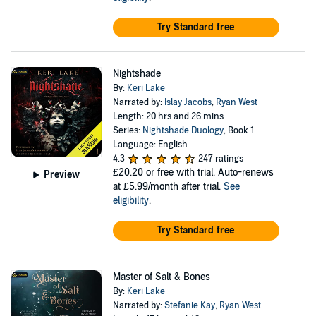
Try Standard free
Nightshade
By:
Keri Lake
Narrated by:
Islay Jacobs
,
Ryan West
Length: 20 hrs and 26 mins
Series:
Nightshade Duology
, Book 1
Language: English
4.3
247 ratings
£20.20
or free with trial. Auto-renews
Preview
at £5.99/month after trial.
See
eligibility
.
Try Standard free
Master of Salt & Bones
By:
Keri Lake
Narrated by:
Stefanie Kay
,
Ryan West