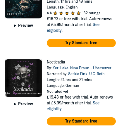
Length: 17 hrs and 49 mins
Language: English
4.4
132 ratings
£16.73
or free with trial. Auto-renews
at £5.99/month after trial.
See
Preview
eligibility
.
Try Standard free
Nocticadia
By:
Keri Lake
,
Nina Praun - Übersetzer
Narrated by:
Saskia Fink
,
U.C. Roth
Length: 24 hrs and 21 mins
Language: German
Not rated yet
£19.48
or free with trial. Auto-renews
at £5.99/month after trial.
See
Preview
eligibility
.
Try Standard free