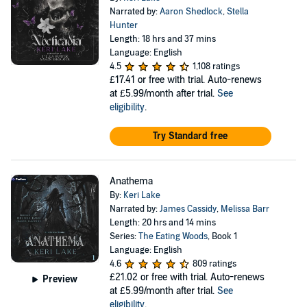
Narrated by:
Aaron Shedlock
,
Stella
Hunter
Length: 18 hrs and 37 mins
Language: English
4.5
1,108 ratings
£17.41
or free with trial. Auto-renews
at £5.99/month after trial.
See
eligibility
.
Try Standard free
Anathema
By:
Keri Lake
Narrated by:
James Cassidy
,
Melissa Barr
Length: 20 hrs and 14 mins
Series:
The Eating Woods
, Book 1
Language: English
4.6
809 ratings
£21.02
or free with trial. Auto-renews
Preview
at £5.99/month after trial.
See
eligibility
.