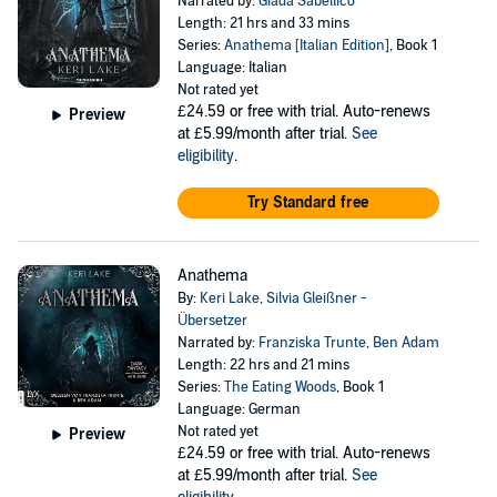
Narrated by:
Giada Sabellico
Length: 21 hrs and 33 mins
Series:
Anathema [Italian Edition]
, Book 1
Language: Italian
Not rated yet
£24.59
or free with trial. Auto-renews
Preview
at £5.99/month after trial.
See
eligibility
.
Try Standard free
Anathema
By:
Keri Lake
,
Silvia Gleißner -
Übersetzer
Narrated by:
Franziska Trunte
,
Ben Adam
Length: 22 hrs and 21 mins
Series:
The Eating Woods
, Book 1
Language: German
Not rated yet
Preview
£24.59
or free with trial. Auto-renews
at £5.99/month after trial.
See