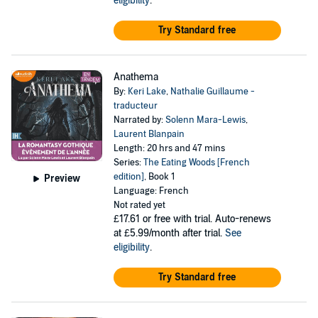
eligibility
.
Try Standard free
Anathema
By:
Keri Lake
,
Nathalie Guillaume -
traducteur
Narrated by:
Solenn Mara-Lewis
,
Laurent Blanpain
Length: 20 hrs and 47 mins
Series:
The Eating Woods [French
edition]
, Book 1
Preview
Language: French
Not rated yet
£17.61
or free with trial. Auto-renews
at £5.99/month after trial.
See
eligibility
.
Try Standard free