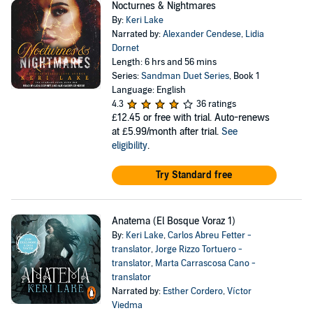
Nocturnes & Nightmares
By:
Keri Lake
Narrated by:
Alexander Cendese
,
Lidia
Dornet
Length: 6 hrs and 56 mins
Series:
Sandman Duet Series
, Book 1
Language: English
4.3
36 ratings
£12.45
or free with trial. Auto-renews
at £5.99/month after trial.
See
eligibility
.
Try Standard free
Anatema (El Bosque Voraz 1)
By:
Keri Lake
,
Carlos Abreu Fetter -
translator
,
Jorge Rizzo Tortuero -
translator
,
Marta Carrascosa Cano -
translator
Narrated by:
Esther Cordero
,
Víctor
Viedma