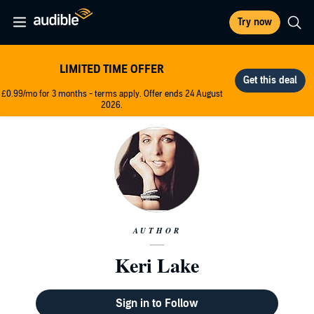
Try now
LIMITED TIME OFFER
£0.99/mo for 3 months - terms apply. Offer ends 24 August
2026.
AUTHOR
Keri Lake
Sign in to Follow