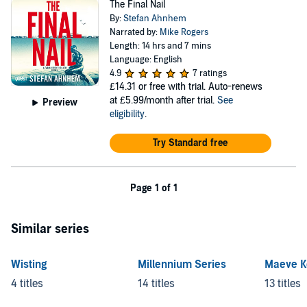
The Final Nail
By:
Stefan Ahnhem
Narrated by:
Mike Rogers
Length: 14 hrs and 7 mins
Language: English
4.9
7 ratings
£14.31
or free with trial. Auto-renews
at £5.99/month after trial.
See
Preview
eligibility
.
Try Standard free
Page 1 of 1
Similar series
Wisting
Millennium Series
Maeve K
4 titles
14 titles
13 titles