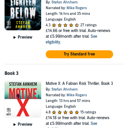
By:
Stefan Ahnhem
Narrated by:
Mike Rogers
Length: 14 hrs and 35 mins
Language: English
4.3
27 ratings
£14.66
or free with trial. Auto-renews
at £5.99/month after trial.
See
Preview
eligibility
.
Try Standard free
Book 3
Motive X: A Fabian Risk Thriller, Book 3
By:
Stefan Ahnhem
Narrated by:
Mike Rogers
Length: 13 hrs and 57 mins
Language: English
4.8
15 ratings
£14.18
or free with trial. Auto-renews
at £5.99/month after trial.
See
Preview