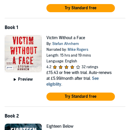
Try Standard free
Book 1
Victim Without a Face
By:
Stefan Ahnhem
Narrated by:
Mike Rogers
Length: 15 hrs and 19 mins
Language: English
4.2
32 ratings
£15.43
or free with trial. Auto-renews
at £5.99/month after trial.
See
Preview
eligibility
.
Try Standard free
Book 2
Eighteen Below