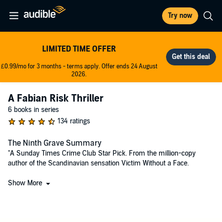
Try now
LIMITED TIME OFFER
£0.99/mo for 3 months - terms apply. Offer ends 24 August
2026.
A Fabian Risk Thriller
6 books in series
134 ratings
The Ninth Grave Summary
"A Sunday Times Crime Club Star Pick. From the million-copy
author of the Scandinavian sensation Victim Without a Face.
On the coldest day of the year, Sweden's Minister for Justice steps
Show More
into a blizzard – and disappears. Who has taken him? That same
night, across the Baltic Sea, a Danish celebrity is at her home,
locked in and cut off from the snow. Then she hears footsteps in her