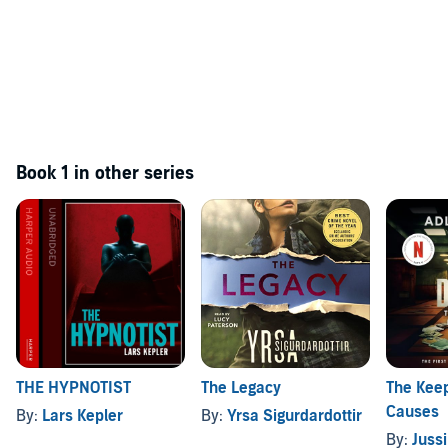
Book 1 in other series
THE HYPNOTIST
The Legacy
The Keep
Causes
By:
Lars Kepler
By:
Yrsa Sigurdardottir
By:
Juss