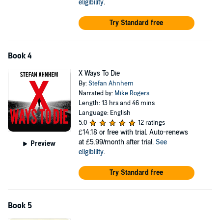
eligibility
.
Try Standard free
Book 4
X Ways To Die
By:
Stefan Ahnhem
Narrated by:
Mike Rogers
Length: 13 hrs and 46 mins
Language: English
5.0
12 ratings
£14.18
or free with trial. Auto-renews
at £5.99/month after trial.
See
Preview
eligibility
.
Try Standard free
Book 5