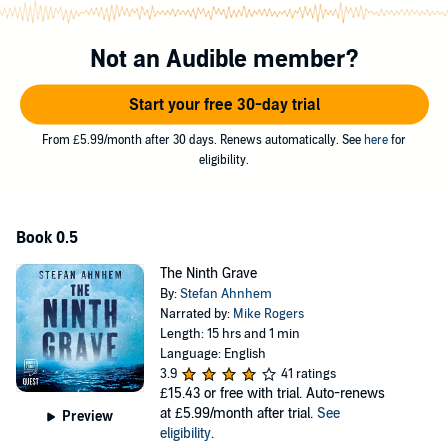
living room. Who is in her house? The police are soon hunting two
different murderers. One is a surgeon who carefully dissects his
victims. The other is a brutal predator who targets random women.
Not an Audible member?
Police in Stockholm and Copenhagen are closing in on their
suspects. But as winter darkens and more people die, their
investigations begin to unravel.
Start your free 30-day trial
From £5.99/month after 30 days. Renews automatically. See
here
for
“Atmospheric and complicated [...] with great cop characters and
eligibility.
some imaginatively grisly perps.” SUNDAY TIMES (STAR PICK)"
©2015 Stefan Ahnhem (P)2019 W. F. Howes Ltd
Book 0.5
The Ninth Grave
By:
Stefan Ahnhem
Narrated by:
Mike Rogers
Length: 15 hrs and 1 min
Language: English
3.9
41 ratings
£15.43
or free with trial. Auto-renews
at £5.99/month after trial.
See
Preview
eligibility
.