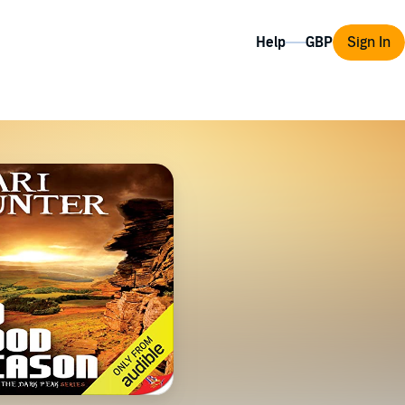
Help
Sign In