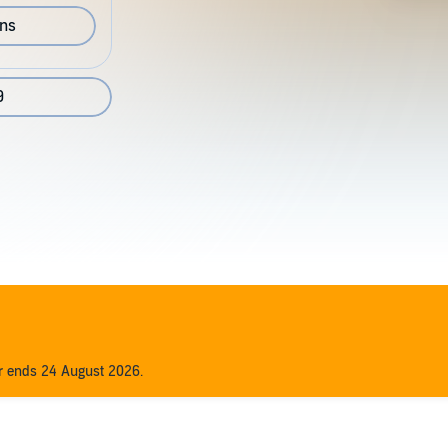
ons
9
er ends 24 August 2026.