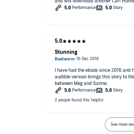
and will download another Cari Hunt
Stunning
I have had the ebook since 2016 and h
audible version brings this story to l
between Meg and Sanne.
See more rev