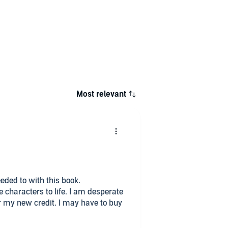
Most relevant
needed to with this book.
he characters to life. I am desperate
or my new credit. I may have to buy
 crime. It's easy listening, it has