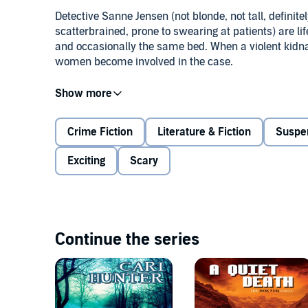
Detective Sanne Jensen (not blonde, not tall, definit
scatterbrained, prone to swearing at patients) are l
and occasionally the same bed. When a violent kidnap
women become involved in the case.
As Sanne and her colleagues in East Derbyshire Speci
victim alive, a shocking discovery turns the investig
find themselves pushed closer by a crime that threat
Crime Fiction
Literature & Fiction
Suspe
©2015 Cari Hunter (P)2017 Bold Strokes Books Inc
Exciting
Scary
Continue the series