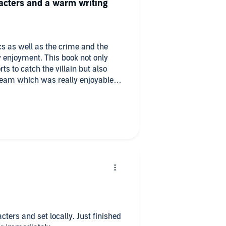
racters and a warm writing
cs as well as the crime and the
his book not only
ts to catch the villain but also
 team which was really enjoyable.
 was a really good listen.
cters and set locally. Just finished