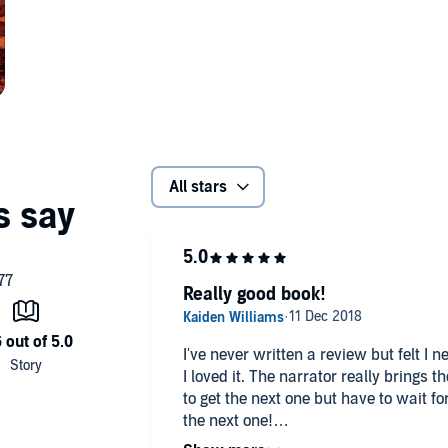
All stars
Really good book!
I've never written a review but felt I 
I loved it. The narrator really brings t
to get the next one but have to wait f
the next one!
I highly recommend this book if you like