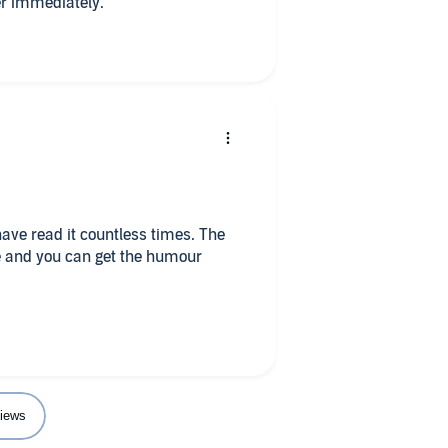
er immediately.
ave read it countless times. The
ife and you can get the humour
iews