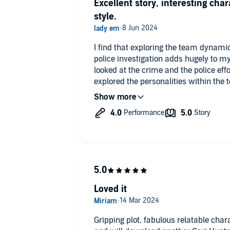
Excellent story, interesting cha
style.
I find that exploring the team dynami
police investigation adds hugely to my enjoyment. T
looked at the crime and the police effor
explored the personalities within the
Once the narrator got into her stride it
Loved it
Gripping plot, fabulous relatable chara