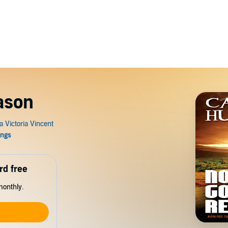
ason
rd free
monthly.