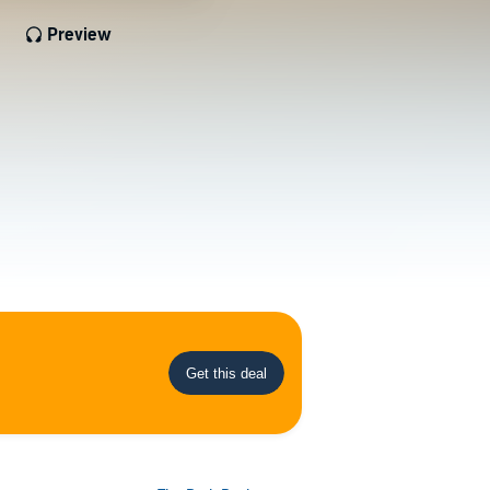
Preview