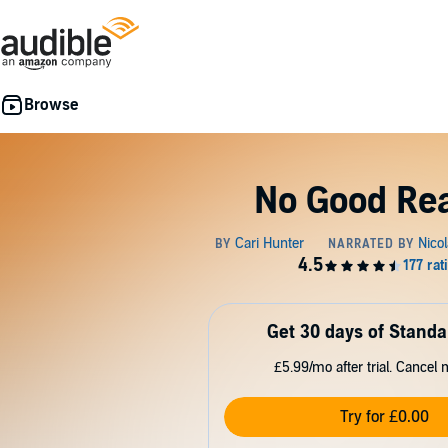
No Good Re
Get 30 days of Standa
£5.99/mo after trial. Cancel 
Try for £0.00