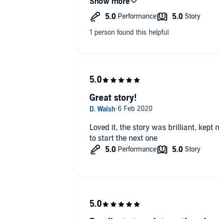
good character development and a bo
are both lesbians. This is the first les
realise it was set in England when I br
bonus!
Now my review is written I'm gonna
choccie biccies (thanks Cari!)
Great story!
Loved it, the story was brilliant, kept me guessing till the end! Can't wait
to start the next one