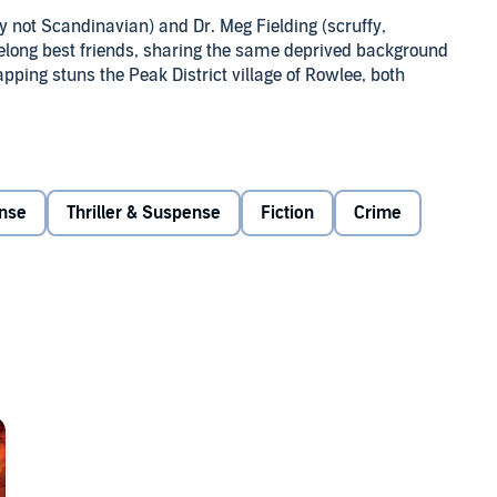
ely not Scandinavian) and Dr. Meg Fielding (scruffy,
ifelong best friends, sharing the same deprived background
ping stuns the Peak District village of Rowlee, both
al Ops search for the culprit, and Meg fights to keep his
ation on its head. With the clock ticking, Sanne and Meg
ens to tear everything apart.
nse
Thriller & Suspense
Fiction
Crime