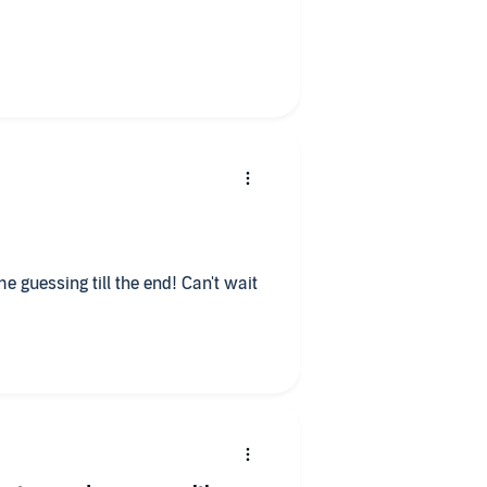
nus is the two main characters
bian crime book I've found. I didn't
ought it either which is a big
 go make a brew and have some