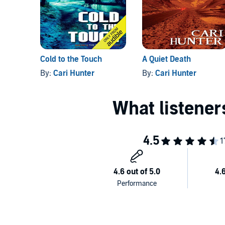
Cold to the Touch
A Quiet Death
By:
Cari Hunter
By:
Cari Hunter