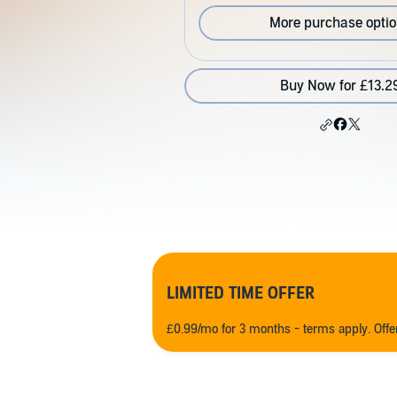
More purchase opti
Buy Now for £13.2
LIMITED TIME OFFER
£0.99/mo for 3 months - terms apply. Off