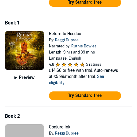
Try Standard free
Book 1
Return to Hoodoo
By:
Reggi Dupree
Narrated by:
Ruthie Bowles
Length: 9 hrs and 39 mins
Language: English
4.8
5 ratings
£14.66
or free with trial. Auto-renews
at £5.99/month after trial.
See
Preview
eligibility
.
Try Standard free
Book 2
Conjure Ink
By:
Reggi Dupree