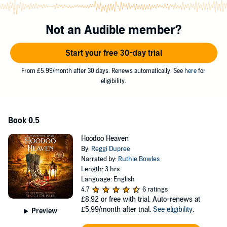
mind the hot man so much. Hopefully the ancestors will help a
sister out for the next 36 hours.
Not an Audible member?
Midlife isn’t supposed to be
this
dangerous.
Start your free 30-day trial
Hoodoo Heaven
is the prequel novella set abroad with the rest of the
series to take place in magical Hoodoo, TX—a place full of boudin,
From £5.99/month after 30 days. Renews automatically. See
here
for
barbecue, and, of course, Hoodoo.
eligibility.
©2022 Reggi Dupree (P)2022 Reggi Dupree
Book 0.5
Hoodoo Heaven
By:
Reggi Dupree
Narrated by:
Ruthie Bowles
Length: 3 hrs
Language: English
4.7
6 ratings
£8.92
or free with trial. Auto-renews at
£5.99/month after trial.
See eligibility
.
Preview