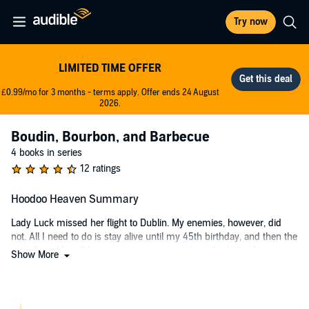
Try now
LIMITED TIME OFFER
£0.99/mo for 3 months - terms apply. Offer ends 24 August
2026.
Boudin, Bourbon, and Barbecue
4 books in series
12 ratings
Hoodoo Heaven Summary
Lady Luck missed her flight to Dublin. My enemies, however, did
not. All I need to do is stay alive until my 45th birthday, and then the
rest of my life will be mine to screw up without the help of my
Show More
family’s curse.
A couple rogue vampires and the hottest man I’ve ever laid eyes on
will do everything they can to derail my plans. Okay, maybe I don’t