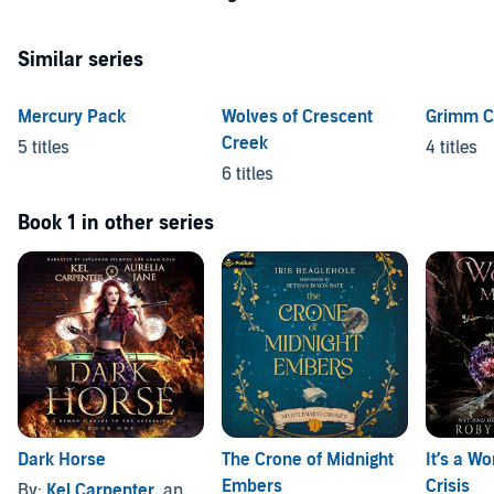
Similar series
Mercury Pack
Wolves of Crescent
Grimm C
Creek
5 titles
4 titles
6 titles
Book 1 in other series
Dark Horse
The Crone of Midnight
It’s a Wo
Embers
Crisis
By:
Kel Carpenter
, and others