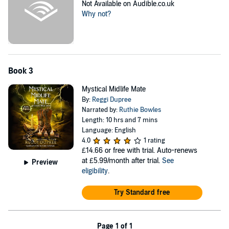
Not Available on Audible.co.uk
Why not?
Book 3
Mystical Midlife Mate
By:
Reggi Dupree
Narrated by:
Ruthie Bowles
Length: 10 hrs and 7 mins
Language: English
4.0
1 rating
£14.66
or free with trial. Auto-renews
at £5.99/month after trial.
See
Preview
eligibility
.
Try Standard free
Page 1 of 1