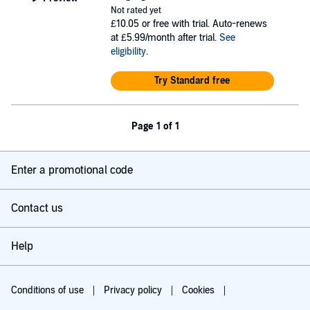
Not rated yet
£10.05
or free with trial. Auto-renews
at £5.99/month after trial.
See
eligibility
.
Try Standard free
Page 1 of 1
Enter a promotional code
Contact us
Help
Conditions of use
Privacy policy
Cookies