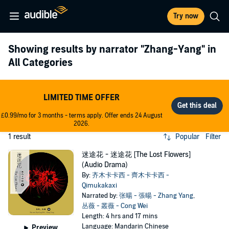
Try now
Showing results by narrator
"Zhang-Yang"
in
All Categories
LIMITED TIME OFFER
£0.99/mo for 3 months - terms apply. Offer ends 24 August
2026.
1 result
Popular
Filter
迷途花 - 迷途花 [The Lost Flowers]
(Audio Drama)
By:
齐木卡卡西 - 齊木卡卡西 -
Qimukakaxi
Narrated by:
张暘 - 張暘 - Zhang Yang
,
丛薇 - 叢薇 - Cong Wei
Length: 4 hrs and 17 mins
Language: Mandarin Chinese
Preview