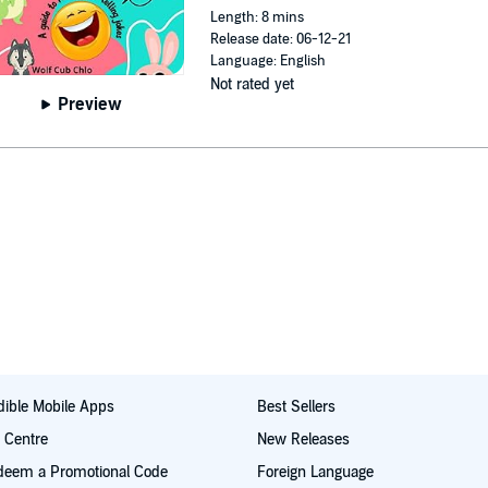
Length: 8 mins
Release date: 06-12-21
Language: English
Not rated yet
Preview
ible Mobile Apps
Best Sellers
t Centre
New Releases
deem a Promotional Code
Foreign Language