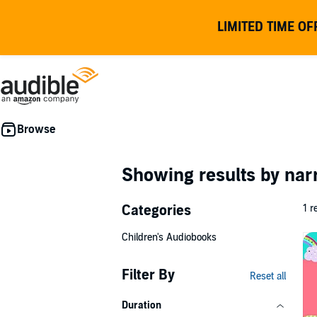
LIMITED TIME OF
Showing results by nar
Categories
1 r
Children's Audiobooks
Filter By
Reset all
Duration