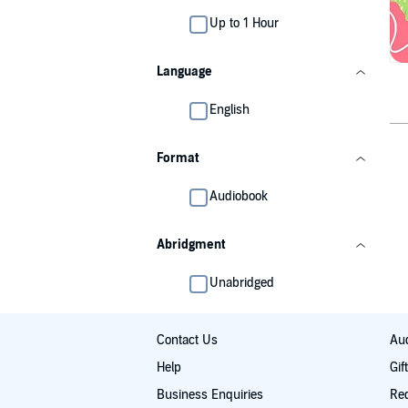
Up to 1 Hour
Language
English
Format
Audiobook
Abridgment
Unabridged
Contact Us
Aud
Help
Gif
Business Enquiries
Re