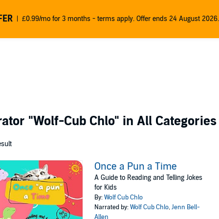
FER
£0.99/mo for 3 months - terms apply. Offer ends 24 August 2026.
rator
"Wolf-Cub Chlo"
in All Categories
esult
Once a Pun a Time
A Guide to Reading and Telling Jokes
for Kids
By:
Wolf Cub Chlo
Narrated by:
Wolf Cub Chlo
,
Jenn Bell-
Allen