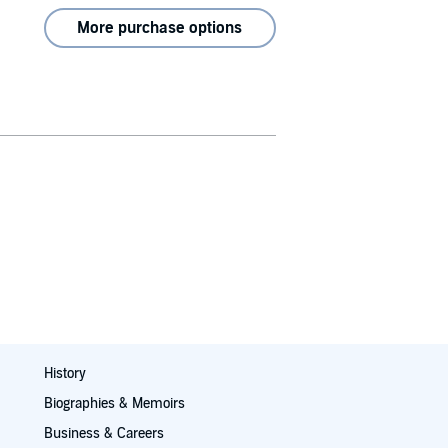
More purchase options
History
Biographies & Memoirs
Business & Careers