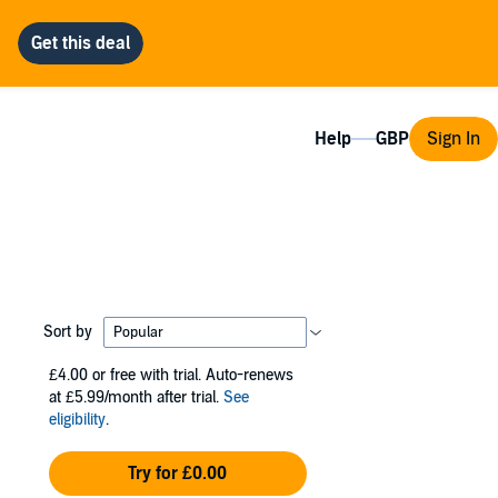
Help
Sign In
Sort by
£4.00
or free with trial. Auto-renews
at £5.99/month after trial.
See
eligibility
.
Try for £0.00