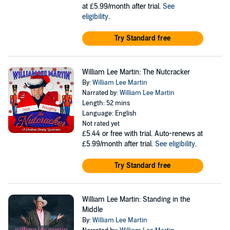
at £5.99/month after trial.
See
eligibility
.
Try Standard free
William Lee Martin: The Nutcracker
By:
William Lee Martin
Narrated by:
William Lee Martin
Length: 52 mins
Language: English
Not rated yet
£5.44
or free with trial. Auto-renews at
£5.99/month after trial.
See eligibility
.
Try Standard free
William Lee Martin: Standing in the
Middle
By:
William Lee Martin