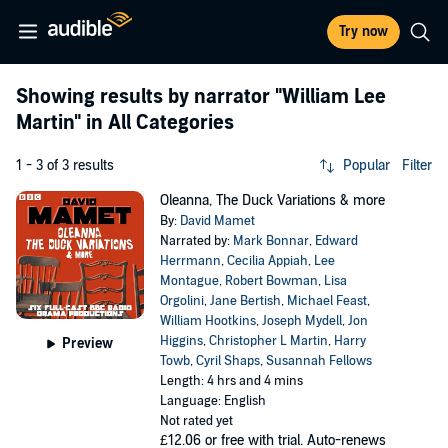
Try now
Showing results by narrator
"William Lee
Martin"
in All Categories
1 - 3 of 3 results
Popular
Filter
Oleanna, The Duck Variations & more
By:
David Mamet
Narrated by:
Mark Bonnar
,
Edward
Herrmann
,
Cecilia Appiah
,
Lee
Montague
,
Robert Bowman
,
Lisa
Orgolini
,
Jane Bertish
,
Michael Feast
,
William Hootkins
,
Joseph Mydell
,
Jon
Higgins
,
Christopher L Martin
,
Harry
Preview
Towb
,
Cyril Shaps
,
Susannah Fellows
Length: 4 hrs and 4 mins
Language: English
Not rated yet
£12.06
or free with trial. Auto-renews