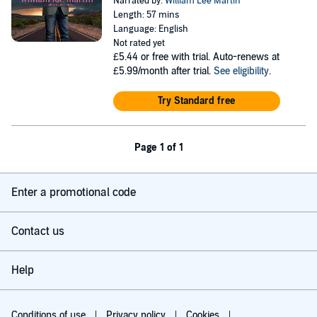
Narrated by:
William Lee Martin
Length: 57 mins
Language: English
Not rated yet
£5.44
or free with trial. Auto-renews at
£5.99/month after trial.
See eligibility
.
Try Standard free
Page 1 of 1
Enter a promotional code
Contact us
Help
Conditions of use
Privacy policy
Cookies