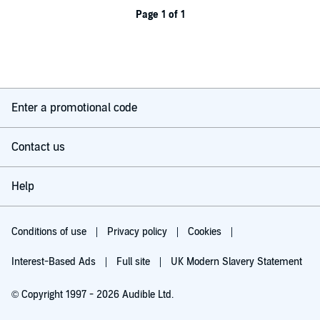
Page 1 of 1
Enter a promotional code
Contact us
Help
Conditions of use
Privacy policy
Cookies
Interest-Based Ads
Full site
UK Modern Slavery Statement
© Copyright 1997 - 2026 Audible Ltd.