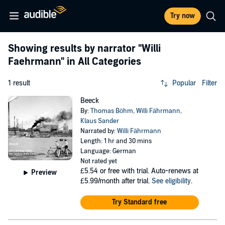
Try now
Showing results by narrator
"Willi
Faehrmann"
in All Categories
1 result
Popular
Filter
Beeck
By:
Thomas Böhm
,
Willi Fährmann
,
Klaus Sander
Narrated by:
Willi Fährmann
Length: 1 hr and 30 mins
Language: German
Not rated yet
£5.54
or free with trial. Auto-renews at
Preview
£5.99/month after trial.
See eligibility
.
Try Standard free